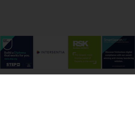
onditions
Cookie Policy
Privacy Policy
Copyright &
-house Counsel Journal Ltd. | ISSN 1754-0607 | Picture Credits: Freepix, Unsplash and by p