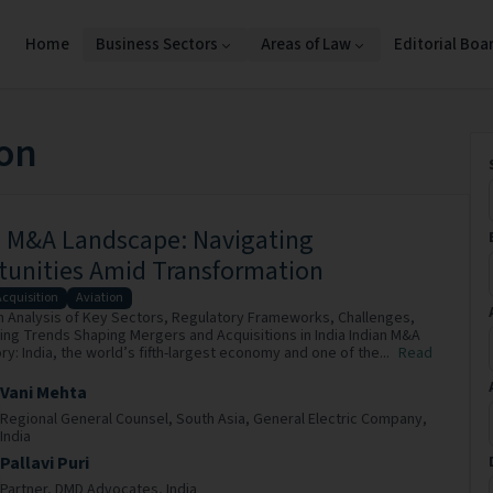
Home
Business Sectors
Areas of Law
Editorial Boa
ion
s M&A Landscape: Navigating
tunities Amid Transformation
Acquisition
Aviation
h Analysis of Key Sectors, Regulatory Frameworks, Challenges,
ng Trends Shaping Mergers and Acquisitions in India Indian M&A
y: India, the world’s fifth-largest economy and one of the...
Read
Vani Mehta
Regional General Counsel, South Asia,
General Electric Company,
India
Pallavi Puri
Partner,
DMD Advocates,
India