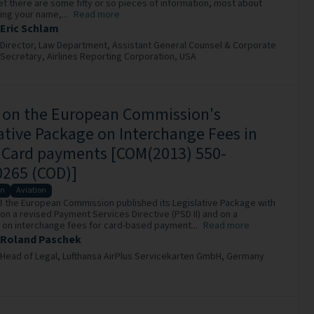
ket there are some fifty or so pieces of information, most about
ing your name,...
Read more
Eric Schlam
Director, Law Department, Assistant General Counsel & Corporate
Secretary,
Airlines Reporting Corporation,
USA
r on the European Commission's
ative Package on Interchange Fees in
t Card payments [COM(2013) 550-
0265 (COD)]
on
Aviation
13 the European Commission published its Legislative Package with
on a revised Payment Services Directive (PSD II) and on a
 on interchange fees for card-based payment...
Read more
Roland Paschek
Head of Legal,
Lufthansa AirPlus Servicekarten GmbH,
Germany