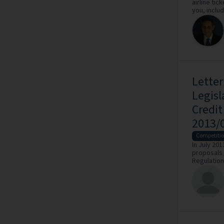
airline tic
you, includ
Lette
Legisl
Credi
2013/
Competiti
In July 20
proposals 
Regulation