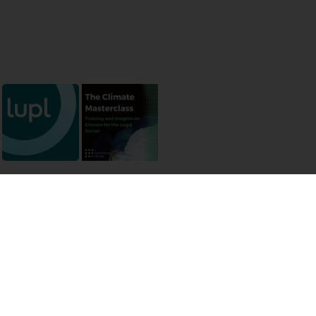
 permissions
ermission of the authors