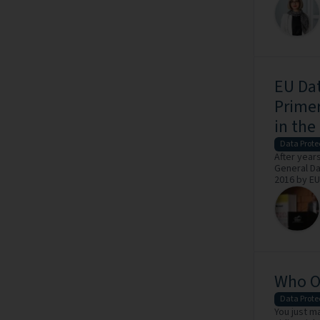
EU Dat
Primer
in the
Data Prote
After years
General Da
2016 by EU 
Who Ow
Data Prote
You just m