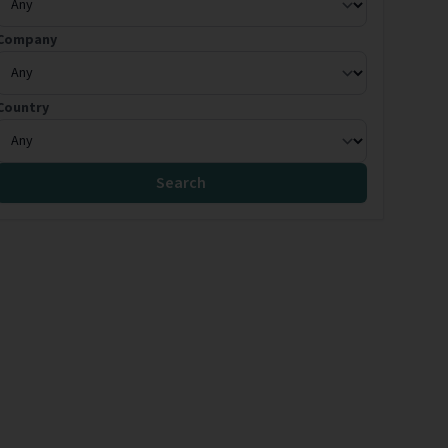
Company
Country
Search