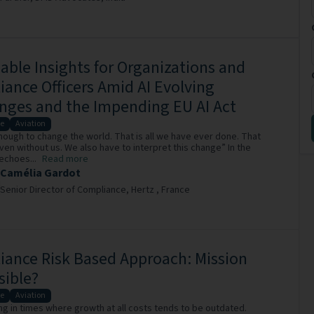
able Insights for Organizations and
ance Officers Amid AI Evolving
nges and the Impending EU AI Act
e
Aviation
 enough to change the world. That is all we have ever done. That
en without us. We also have to interpret this change” In the
echoes...
Read more
Camélia Gardot
Senior Director of Compliance,
Hertz ,
France
ance Risk Based Approach: Mission
sible?
e
Aviation
ing in times where growth at all costs tends to be outdated.