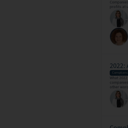
Companies 
profits at 
2022: 
Complianc
What 2022 
companies 
other word
Compl