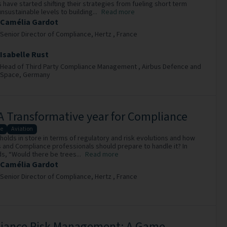
have started shifting their strategies from fueling short term
unsustainable levels to building...
Read more
Camélia Gardot
Senior Director of Compliance,
Hertz ,
France
Isabelle Rust
Head of Third Party Compliance Management ,
Airbus Defence and
Space,
Germany
A Transformative year for Compliance
e
Aviation
holds in store in terms of regulatory and risk evolutions and how
and Compliance professionals should prepare to handle it? In
s, “Would there be trees...
Read more
Camélia Gardot
Senior Director of Compliance,
Hertz ,
France
iance Risk Management: A Game-