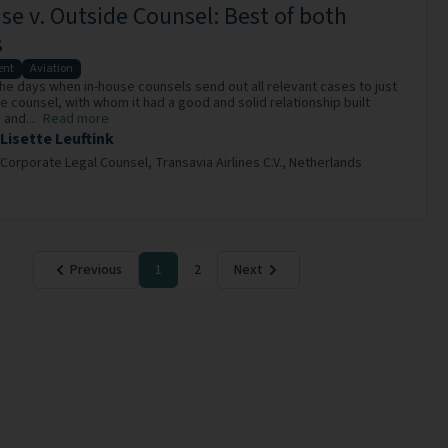
se v. Outside Counsel: Best of both
s
nt
Aviation
he days when in-house counsels send out all relevant cases to just
e counsel, with whom it had a good and solid relationship built
and...
Read more
Lisette Leuftink
Corporate Legal Counsel,
Transavia Airlines C.V.,
Netherlands
Previous
1
2
Next