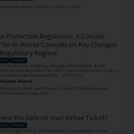
Senior Director of Compliance,
Hertz ,
France
a Protection Regulation: A Concise
 for In-House Counsels on Key Changes
 Regulatory Regime
ction
Aviation
 of discussions, wrangling, lobbying and politicking, the EU
ta Protection Regulation (“EU GDPR”) was finalized in the spring of
institutions, which means that it...
Read more
Shahab Ahmed
Managing Counsel, Lead Privacy Counsel,
Etihad Airways and
Etihad Aviation Group,
UAE
ns the Data on Your Airline Ticket?
ction
Aviation
ade arrangements to the destination of your dreams. On your