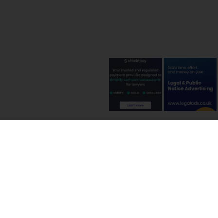
Terms and C
©
2026
International In