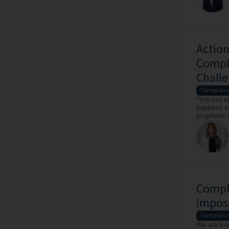
Action
Compli
Challe
Complianc
“It is not
happens ev
prophetic 
Compli
Impos
Complianc
We are liv