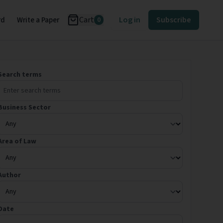
Cart
Log in
Subscribe
rd
Write a Paper
0
Search terms
Business Sector
Area of Law
Author
Date