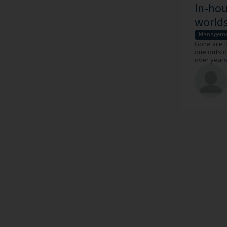
In-hou
world
Manageme
Gone are t
one outsid
over years 