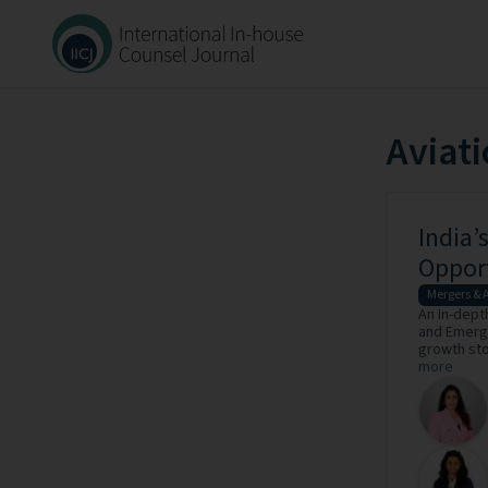
Aviat
India’
Oppor
Mergers & 
An In-dept
and Emergi
growth stor
more