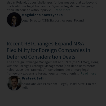
also in Poland, poses challenges for businesses that go beyond
the traditional legal framework. Dynamic legislative changes,
often introduced without public...
Read more
Magdalena Kawczynska
Legal Director/CEE&Baltics ,
Ayvens,
Poland
Recent RBI Changes Expand M&A
Flexibility for Foreign Companies in
Deferred Consideration Deals
The Foreign Exchange Management Act, 1999 (the “FEMA”), along
with the Foreign Exchange Management (Non-debt Instruments)
Rules, 2019 (the “NDI Rules”), constitutes the primary legal
framework governing foreign equity investments...
Read more
Prateek Sethi
Associate Vice President - Legal,
Bharti Airtel Limited,
India