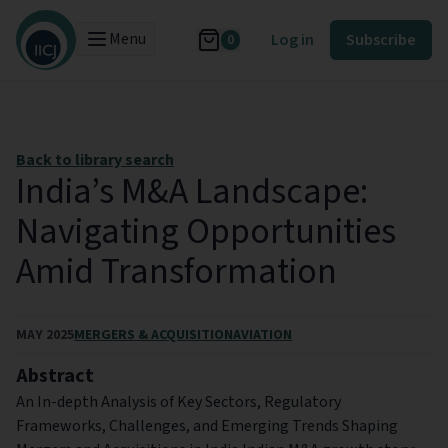
Menu
Log in
Subscribe
0
Back to library search
India’s M&A Landscape:
Navigating Opportunities
Amid Transformation
MAY 2025
MERGERS & ACQUISITION
AVIATION
Abstract
An In-depth Analysis of Key Sectors, Regulatory
Frameworks, Challenges, and Emerging Trends Shaping