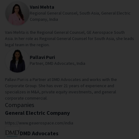
Vani Mehta
Regional General Counsel, South Asia, General Electric
Company, India
Vani Mehta is the Regional General Counsel, GE Aerospace South
Asia. In her role as Regional General Counsel for South Asia, she leads
legal team in the region.
Pallavi Puri
Partner, DMD Advocates, India
Pallavi Puri is a Partner at DMD Advocates and works with the
Corporate Group. She has over 21 years of experience and
specializes in M&A, private equity investments, and general
corporate commercial.
Companies
General Electric Company
https://www.geaerospace.com/india
DMD Advocates