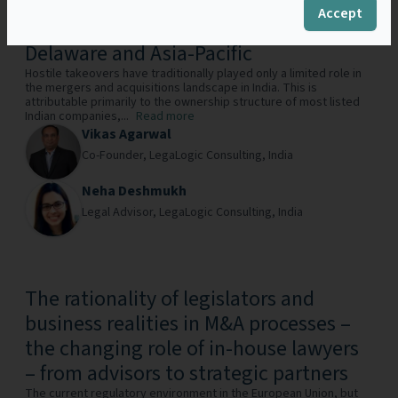
Reimagining Hostile Takeover
Accept
Defences in India with Lessons from
Delaware and Asia-Pacific
Hostile takeovers have traditionally played only a limited role in
the mergers and acquisitions landscape in India. This is
attributable primarily to the ownership structure of most listed
Indian companies,...
Read more
Vikas Agarwal
Co-Founder,
LegaLogic Consulting,
India
Neha Deshmukh
Legal Advisor,
LegaLogic Consulting,
India
The rationality of legislators and
business realities in M&A processes –
the changing role of in-house lawyers
– from advisors to strategic partners
The current regulatory environment in the European Union, but