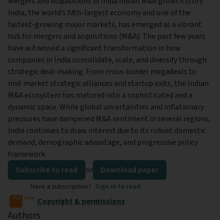
Mergers and Acquisitions in India Indian M&A growth story:
India, the world’s fifth-largest economy and one of the
fastest-growing major markets, has emerged as a vibrant
hub for mergers and acquisitions (M&A). The past few years
have witnessed a significant transformation in how
companies in India consolidate, scale, and diversify through
strategic deal-making. From cross-border megadeals to
mid-market strategic alliances and startup exits, the Indian
M&A ecosystem has matured into a sophisticated and a
dynamic space. While global uncertainties and inflationary
pressures have dampened M&A sentiment in several regions,
India continues to draw interest due to its robust domestic
demand, demographic advantage, and progressive policy
framework.
Subscribe to read
or
Download paper
Have a subscription?
Sign in to read
Copyright & permissions
Authors