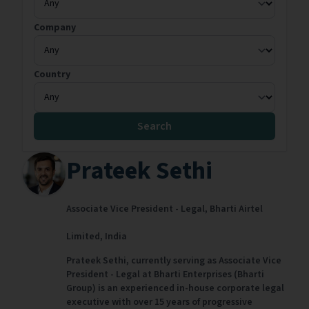
Company
Country
Search
Prateek Sethi
Associate Vice President - Legal,
Bharti Airtel
Limited,
India
Prateek Sethi, currently serving as Associate Vice
President - Legal at Bharti Enterprises (Bharti
Group) is an experienced in-house corporate legal
executive with over 15 years of progressive