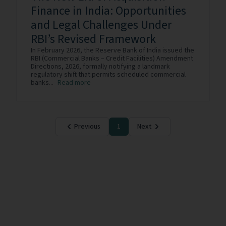
Finance in India: Opportunities
and Legal Challenges Under
RBI’s Revised Framework
In February 2026, the Reserve Bank of India issued the
RBI (Commercial Banks – Credit Facilities) Amendment
Directions, 2026, formally notifying a landmark
regulatory shift that permits scheduled commercial
banks...
Read more
Previous
1
Next