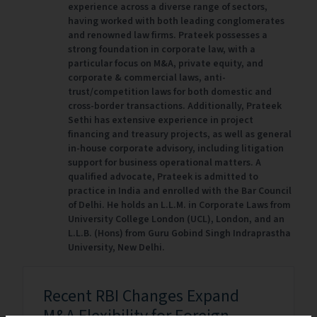
experience across a diverse range of sectors,
having worked with both leading conglomerates
and renowned law firms. Prateek possesses a
strong foundation in corporate law, with a
particular focus on M&A, private equity, and
corporate & commercial laws, anti-
trust/competition laws for both domestic and
cross-border transactions. Additionally, Prateek
Sethi has extensive experience in project
financing and treasury projects, as well as general
in-house corporate advisory, including litigation
support for business operational matters. A
qualified advocate, Prateek is admitted to
practice in India and enrolled with the Bar Council
of Delhi. He holds an L.L.M. in Corporate Laws from
University College London (UCL), London, and an
L.L.B. (Hons) from Guru Gobind Singh Indraprastha
University, New Delhi.
Recent RBI Changes Expand
M&A Flexibility for Foreign