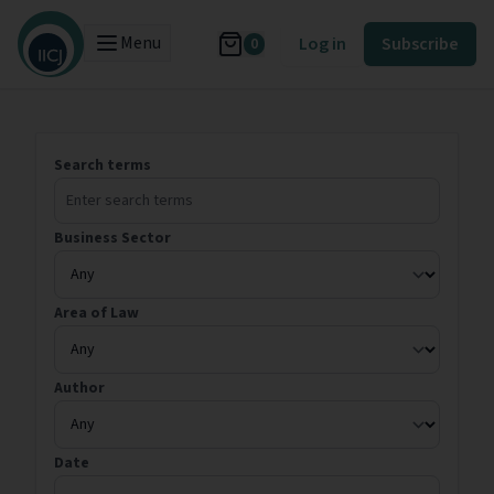
Menu
Log in
Subscribe
0
Search terms
Business Sector
Area of Law
Author
Date