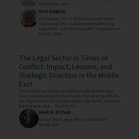
Worldwide,
USA
Rich English
Of Counsel,
R.E. is Of Counsel with Slater
Law Group APC---Collaborating with Craig
Carpenter--CLO (In House)-MS Companies in
the US ,
USA
The Legal Sector in Times of
Conflict: Impact, Lessons, and
Strategic Direction in the Middle
East
The recent escalation of conflict in the Middle East
has created a level of uncertainty that directly affects
the legal sector across the region. Law firms, in-house
legal teams, and...
Read more
Hadi N. El Kadi
Group Chief Legal Officer,
Al Habtoor
Group,
UAE