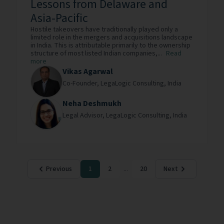
Lessons from Delaware and
Asia-Pacific
Hostile takeovers have traditionally played only a
limited role in the mergers and acquisitions landscape
in India. This is attributable primarily to the ownership
structure of most listed Indian companies,...
Read
more
Vikas Agarwal
Co-Founder,
LegaLogic Consulting,
India
Neha Deshmukh
Legal Advisor,
LegaLogic Consulting,
India
Previous
1
2
...
20
Next