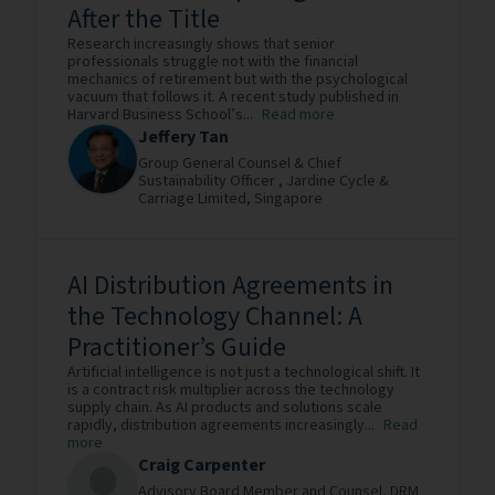
After the Title
Research increasingly shows that senior
professionals struggle not with the financial
mechanics of retirement but with the psychological
vacuum that follows it. A recent study published in
Harvard Business School’s...
Read more
Jeffery Tan
Group General Counsel & Chief
Sustainability Officer ,
Jardine Cycle &
Carriage Limited,
Singapore
AI Distribution Agreements in
the Technology Channel: A
Practitioner’s Guide
Artificial intelligence is not just a technological shift. It
is a contract risk multiplier across the technology
supply chain. As AI products and solutions scale
rapidly, distribution agreements increasingly...
Read
more
Craig Carpenter
Advisory Board Member and Counsel,
DRM