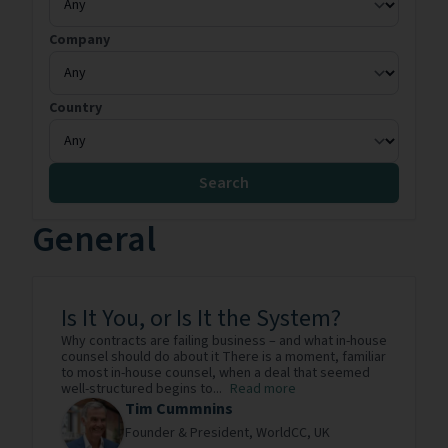
Company
Country
Search
General
Is It You, or Is It the System?
Why contracts are failing business – and what in-house
counsel should do about it There is a moment, familiar
to most in-house counsel, when a deal that seemed
well-structured begins to...
Read more
Tim Cummnins
Founder & President,
WorldCC,
UK