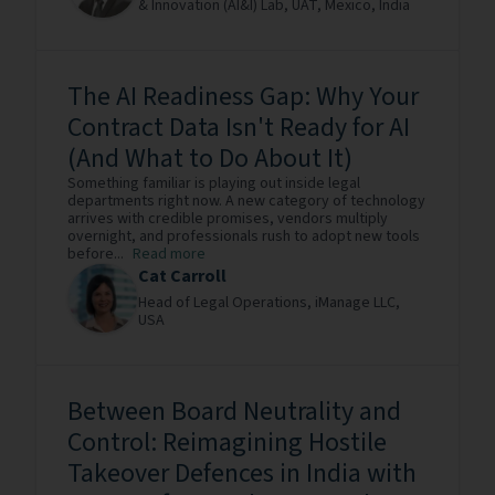
& Innovation (AI&I) Lab, UAT, Mexico,
India
The AI Readiness Gap: Why Your
Contract Data Isn't Ready for AI
(And What to Do About It)
Something familiar is playing out inside legal
departments right now. A new category of technology
arrives with credible promises, vendors multiply
overnight, and professionals rush to adopt new tools
before...
Read more
Cat Carroll
Head of Legal Operations,
iManage LLC,
USA
Between Board Neutrality and
Control: Reimagining Hostile
Takeover Defences in India with