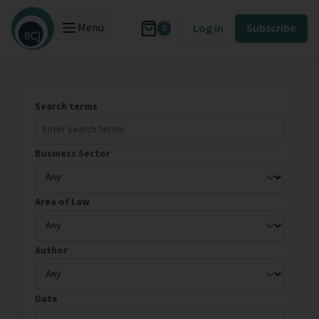
Menu
Log in
Subscribe
0
Search terms
Business Sector
Area of Law
Author
Date