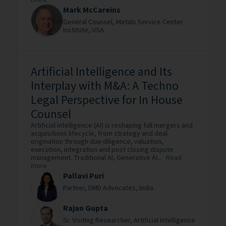
more
Mark McCareins
General Counsel,
Metals Service Center
Institute,
USA
Artificial Intelligence and Its
Interplay with M&A: A Techno
Legal Perspective for In House
Counsel
Artificial intelligence (AI) is reshaping full mergers and
acquisitions lifecycle, from strategy and deal
origination through due diligence, valuation,
execution, integration and post closing dispute
management. Traditional AI, Generative AI...
Read
more
Pallavi Puri
Partner,
DMD Advocates,
India
Rajan Gupta
Sr. Visiting Researcher,
Artificial Intelligence