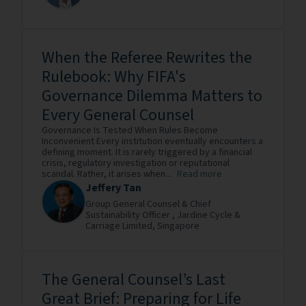
When the Referee Rewrites the
Rulebook: Why FIFA's
Governance Dilemma Matters to
Every General Counsel
Governance Is Tested When Rules Become
Inconvenient Every institution eventually encounters a
defining moment. It is rarely triggered by a financial
crisis, regulatory investigation or reputational
scandal. Rather, it arises when...
Read more
Jeffery Tan
Group General Counsel & Chief
Sustainability Officer ,
Jardine Cycle &
Carriage Limited,
Singapore
The General Counsel’s Last
Great Brief: Preparing for Life