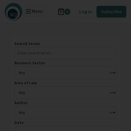
Menu
Log in
Subscribe
0
Search terms
Business Sector
Area of Law
Author
Date