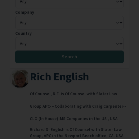
Company
Country
Search
Rich English
Of Counsel,
R.E. is Of Counsel with Slater Law
Group APC---Collaborating with Craig Carpenter--
CLO (In House)-MS Companies in the US ,
USA
Richard D. English is Of Counsel with Slater Law
Group, APC in the Newport Beach office, CA. USA