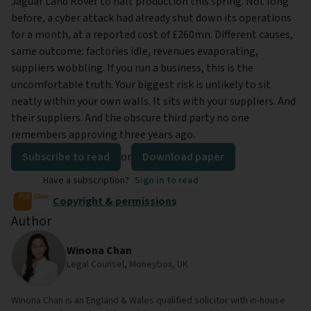
Jaguar Land Rover to halt production this spring. Not long
before, a cyber attack had already shut down its operations
for a month, at a reported cost of £260mn. Different causes,
same outcome: factories idle, revenues evaporating,
suppliers wobbling. If you run a business, this is the
uncomfortable truth. Your biggest risk is unlikely to sit
neatly within your own walls. It sits with your suppliers. And
their suppliers. And the obscure third party no one
remembers approving three years ago.
Subscribe to read
or
Download paper
Have a subscription?
Sign in to read
Copyright & permissions
Author
Winona Chan
Legal Counsel, Moneybox, UK
Winona Chan is an England & Wales qualified solicitor with in-house