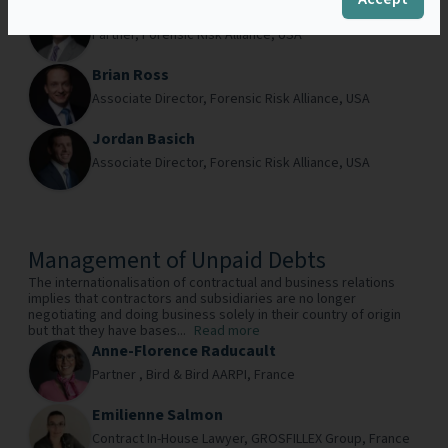
Drew Costello
Partner,
Forensic Risk Alliance,
USA
Brian Ross
Associate Director,
Forensic Risk Alliance,
USA
Jordan Basich
Associate Director,
Forensic Risk Alliance,
USA
Management of Unpaid Debts
The internationalisation of contractual and business relations
implies that contractors and subsidiaries are no longer
negotiating and doing business solely in their country of origin
but that they have bases...
Read more
Anne-Florence Raducault
Partner ,
Bird & Bird AARPI,
France
Emilienne Salmon
Contract In-House Lawyer,
GROSFILLEX Group,
France