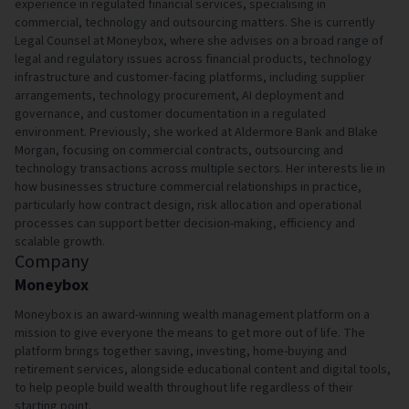
experience in regulated financial services, specialising in
commercial, technology and outsourcing matters. She is currently
Legal Counsel at Moneybox, where she advises on a broad range of
legal and regulatory issues across financial products, technology
infrastructure and customer-facing platforms, including supplier
arrangements, technology procurement, AI deployment and
governance, and customer documentation in a regulated
environment. Previously, she worked at Aldermore Bank and Blake
Morgan, focusing on commercial contracts, outsourcing and
technology transactions across multiple sectors. Her interests lie in
how businesses structure commercial relationships in practice,
particularly how contract design, risk allocation and operational
processes can support better decision-making, efficiency and
scalable growth.
Company
Moneybox
Moneybox is an award-winning wealth management platform on a
mission to give everyone the means to get more out of life. The
platform brings together saving, investing, home-buying and
retirement services, alongside educational content and digital tools,
to help people build wealth throughout life regardless of their
starting point.