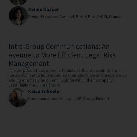
Celine Gasser
Senior European Counsel,
Bird & Bird AARPI,
France
Intra-Group Communications: An
Avenue to More Efficient Legal Risk
Management
The purpose of this paper is to discuss the possibilities for in-
house counsel to help maximize their efficiency and presence by
adding emphasis on communication within their company.
Essentially the...
Read more
Kaisa Enkkela
Communications Manager,
VR Group,
Finland