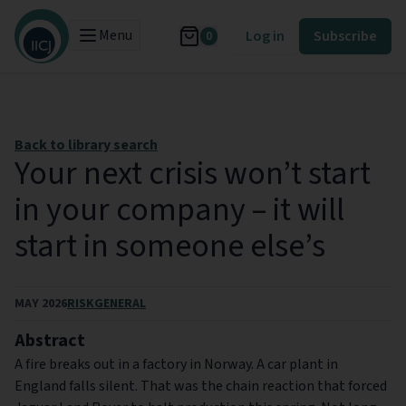
Menu
Log in
Subscribe
0
Back to library search
Your next crisis won’t start
in your company – it will
start in someone else’s
MAY 2026
RISK
GENERAL
Abstract
A fire breaks out in a factory in Norway. A car plant in
England falls silent. That was the chain reaction that forced