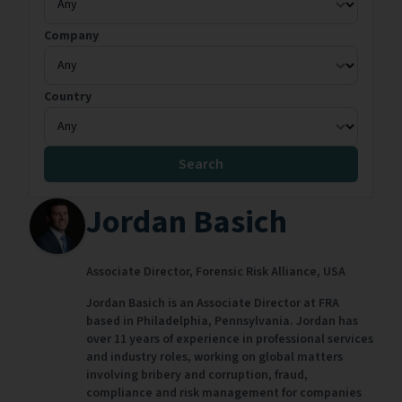
Company
Country
Search
Jordan Basich
Associate Director,
Forensic Risk Alliance,
USA
Jordan Basich is an Associate Director at FRA
based in Philadelphia, Pennsylvania. Jordan has
over 11 years of experience in professional services
and industry roles, working on global matters
involving bribery and corruption, fraud,
compliance and risk management for companies