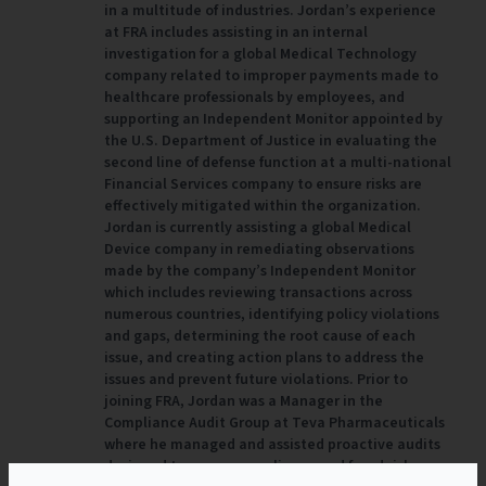
in a multitude of industries. Jordan’s experience
at FRA includes assisting in an internal
investigation for a global Medical Technology
company related to improper payments made to
healthcare professionals by employees, and
supporting an Independent Monitor appointed by
the U.S. Department of Justice in evaluating the
second line of defense function at a multi-national
Financial Services company to ensure risks are
effectively mitigated within the organization.
Jordan is currently assisting a global Medical
Device company in remediating observations
made by the company’s Independent Monitor
which includes reviewing transactions across
numerous countries, identifying policy violations
and gaps, determining the root cause of each
issue, and creating action plans to address the
issues and prevent future violations. Prior to
joining FRA, Jordan was a Manager in the
Compliance Audit Group at Teva Pharmaceuticals
where he managed and assisted proactive audits
designed to assess compliance and fraud risk