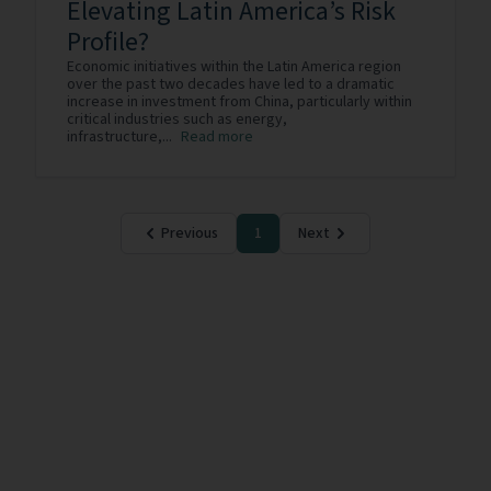
Elevating Latin America’s Risk
Profile?
Economic initiatives within the Latin America region
over the past two decades have led to a dramatic
increase in investment from China, particularly within
critical industries such as energy,
infrastructure,...
Read more
Previous
1
Next