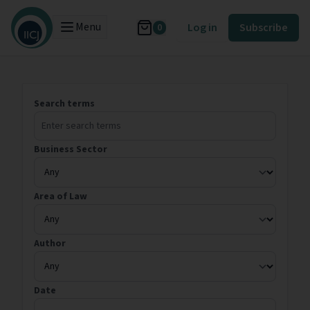
Menu
Log in
Subscribe
0
Search terms
Business Sector
Area of Law
Author
Date