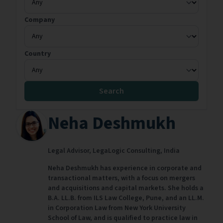
Company
Country
Search
Neha Deshmukh
Legal Advisor,
LegaLogic Consulting,
India
Neha Deshmukh has experience in corporate and
transactional matters, with a focus on mergers
and acquisitions and capital markets. She holds a
B.A. LL.B. from ILS Law College, Pune, and an LL.M.
in Corporation Law from New York University
School of Law, and is qualified to practice law in