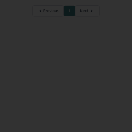
Previous
1
Next