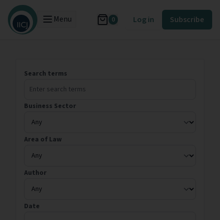
Menu
Log in
Subscribe
0
Search terms
Business Sector
Area of Law
Author
Date