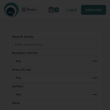
Menu
Log in
Subscribe
0
Search terms
Business Sector
Area of Law
Author
Date