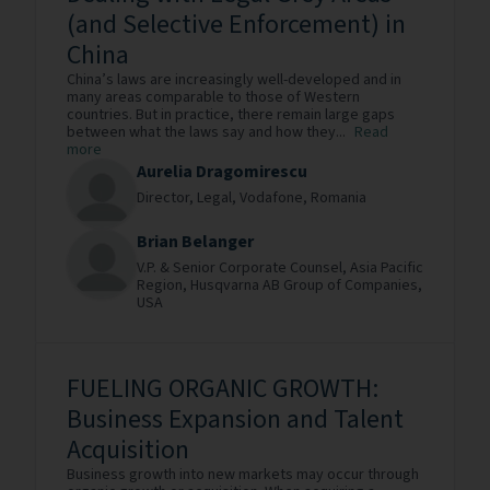
(and Selective Enforcement) in
China
China’s laws are increasingly well-developed and in
many areas comparable to those of Western
countries. But in practice, there remain large gaps
between what the laws say and how they...
Read
more
Aurelia Dragomirescu
Director, Legal,
Vodafone,
Romania
Brian Belanger
V.P. & Senior Corporate Counsel, Asia Pacific
Region,
Husqvarna AB Group of Companies,
USA
FUELING ORGANIC GROWTH:
Business Expansion and Talent
Acquisition
Business growth into new markets may occur through