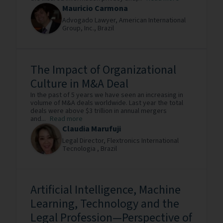
Mauricio Carmona
Advogado Lawyer,
American International
Group, Inc.,
Brazil
The Impact of Organizational
Culture in M&A Deal
In the past of 5 years we have seen an increasing in
volume of M&A deals worldwide. Last year the total
deals were above $3 trillion in annual mergers
and...
Read more
Claudia Marufuji
Legal Director,
Flextronics International
Tecnologia ,
Brazil
Artificial Intelligence, Machine
Learning, Technology and the
Legal Profession—Perspective of