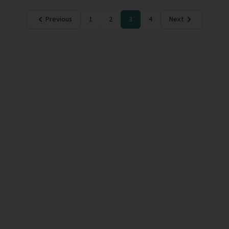
Previous
1
2
3
4
Next