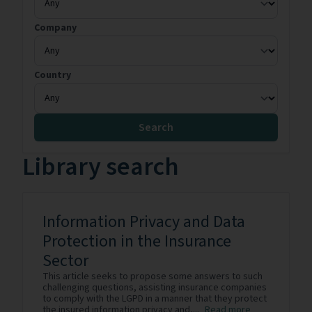
Company
Country
Search
Library search
Information Privacy and Data
Protection in the Insurance
Sector
This article seeks to propose some answers to such
challenging questions, assisting insurance companies
to comply with the LGPD in a manner that they protect
the insured information privacy and,...
Read more