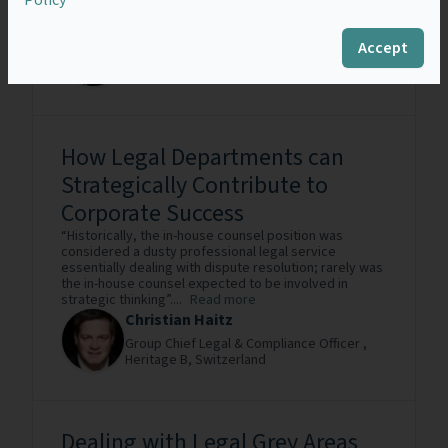
field of...
Read more
Corrado Druetta
Accept
Senior Legal Counsel ,
COMAU S.p.A.,
Italy
How Legal Departments can
Strategically Contribute to
Corporate Success
“Historically, the in-house counsel position was
considered a dusty professional legal service
essentially dealing with dispute resolution; rarely was
the in-house counsel expected to be involved in
strategic thinking”....
Read more
Christian Haitz
Group Chief Legal & Compliance Officer ,
Heritage B,
Switzerland
Dealing with Legal Grey Areas