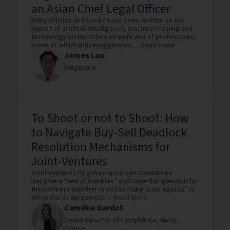
an Asian Chief Legal Officer
Many articles and books have been written on the
impact of artificial intelligence, machine learning and
technology on the future of work and of professions;
some of which with exaggerated...
Read more
James Lau
Singapore
To Shoot or not to Shoot: How
to Navigate Buy-Sell Deadlock
Resolution Mechanisms for
Joint-Ventures
Joint Venture (JV) governance can sometimes
become a “sea of troubles” and raise the question for
the partners whether or not to “take arms against” it.
When the JV agreement...
Read more
Camélia Gardot
Senior Director of Compliance,
Hertz ,
France