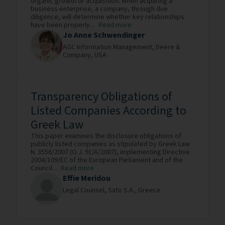
organic growth or acquisition. When acquiring a
business enterprise, a company, through due
diligence, will determine whether key relationships
have been properly...
Read more
Jo Anne Schwendinger
AGC Information Management,
Deere &
Company,
USA
Transparency Obligations of
Listed Companies According to
Greek Law
This paper examines the disclosure obligations of
publicly listed companies as stipulated by Greek Law
N. 3556/2007 (O.J. 91/A/2007), implementing Directive
2004/109/EC of the European Parliament and of the
Council...
Read more
Effie Meridou
Legal Counsel,
Sato S.A.,
Greece