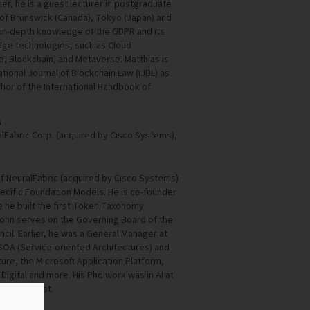
er, he is a guest lecturer in postgraduate
 of Brunswick (Canada), Tokyo (Japan) and
an in-depth knowledge of the GDPR and its
edge technologies, such as Cloud
ce, Blockchain, and Metaverse. Matthias is
national Journal of Blockchain Law (IJBL) as
thor of the International Handbook of
s
lFabric Corp. (acquired by Cisco Systems),
f NeuralFabric (acquired by Cisco Systems)
cific Foundation Models. He is co-founder
e he built the first Token Taxonomy
John serves on the Governing Board of the
cil. Earlier, he was a General Manager at
SOA (Service-oriented Architectures) and
ture, the Microsoft Application Platform,
Digital and more. His Phd work was in AI at
s at Amherst.