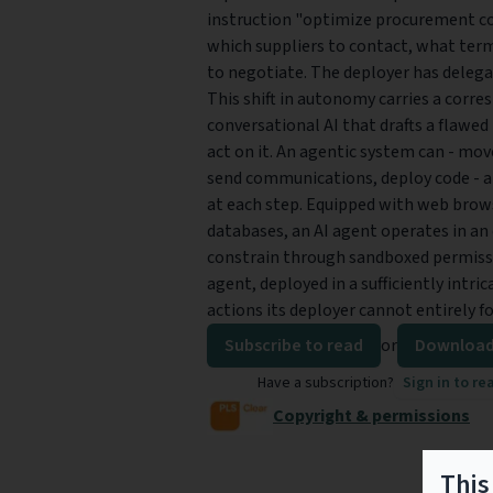
instruction "optimize procurement cos
which suppliers to contact, what ter
to negotiate. The deployer has delega
This shift in autonomy carries a corre
conversational AI that drafts a flawe
act on it. An agentic system can - mov
send communications, deploy code - a
at each step. Equipped with web browse
databases, an AI agent operates in an
constrain through sandboxed permissi
agent, deployed in a sufficiently intri
actions its deployer cannot entirely f
Subscribe to read
or
Download
Have a subscription?
Sign in to re
Copyright & permissions
This