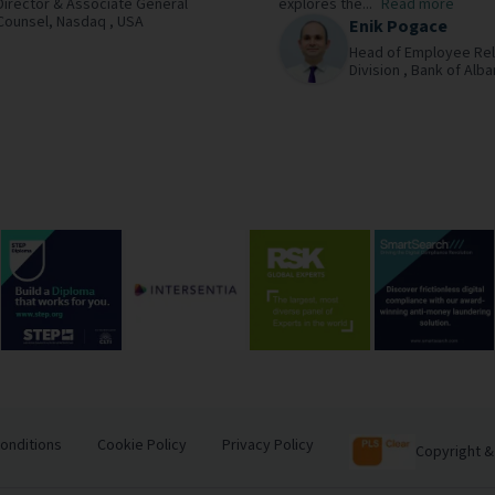
Director & Associate General
explores the...
Read more
Counsel,
Nasdaq ,
USA
Enik Pogace
Head of Employee Rel
Division ,
Bank of Alba
onditions
Cookie Policy
Privacy Policy
Copyright &