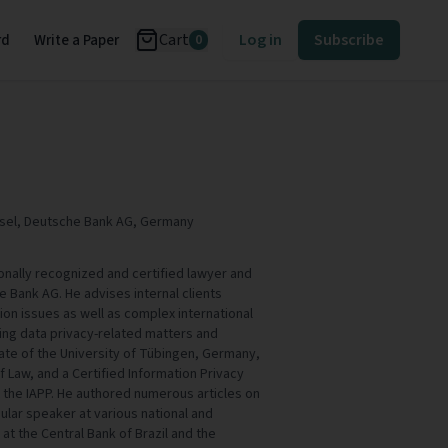
Cart
Log in
Subscribe
rd
Write a Paper
0
nsel, Deutsche Bank AG, Germany
tionally recognized and certified lawyer and
e Bank AG. He advises internal clients
ion issues as well as complex international
ng data privacy-related matters and
uate of the University of Tübingen, Germany,
 Law, and a Certified Information Privacy
 the IAPP. He authored numerous articles on
gular speaker at various national and
 at the Central Bank of Brazil and the