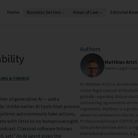
Home
Business Sectors
Areas of Law
Editorial Boa
Authors
bility
Matthias Artzt
Senior Legal Cou
ING & FINANCE
Dr. Matthias Artzt is an interna
senior legal counsel at Deutsch
globally regarding data protect
tier of generative AI — and a
outsourcing agreements involvi
o. Unlike earlier AI tools that process
regulations. Matthias is a grad
systems autonomously take actions,
where he obtained his Doctor of
ate with little to no human oversight.
Professional/Europe (CIPP/E) at
data protection law and is a re
contrast. Classical software follows
international conferences, e.g.,
X, sell." An AI agent given the