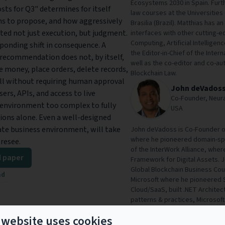
Ecosystems 2030 in Spain. Furth
ts for Q3" determines for itself
law courses at the Universities
ms to propose, and how aggressively
Brasilia (Brazil). Matthias has 
ted not just execution, but judgment.
interfaces with other cutting-
Computing, Artificial Intelligen
sponding shift in consequence. A
the Editor-in-Chief of the Inter
d recommendation does not, by itself,
well as the co-editor and co-au
e money, place orders, delete records,
Blockchain Law.
ll without requiring human approval
John deVados
rs, APIs, and access to live
Co-Founder, Neura
 environment too complex to fully
USA
ons alone. Even a well-designed
cate business environment, will take
John deVadoss is Co-Founder o
where he pioneered domain-spe
oresee.
of the InterWork Alliance, wher
 paper
Framework for Digital Assets. 
Global Blockchain Business Coun
ad
Microsoft where he pioneered 
Cloud/SaaS, built .NET Architec
patterns & practices, Microsoft 
the University of Massachusett
 website uses cookies
Companies