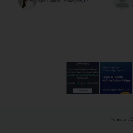
Legal Counsel,
Moneybox,
UK
Terms and C