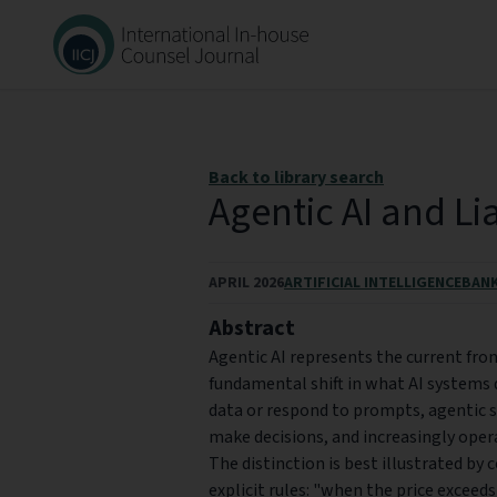
Back to library search
Agentic AI and Lia
APRIL 2026
ARTIFICIAL INTELLIGENCE
BANK
Abstract
Agentic AI represents the current fron
fundamental shift in what AI systems d
data or respond to prompts, agentic 
make decisions, and increasingly oper
The distinction is best illustrated by 
explicit rules: "when the price exceeds 