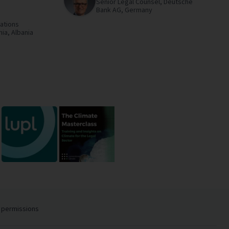
Senior Legal Counsel,
Deutsche
Bank AG,
Germany
ations
nia,
Albania
 permissions