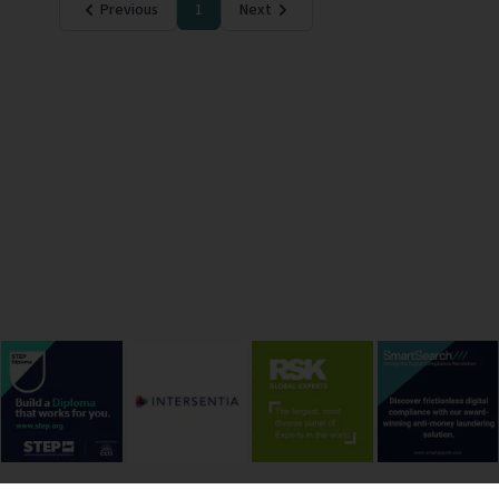
Previous
1
Next