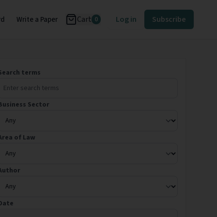
Cart
Log in
Subscribe
rd
Write a Paper
0
Search terms
Business Sector
Area of Law
Author
Date