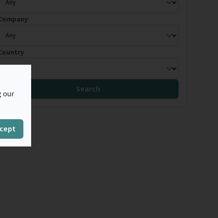
Company
Country
Search
g our
cept