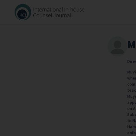
M
Dire
Muyi
wher
comm
teac
Muyi
appo
on A
Subc
to N
Hami
enfo