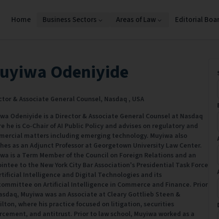
Home
Business Sectors
Areas of Law
Editorial Boa
uyiwa Odeniyide
ctor & Associate General Counsel,
Nasdaq ,
USA
wa Odeniyide is a Director & Associate General Counsel at Nasdaq
e he is Co-Chair of AI Public Policy and advises on regulatory and
ercial matters including emerging technology. Muyiwa also
hes as an Adjunct Professor at Georgetown University Law Center.
wa is a Term Member of the Council on Foreign Relations and an
intee to the New York City Bar Association's Presidential Task Force
rtificial Intelligence and Digital Technologies and its
ommittee on Artificial Intelligence in Commerce and Finance. Prior
asdaq, Muyiwa was an Associate at Cleary Gottlieb Steen &
lton, where his practice focused on litigation, securities
rcement, and antitrust. Prior to law school, Muyiwa worked as a