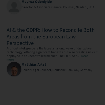
Muyiwa Odeniyide
Director & Associate General Counsel,
Nasdaq ,
USA
AI & the GDPR: How to Reconcile Both
Areas from the European Law
Perspective
Artificial intelligence is the latest in a long wave of disruptive
technology, offering significant benefits but also creating risks if
deployed in an uncontrolled manner. The EU AI Act ...
Read
more
Matthias Artzt
Senior Legal Counsel,
Deutsche Bank AG,
Germany