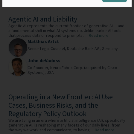
Agentic AI and Liability
Agentic AI represents the current frontier of generative AI — and
a fundamental shift in what AI systems do. Unlike earlier AI tools
that process data or respond to prompts,...
Read more
Matthias Artzt
Senior Legal Counsel,
Deutsche Bank AG,
Germany
John deVadoss
Co-Founder,
NeuralFabric Corp. (acquired by Cisco
Systems),
USA
Operating in a New Frontier: AI Use
Cases, Business Risks, and the
Regulatory Policy Outlook
We are living in an era where artificial intelligence (AI), specifically
generative AI, is reshaping many facets of our daily lives, from
the way we work and communicate, to having...
Read more