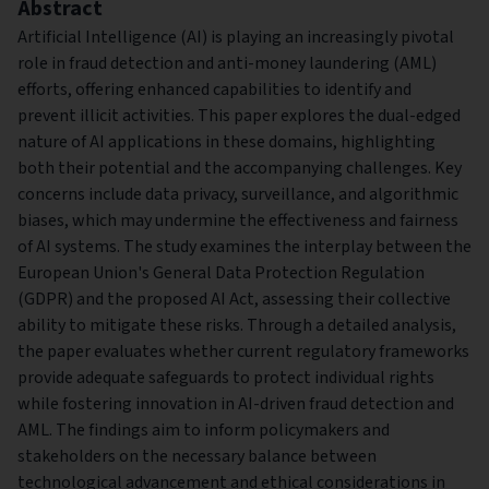
Abstract
Artificial Intelligence (AI) is playing an increasingly pivotal
role in fraud detection and anti-money laundering (AML)
efforts, offering enhanced capabilities to identify and
prevent illicit activities. This paper explores the dual-edged
nature of AI applications in these domains, highlighting
both their potential and the accompanying challenges. Key
concerns include data privacy, surveillance, and algorithmic
biases, which may undermine the effectiveness and fairness
of AI systems. The study examines the interplay between the
European Union's General Data Protection Regulation
(GDPR) and the proposed AI Act, assessing their collective
ability to mitigate these risks. Through a detailed analysis,
the paper evaluates whether current regulatory frameworks
provide adequate safeguards to protect individual rights
while fostering innovation in AI-driven fraud detection and
AML. The findings aim to inform policymakers and
stakeholders on the necessary balance between
technological advancement and ethical considerations in