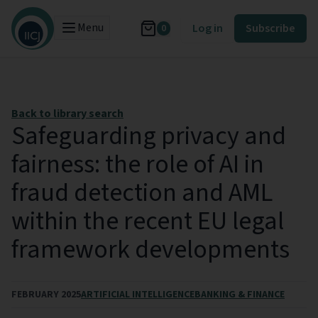
Menu
Log in
Subscribe
0
Back to library search
Safeguarding privacy and
fairness: the role of AI in
fraud detection and AML
within the recent EU legal
framework developments
FEBRUARY 2025
ARTIFICIAL INTELLIGENCE
BANKING & FINANCE