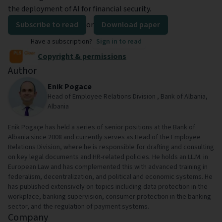
the deployment of AI for financial security.
Subscribe to read
or
Download paper
Have a subscription?
Sign in to read
Copyright & permissions
Author
Enik Pogace
Head of Employee Relations Division , Bank of Albania,
Albania
Enik Pogaçe has held a series of senior positions at the Bank of
Albania since 2008 and currently serves as Head of the Employee
Relations Division, where he is responsible for drafting and consulting
on key legal documents and HR-related policies. He holds an LL.M. in
European Law and has complemented this with advanced training in
federalism, decentralization, and political and economic systems. He
has published extensively on topics including data protection in the
workplace, banking supervision, consumer protection in the banking
sector, and the regulation of payment systems.
Company