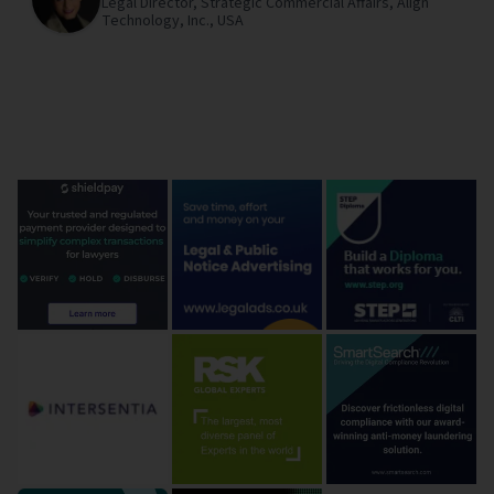
Legal Director, Strategic Commercial Affairs,
Align
Technology, Inc.,
USA