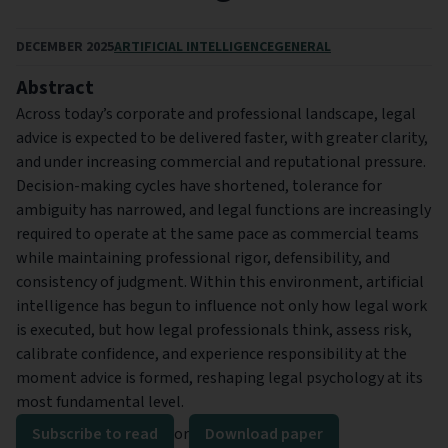
DECEMBER 2025
ARTIFICIAL INTELLIGENCE
GENERAL
Abstract
Across today’s corporate and professional landscape, legal
advice is expected to be delivered faster, with greater clarity,
and under increasing commercial and reputational pressure.
Decision-making cycles have shortened, tolerance for
ambiguity has narrowed, and legal functions are increasingly
required to operate at the same pace as commercial teams
while maintaining professional rigor, defensibility, and
consistency of judgment. Within this environment, artificial
intelligence has begun to influence not only how legal work
is executed, but how legal professionals think, assess risk,
calibrate confidence, and experience responsibility at the
moment advice is formed, reshaping legal psychology at its
most fundamental level.
Subscribe to read
or
Download paper