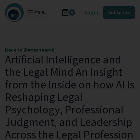
Menu
Log in
Subscribe
0
Back to library search
Artificial Intelligence and
the Legal Mind An Insight
from the Inside on how AI Is
Reshaping Legal
Psychology, Professional
Judgment, and Leadership
Across the Legal Profession