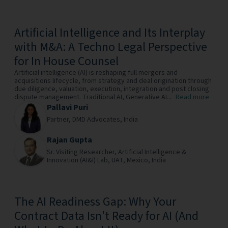
Artificial Intelligence and Its Interplay
with M&A: A Techno Legal Perspective
for In House Counsel
Artificial intelligence (AI) is reshaping full mergers and
acquisitions lifecycle, from strategy and deal origination through
due diligence, valuation, execution, integration and post closing
dispute management. Traditional AI, Generative AI...
Read more
Pallavi Puri
Partner,
DMD Advocates,
India
Rajan Gupta
Sr. Visiting Researcher,
Artificial Intelligence &
Innovation (AI&I) Lab, UAT, Mexico,
India
The AI Readiness Gap: Why Your
Contract Data Isn't Ready for AI (And