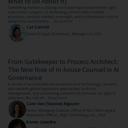
What to Do About It)
Something familiar is playing out inside legal departments right
now. A new category of technology arrives with credible
promises, vendors multiply overnight, and professionals rush to
adopt new tools before...
Read more
Cat Carroll
Head of Legal Operations,
iManage LLC,
USA
From Gatekeeper to Process Architect:
The New Role of In-house Counsel in AI
Governance
In an era of accelerated advancement in AI technology, dynamic
and variable global legislative approaches to AI risk
management, and unrelenting commercial pressure for agile AI
adoption, the role of...
Read more
Cam-Van (Vannie) Nguyen
Senior Managing Counsel, Office of the Chief Legal &
Regulatory Officer,
Align Technology, Inc.,
USA
Karen Jaenike