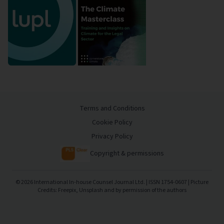
Terms and Conditions
Cookie Policy
Privacy Policy
Copyright & permissions
©
2026
International In-house Counsel Journal Ltd. | ISSN 1754-0607 | Picture
Credits: Freepix, Unsplash and by permission of the authors