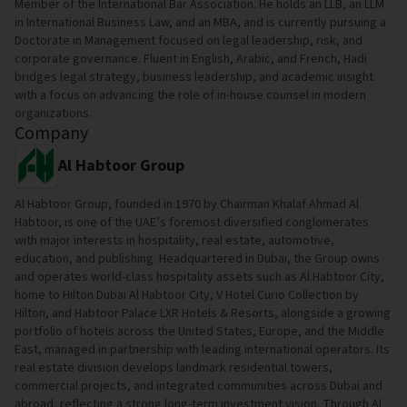
Member of the International Bar Association. He holds an LLB, an LLM
in International Business Law, and an MBA, and is currently pursuing a
Doctorate in Management focused on legal leadership, risk, and
corporate governance. Fluent in English, Arabic, and French, Hadi
bridges legal strategy, business leadership, and academic insight
with a focus on advancing the role of in-house counsel in modern
organizations.
Company
Al Habtoor Group
Al Habtoor Group, founded in 1970 by Chairman Khalaf Ahmad Al
Habtoor, is one of the UAE’s foremost diversified conglomerates
with major interests in hospitality, real estate, automotive,
education, and publishing. Headquartered in Dubai, the Group owns
and operates world-class hospitality assets such as Al Habtoor City,
home to Hilton Dubai Al Habtoor City, V Hotel Curio Collection by
Hilton, and Habtoor Palace LXR Hotels & Resorts, alongside a growing
portfolio of hotels across the United States, Europe, and the Middle
East, managed in partnership with leading international operators. Its
real estate division develops landmark residential towers,
commercial projects, and integrated communities across Dubai and
abroad, reflecting a strong long-term investment vision. Through Al