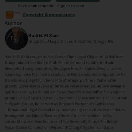
Have a subscription?
Sign in to read
Copyright & permissions
Author
Hadi N. El Kadi
Group Chief Legal Officer, Al Habtoor Group, UAE
Hadi N. El Kadi serves as the Group Chief Legal Officer of Al Habtoor
Group, one of the United Arab Emirates’ most established and
diversified conglomerates, headquartered in Dubai. Over a career
spanning more than two decades, he has developed a reputation for
transforming legal functions into strategic partners that enable
growth, governance, and enterprise value creation. Before joining Al
Habtoor Group, Hadi held senior leadership roles with major regional
groups, including Al Ghurair Investment in Dubai and Al Faisaliah Group
in Riyadh. Earlier, he served as Regional Partner at Hugh Fraser
International Legal Consultancy, overseeing cross-border mandates
throughout the Middle East and North Africa. In addition to his
corporate work, Hadi lectures at the University Paris II Panthéon-
Assas (Dubai Campus) on UAE and GCC Legal Systems and is a