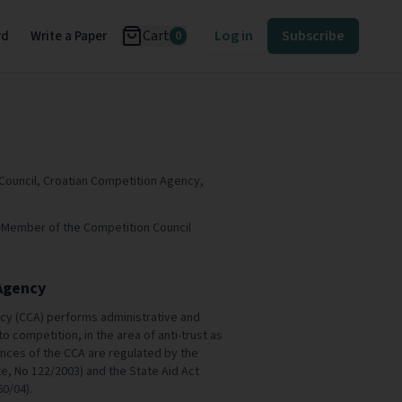
Cart
Log in
Subscribe
rd
Write a Paper
0
Council, Croatian Competition Agency,
.D. Member of the Competition Council
Agency
cy (CCA) performs administrative and
to competition, in the area of anti-trust as
ences of the CCA are regulated by the
te, No 122/2003) and the State Aid Act
60/04).