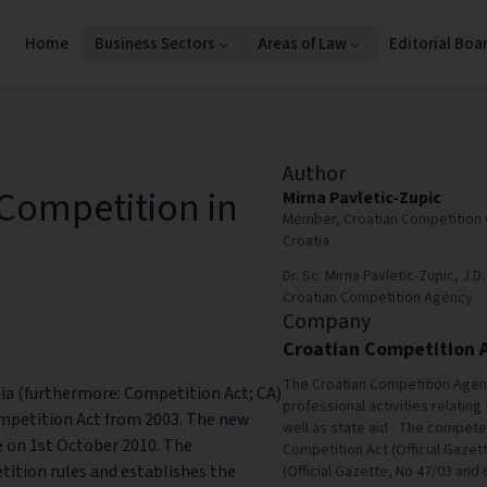
Home
Business Sectors
Areas of Law
Editorial Boa
Author
Competition in
Mirna Pavletic-Zupic
Member, Croatian Competition 
Croatia
Dr. Sc. Mirna Pavletic-Zupic, J
Croatian Competition Agency
Company
Croatian Competition 
The Croatian Competition Agen
a (furthermore: Competition Act; CA)
professional activities relating 
ompetition Act from 2003. The new
well as state aid . The compet
e on 1st October 2010. The
Competition Act (Official Gazet
ition rules and establishes the
(Official Gazette, No 47/03 and 