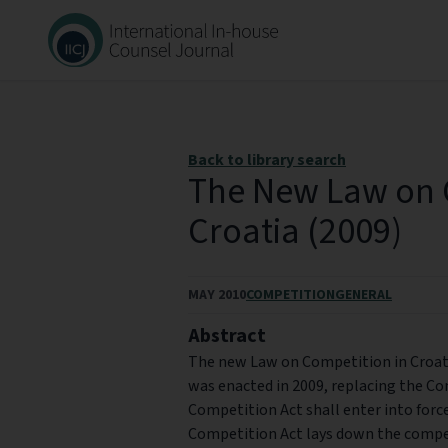
Back to library search
The New Law on 
Croatia (2009)
MAY 2010
COMPETITION
GENERAL
Abstract
The new Law on Competition in Croati
was enacted in 2009, replacing the C
Competition Act shall enter into forc
Competition Act lays down the compet