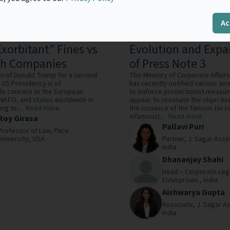
Ac
ck Time: Trump and
Broadening the Shi
Exorbitant” Fines vs
Evolution and Expa
ch Companies
of Press Note 3
on of Donald Trump for a second
The Ministry of Corporate Affair
 US Presidency is of
has recently notified various 
le concern to the European
to enforce protectionist measur
 NATO, and states worldwide in
appear to resonate the objectiv
ng to...
Read more
the issuance of the famous (or r
infamous)...
Read more
Roy Girasa
Pallavi Puri
Professor of Law,
Pace
University,
USA
Partner,
J. Sagar Asso
India
Dhananjay Shahi
Head – Corporate Leg
Enterprises.,
India
Aishwarya Gupta
Associate,
J. Sagar A
India