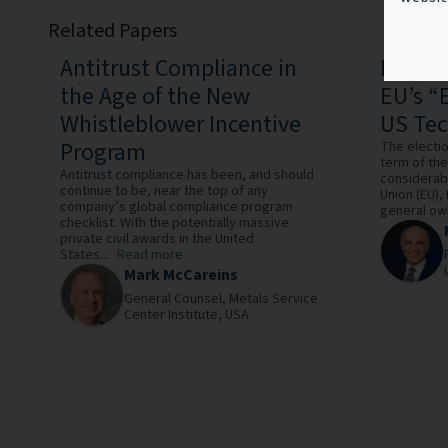
Related Papers
Antitrust Compliance in
Payba
the Age of the New
EU’s “
Whistleblower Incentive
US Te
Program
The electi
term of the
Antitrust compliance has been, and should
considerab
continue to be, near the top of any
Union (EU),
company’s global compliance program
general owi
checklist. With the potentially massive
private civil awards in the United
States...
Read more
Mark McCareins
General Counsel,
Metals Service
Center Institute,
USA