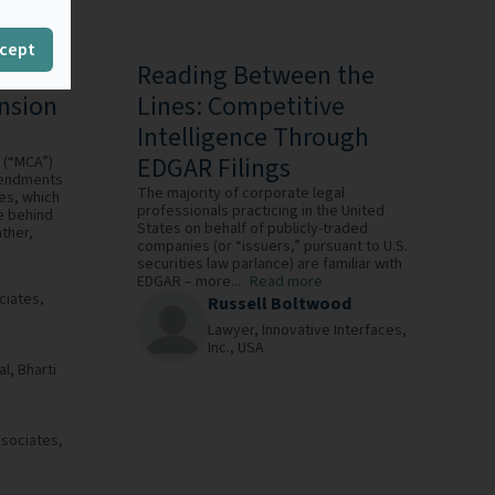
cept
eld:
Reading Between the
nsion
Lines: Competitive
Intelligence Through
EDGAR Filings
s (“MCA”)
amendments
The majority of corporate legal
es, which
professionals practicing in the United
e behind
States on behalf of publicly-traded
ather,
companies (or “issuers,” pursuant to U.S.
securities law parlance) are familiar with
EDGAR – more...
Read more
ciates,
Russell Boltwood
Lawyer,
Innovative Interfaces,
Inc.,
USA
al,
Bharti
ssociates,