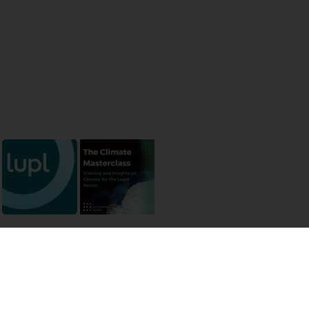
 permissions