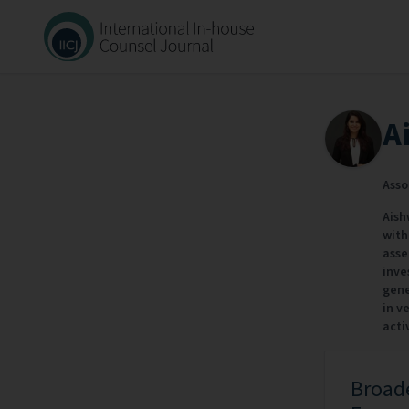
A
Asso
Aish
with
asse
inve
gene
in v
activ
Broade