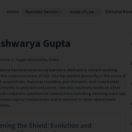
Home
Business Sectors
Areas of Law
Editorial Boa
ishwarya Gupta
ciate,
J. Sagar Associates,
India
warya has been practicing law since 2019 and is current working
 the corporate team of JSA. She has worked primarily in the areas of
t acquisitions, business transfers, and domestic and cross border
stments in unlisted companies. She also routinely works on other
ral corporate commercial transactions including advising start-ups
enture capital transactions and in relation to their operational
ities.
ning the Shield: Evolution and