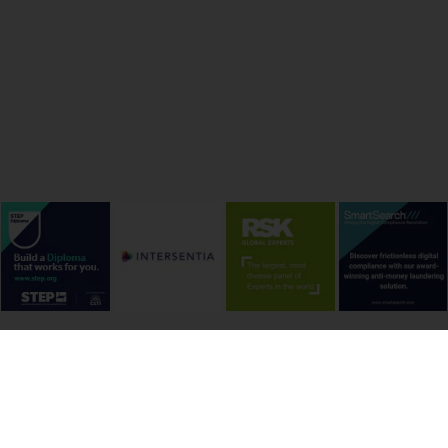
onditions
Cookie Policy
Privacy Policy
Copyright &