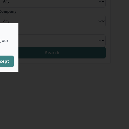
Company
Country
g our
Search
cept