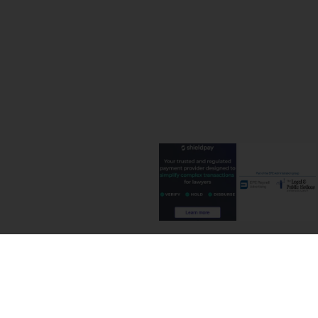
Terms and C