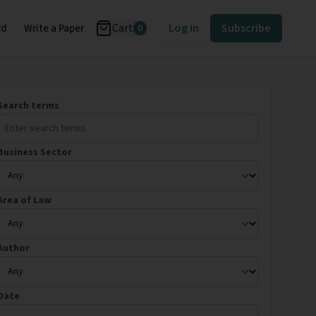
Cart
Log in
Subscribe
rd
Write a Paper
0
Search terms
Business Sector
Area of Law
Author
Date