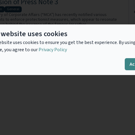
ion of Press Note 3
on
General
ry of Corporate Affairs (“MCA”) has recently notified various
s to enforce protectionist measures, which appear to resonate
ive behind the issuance of the famous (or rather,
.
Read more
 website uses cookies
bsite uses cookies to ensure you get the best experience. By usin
e, you agree to our
Privacy Policy
Previous
1
Next
Ac