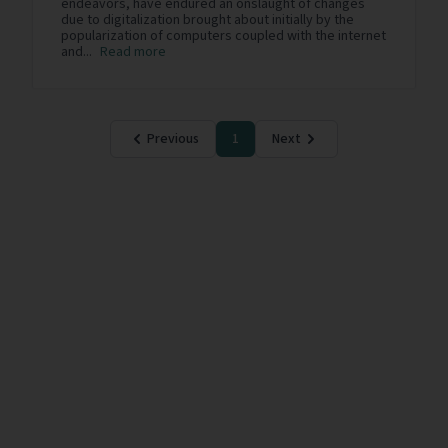
endeavors, have endured an onslaught of changes
due to digitalization brought about initially by the
popularization of computers coupled with the internet
and...
Read more
Previous
1
Next