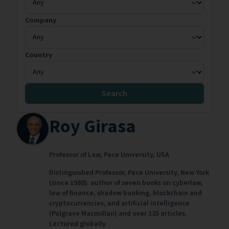
Company
Country
Search
Roy Girasa
Professor of Law,
Pace University,
USA
Distinguished Professor, Pace University, New York
(since 1980). author of seven books on cyberlaw,
law of finance, shadow banking, blockchain and
cryptocurrencies, and artificial intelligence
(Palgrave Macmillan) and over 135 articles.
Lectured globally.