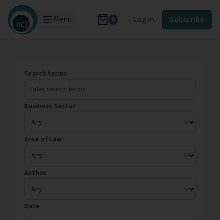
Menu
Log in
Subscribe
0
Search terms
Business Sector
Area of Law
Author
Date