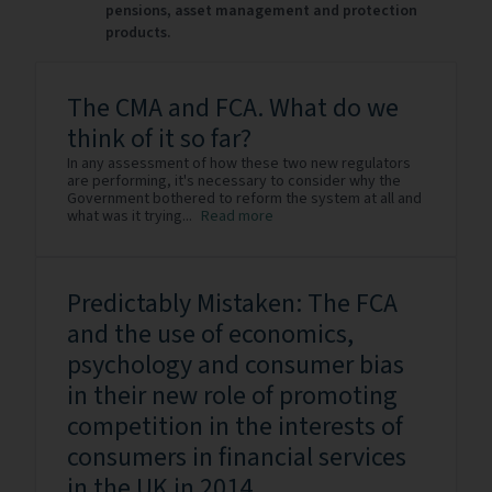
pensions, asset management and protection
products.
The CMA and FCA. What do we
think of it so far?
In any assessment of how these two new regulators
are performing, it's necessary to consider why the
Government bothered to reform the system at all and
what was it trying...
Read more
Predictably Mistaken: The FCA
and the use of economics,
psychology and consumer bias
in their new role of promoting
competition in the interests of
consumers in financial services
in the UK in 2014