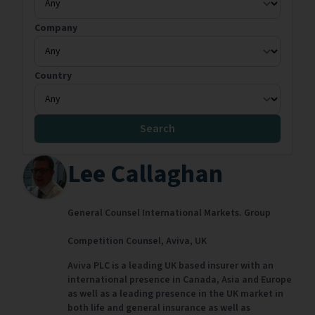
Company
Country
Search
Lee Callaghan
General Counsel International Markets. Group
Competition Counsel,
Aviva,
UK
Aviva PLC is a leading UK based insurer with an
international presence in Canada, Asia and Europe
as well as a leading presence in the UK market in
both life and general insurance as well as