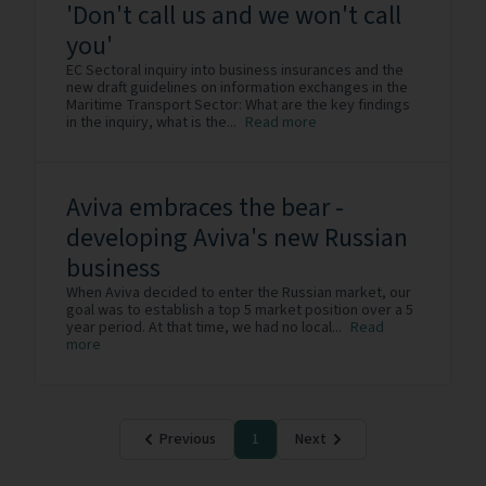
'Don't call us and we won't call
you'
EC Sectoral inquiry into business insurances and the
new draft guidelines on information exchanges in the
Maritime Transport Sector: What are the key findings
in the inquiry, what is the...
Read more
Aviva embraces the bear -
developing Aviva's new Russian
business
When Aviva decided to enter the Russian market, our
goal was to establish a top 5 market position over a 5
year period. At that time, we had no local...
Read
more
Previous
1
Next