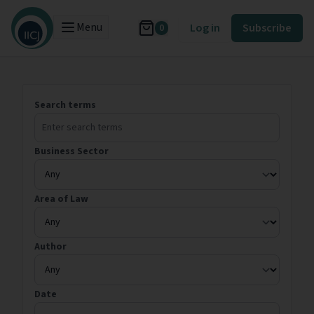
Menu
Log in
Subscribe
0
Search terms
Business Sector
Area of Law
Author
Date