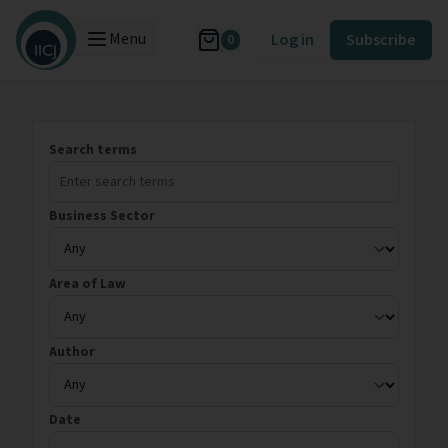
Menu
Log in
Subscribe
0
Search terms
Business Sector
Area of Law
Author
Date