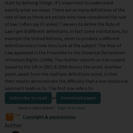
start by defining things. It’s important to understand
exactly what we mean. There are as many definitions of the
rule of law as there are people who have considered the rule
of law. I often say if I asked 7 lawyers to define the Rule of
Law I get 8 different definitions. In fact some institutions, for
example the United Nations, seem to produce a different
definition every time they look at the subject. The Rule of
Law appeared in the Preamble to the Universal Declaration
of Human Rights (1948). Two further reports on the subject
issued by the UN in 2002 & 2004 discuss the point. Another
point, apart from the multiple definitions point, is that
their results demonstrate the difficulty that a non-historical
approach leads us to. The first one refers to
Subscribe to read
or
Download paper
Have a subscription?
Sign in to read
Copyright & permissions
Author