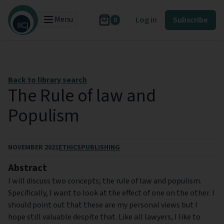
Menu
Log in
Subscribe
0
Back to library search
The Rule of law and
Populism
NOVEMBER 2021
ETHICS
PUBLISHING
Abstract
I will discuss two concepts; the rule of law and populism.
Specifically, I want to look at the effect of one on the other. I
should point out that these are my personal views but I
hope still valuable despite that. Like all lawyers, I like to