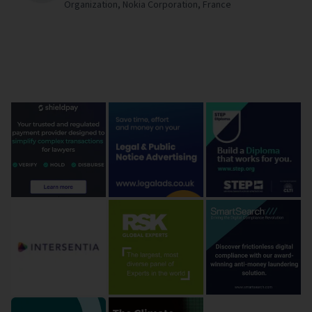
Organization,
Nokia Corporation,
France