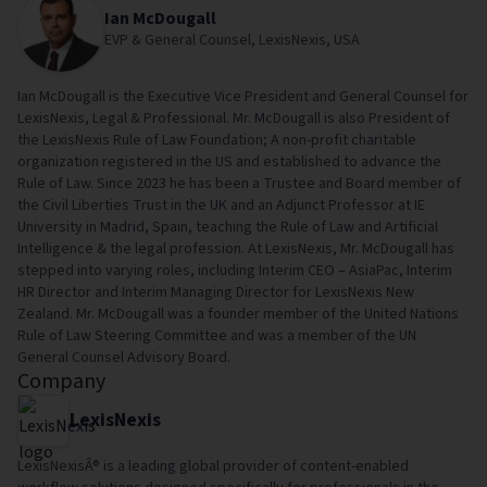
Ian McDougall
EVP & General Counsel, LexisNexis, USA
Ian McDougall is the Executive Vice President and General Counsel for
LexisNexis, Legal & Professional. Mr. McDougall is also President of
the LexisNexis Rule of Law Foundation; A non-profit charitable
organization registered in the US and established to advance the
Rule of Law. Since 2023 he has been a Trustee and Board member of
the Civil Liberties Trust in the UK and an Adjunct Professor at IE
University in Madrid, Spain, teaching the Rule of Law and Artificial
Intelligence & the legal profession. At LexisNexis, Mr. McDougall has
stepped into varying roles, including Interim CEO – AsiaPac, Interim
HR Director and Interim Managing Director for LexisNexis New
Zealand. Mr. McDougall was a founder member of the United Nations
Rule of Law Steering Committee and was a member of the UN
General Counsel Advisory Board.
Company
LexisNexis
LexisNexisÂ® is a leading global provider of content-enabled