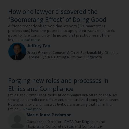
How one lawyer discovered the
‘Boomerang Effect’ of Doing Good
A friend recently observed that lawyers (like many other
professions) have the potential to apply their work skills to do
good for the community. He noted that practitioners of the
legal...
Read more
Jeffery Tan
Group General Counsel & Chief Sustainability Officer ,
Jardine Cycle & Carriage Limited,
Singapore
Forging new roles and processes in
Ethics and Compliance
Ethics and Compliance tasks at companies are often channelled
through a compliance officer and a centralized compliance team.
However, more and more activities are arising that fall in the
Ethics...
Read more
Marie-laure Pedamon
Compliance Director - EMEA Due Diligence and
Hospitality Corporate Legal and Compliance