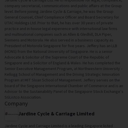
Jardine Cycle & Carriage Ltd. He is responsible for legal, compliance,
company secretarial, communications and public affairs at the Group
level. Before joining Jardine Cycle & Carriage, he was the Group
General Counsel, Chief Compliance Officer and Board Secretary for
UTAC Holdings Ltd. Prior to that, he has over 30 years of private
practice and in-house legal experience with international law firms
and multinational companies such as Allen & Gledhill, DLA Piper,
Siemens and Motorola. He also served in a business capacity as
President of Motorola Singapore for five years. Jeffery has an LLB
(HONS) from the National University of Singapore. He is a senior
Advocate & Solicitor of the Supreme Court of the Republic of
Singapore and a Solicitor of England & Wales. He has completed the
Senior Executive Management Program, at Northwestern University –
Kellogg School of Management and the Driving Strategic Innovation
Program at MIT Sloan School of Management. Jeffery serves on the
board of the Singapore International Chamber of Commerce and is an
Advisor to the Sustainability Panel of the Singapore Stock Exchange’s
SGListco Association.
Company
Jardine Cycle & Carriage Limited
Jardine Cycle and Carriage Limited is a leading Singapore listed