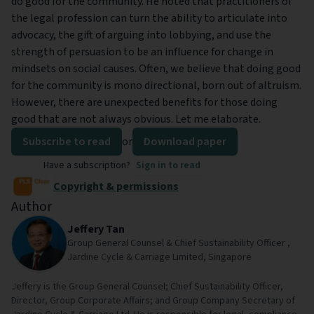
do good for the community. He noted that practitioners of
the legal profession can turn the ability to articulate into
advocacy, the gift of arguing into lobbying, and use the
strength of persuasion to be an influence for change in
mindsets on social causes. Often, we believe that doing good
for the community is mono directional, born out of altruism.
However, there are unexpected benefits for those doing
good that are not always obvious. Let me elaborate.
Subscribe to read
or
Download paper
Have a subscription?
Sign in to read
Copyright & permissions
Author
Jeffery Tan
Group General Counsel & Chief Sustainability Officer ,
Jardine Cycle & Carriage Limited, Singapore
Jeffery is the Group General Counsel; Chief Sustainability Officer,
Director, Group Corporate Affairs; and Group Company Secretary of