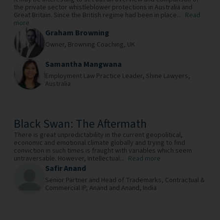
the private sector whistleblower protections in Australia and
Great Britain. Since the British regime had been in place...
Read
more
Graham Browning
Owner,
Browning Coaching,
UK
Samantha Mangwana
Employment Law Practice Leader,
Shine Lawyers,
Australia
Black Swan: The Aftermath
There is great unpredictability in the current geopolitical,
economic and emotional climate globally and trying to find
conviction in such times is fraught with variables which seem
untraversable. However, Intellectual...
Read more
Safir Anand
Senior Partner and Head of Trademarks, Contractual &
Commercial IP,
Anand and Anand,
India