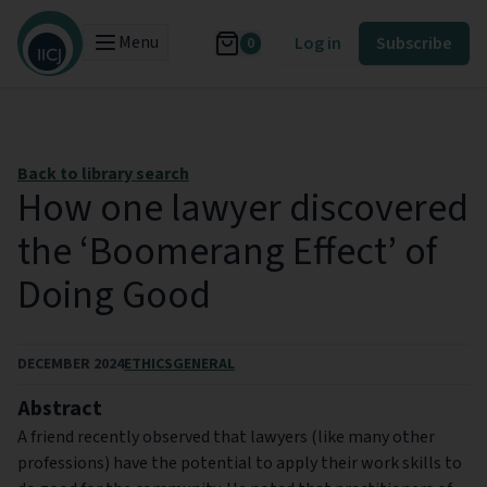
Menu
Log in
Subscribe
0
Back to library search
How one lawyer discovered
the ‘Boomerang Effect’ of
Doing Good
DECEMBER 2024
ETHICS
GENERAL
Abstract
A friend recently observed that lawyers (like many other
professions) have the potential to apply their work skills to