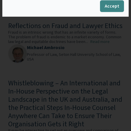
Constabulary,
UK
Accept
Reflections on Fraud and Lawyer Ethics
Fraud is an intrinsic wrong that has an infinite variety of forms.
The problem of fraud is endemic to a market economy. Common
law legal and equitable doctrines have been...
Read more
Michael Ambrosio
Professor of Law,
Seton Hall University School of Law,
USA
Whistleblowing – An International and
In-House Perspective on the Legal
Landscape in the UK and Australia, and
the Practical Steps In-House Counsel
Anywhere Can Take to Ensure Their
Organisation Gets it Right
It may be interesting to set out an overview and comparison of