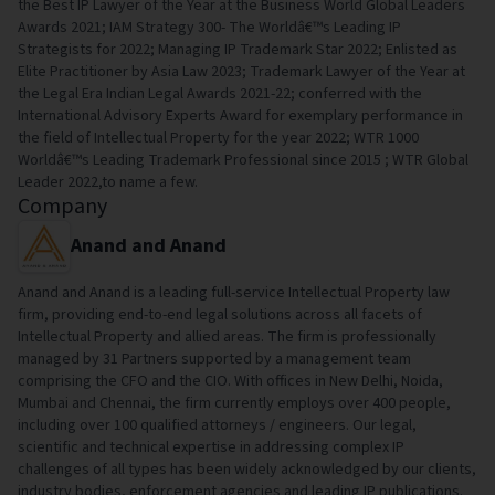
the Best IP Lawyer of the Year at the Business World Global Leaders
Awards 2021; IAM Strategy 300- The Worldâ€™s Leading IP
Strategists for 2022; Managing IP Trademark Star 2022; Enlisted as
Elite Practitioner by Asia Law 2023; Trademark Lawyer of the Year at
the Legal Era Indian Legal Awards 2021-22; conferred with the
International Advisory Experts Award for exemplary performance in
the field of Intellectual Property for the year 2022; WTR 1000
Worldâ€™s Leading Trademark Professional since 2015 ; WTR Global
Leader 2022,to name a few.
Company
Anand and Anand
Anand and Anand is a leading full-service Intellectual Property law
firm, providing end-to-end legal solutions across all facets of
Intellectual Property and allied areas. The firm is professionally
managed by 31 Partners supported by a management team
comprising the CFO and the CIO. With offices in New Delhi, Noida,
Mumbai and Chennai, the firm currently employs over 400 people,
including over 100 qualified attorneys / engineers. Our legal,
scientific and technical expertise in addressing complex IP
challenges of all types has been widely acknowledged by our clients,
industry bodies, enforcement agencies and leading IP publications.