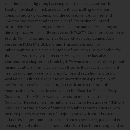
valuation; risk mitigation; licensing and franchising; corporate
taxation (evaluation, risk assessment, counselling on various
complicated tax problems, and the consequences of new and
updated tax laws that affect the clientâ€™s business); brand
protection from dilution; commercialisation and monetisation; and
due diligence. He currently serves on INTAâ€™s Commercialization of
Brands Committee and its first Research Advisory Council. Also
serves on INTAâ€™s Global Brand Transactions and Tax
Subcommittee. He is also a member of Advisory Group Member for
the Business Track- 2023 Annual Meeting Live+. He has also
contributed a chapter in a book by INTA which brings together global
eminent authors from diverse industries on Business Environment
Trends on brand value, brand equity, brand valuation, and brand
evaluation. Safir has also joined on invitation an expert group of
Confederation of Indian Industry (CII) with an aim to boost the
monetization practice. He also sits on the Board of Fashion Design
Council of India (FDCI). Recently, he has joined on invitation Indian
Council for Research on International Economic Relationsâ€™ (ICRIER).
Safir has created a body of seminal thought leadership works with
pointed pieces on a variety of subjects ranging from IP in various
industries to government policies, from his pen being published in
leading IP publications and media alike. Safir has been recognised as