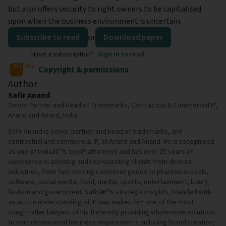
but also offers security to right owners to be capitalised
upon when the business environment is uncertain.
Subscribe to read
or
Download paper
Have a subscription?
Sign in to read
Copyright & permissions
Author
Safir Anand
Senior Partner and Head of Trademarks, Contractual & Commercial IP,
Anand and Anand, India
Safir Anand is senior partner and head of trademarks, and
contractual and commercial IP, at Anand and Anand. He is recognised
as one of Indiaâ€™s top IP attorneys and has over 25 years of
experience in advising and representing clients from diverse
industries, from fast-moving consumer goods to pharmaceuticals,
software, social media, food, media, sports, entertainment, luxury,
fashion and government. Safirâ€™s strategic insights, blended with
an astute understanding of IP law, makes him one of the most
sought-after lawyers of his fraternity providing wholesome solutions
to multidimensional business requirements including brand creation;