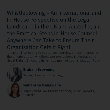
Whistleblowing – An International and
In-House Perspective on the Legal
Landscape in the UK and Australia, and
the Practical Steps In-House Counsel
Anywhere Can Take to Ensure Their
Organisation Gets it Right
It may be interesting to set out an overview and comparison of
the private sector whistleblower protections in Australia and
Great Britain. Since the British regime had been in place...
Read
more
Graham Browning
Owner,
Browning Coaching,
UK
Samantha Mangwana
Employment Law Practice Leader,
Shine Lawyers,
Australia