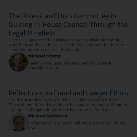
The Role of an Ethics Committee in
Guiding In-House Counsel Through the
Legal Minefield
Once it is suggested that a lawyer or an organisation that they
work for is unethical, there is little that can be done to stop the
inevitable tide of censure...
Read more
Michael Stamp
Senior Force Legal Adviser,
Devon & Cornwall
Constabulary,
UK
Reflections on Fraud and Lawyer Ethics
Fraud is an intrinsic wrong that has an infinite variety of forms.
The problem of fraud is endemic to a market economy. Common
law legal and equitable doctrines have been...
Read more
Michael Ambrosio
Professor of Law,
Seton Hall University School of Law,
USA