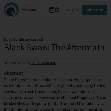
Menu
Log in
Subscribe
0
Back to library search
Black Swan: The Aftermath
SEPTEMBER 2021
ETHICS
GENERAL
Abstract
There is great unpredictability in the current geopolitical,
economic and emotional climate globally and trying to find
conviction in such times is fraught with variables which
seem untraversable. However, Intellectual Property (IP) can
be identified as the pot of gold at the end of the rainbow as
it not only encourages creativity and promotes innovation