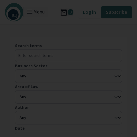
Menu
Log in
Subscribe
0
Search terms
Business Sector
Area of Law
Author
Date