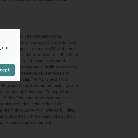
ed support services company with a
 Private Partnership projects and extensive
g our
 Group had annual revenue in 2015 of some
,000 people and operates across the UK, in
he Group has four business segments.
 facilities management, facilities services,
cept
es, road maintenance, rail services and
vate Partnership (PPP) projects - this
n PPP projects for Government buildings and
efence, Health, Education, Transport and
Middle East construction services - this
eering activities in the Middle East.
 the Middle East) - this includes building,
nts activities in the UK and construction
news releases can be found at