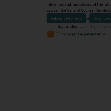
influences and innovations of the futu
Lawyer: the General Counsel Revoluti
Subscribe to read
or
Download
Have a subscription?
Sign in to re
Copyright & permissions