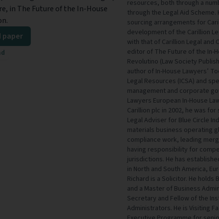
resources, both through a numb
re, in The Future of the In-House
through the Legal Aid Scheme. H
on.
sourcing arrangements for Caril
development of the Carillion Le
 paper
with that of Carillion Legal and 
editor of The Future of the In
ad
Revolutino (Law Society Publish
author of In-House Lawyers’ To
Legal Resources (ICSA) and spe
management and corporate gov
Lawyers European In-House Lawy
Carillion plc in 2002, he was f
Legal Adviser for Blue Circle In
materials business operating gl
compliance work, leading merge
having responsibility for compe
jurisdictions. He has establish
in North and South America, Eur
Richard is a Solicitor. He holds
and a Master of Business Admini
Secretary and Fellow of the Ins
Administrators. He is Visiting 
Executive Programme for senior