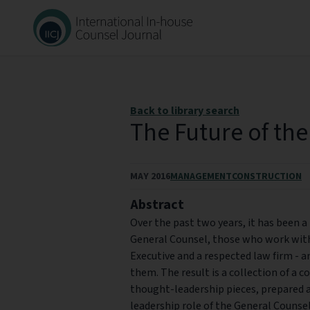
Back to library search
The Future of th
MAY 2016
MANAGEMENT
CONSTRUCTION
Abstract
Over the past two years, it has been a
General Counsel, those who work with
Executive and a respected law firm - 
them. The result is a collection of a c
thought-leadership pieces, prepared a
leadership role of the General Counsel