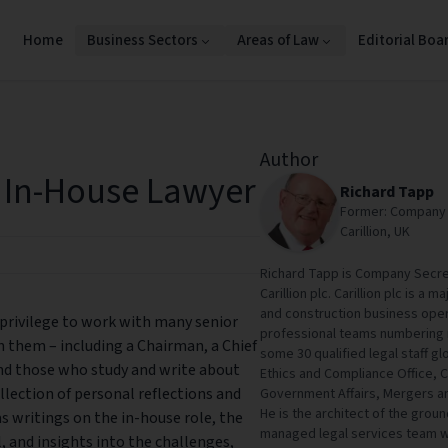
Home
Business Sectors
Areas of Law
Editorial Boa
Author
e In-House Lawyer
Richard Tapp
Former: Company S
Carillion, UK
Richard Tapp is Company Secret
Carillion plc. Carillion plc is a
and construction business opera
 privilege to work with many senior
professional teams numbering m
 them – including a Chairman, a Chief
some 30 qualified legal staff glo
and those who study and write about
Ethics and Compliance Office, 
ollection of personal reflections and
Government Affairs, Mergers an
He is the architect of the groun
s writings on the in-house role, the
managed legal services team wh
, and insights into the challenges,