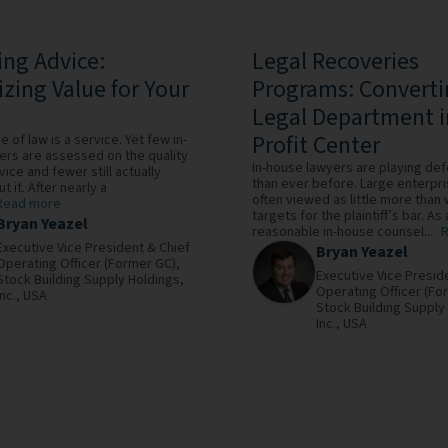
ing Advice:
Legal Recoveries
zing Value for Your
Programs: Convert
Legal Department i
Profit Center
 of law is a service. Yet few in-
ers are assessed on the quality
In-house lawyers are playing de
vice and fewer still actually
than ever before. Large enterpr
t it. After nearly a
often viewed as little more than
Read more
targets for the plaintiff’s bar. As 
Bryan Yeazel
reasonable in-house counsel...
Executive Vice President & Chief
Bryan Yeazel
Operating Officer (Former GC),
Executive Vice Presid
Stock Building Supply Holdings,
Operating Officer (Fo
Inc.,
USA
Stock Building Supply
Inc.,
USA