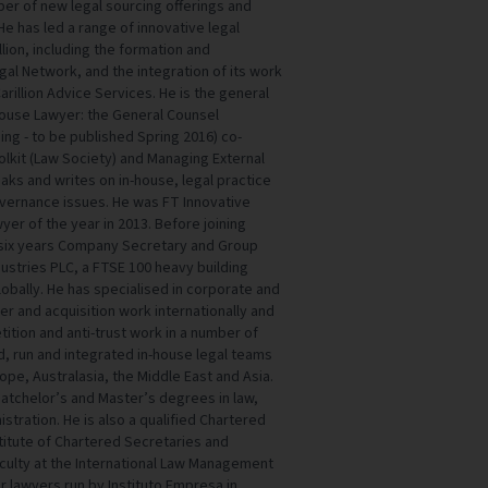
er of new legal sourcing offerings and
e has led a range of innovative legal
lion, including the formation and
gal Network, and the integration of its work
Carillion Advice Services. He is the general
-House Lawyer: the General Counsel
ing - to be published Spring 2016) co-
olkit (Law Society) and Managing External
aks and writes on in-house, legal practice
ernance issues. He was FT Innovative
er of the year in 2013. Before joining
or six years Company Secretary and Group
dustries PLC, a FTSE 100 heavy building
obally. He has specialised in corporate and
r and acquisition work internationally and
tition and anti-trust work in a number of
ed, run and integrated in-house legal teams
ope, Australasia, the Middle East and Asia.
 Batchelor’s and Master’s degrees in law,
stration. He is also a qualified Chartered
titute of Chartered Secretaries and
Faculty at the International Law Management
 lawyers run by Instituto Empresa in