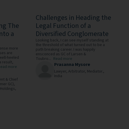
Challenges in Heading the
ing The
Legal Function of a
nto a
Diversified Conglomerate
Looking back, I can see myself standing at
the threshold of what turned out to be a
fense more
path breaking career. I was happily
ises are
ensconced as GC of Larsen &
 well-heeled
Toubro...
Read more
a result,
Prasanna Mysore
Read more
Lawyer, Arbitrator, Mediator.,
India
ent & Chief
rmer GC),
 Holdings,