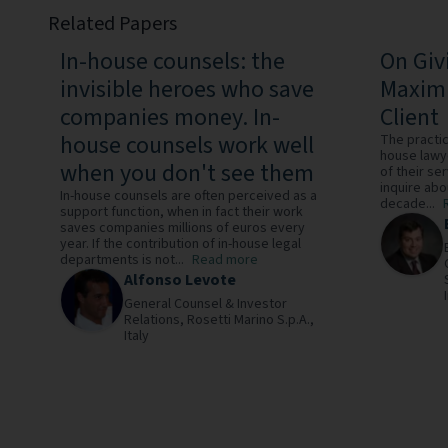
Related Papers
In-house counsels: the
On Giv
invisible heroes who save
Maximi
companies money. In-
Client
house counsels work well
The practice
house lawy
when you don't see them
of their ser
inquire abou
In-house counsels are often perceived as a
decade...
support function, when in fact their work
saves companies millions of euros every
year. If the contribution of in-house legal
departments is not...
Read more
Alfonso Levote
General Counsel & Investor
Relations,
Rosetti Marino S.p.A.,
Italy