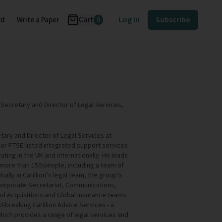
Cart
Log in
Subscribe
rd
Write a Paper
0
ecretary and Director of Legal Services,
ary and Director of Legal Services at
 major FTSE-listed integrated support services
ting in the UK and internationally. He leads
ore than 150 people, including a team of
bally in Carillion’s legal team, the group’s
Corporate Secretariat, Communications,
d Acquisitions and Global Insurance teams.
d-breaking Carillion Advice Services - a
ich provides a range of legal services and