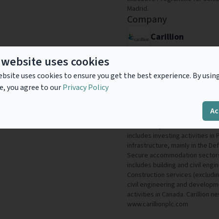
Madrid.
Company
Carillion
Carillion is a leading integrat
 website uses cookies
substantial portfolio of Public
bsite uses cookies to ensure you get the best experience. By usin
construction capabilities. The
e, you agree to our
Privacy Policy
£4.6 billion, employs around 46
the Middle East and Canada. T
Support services - this includes
Ac
energy services, utility servic
consultancy services. Public Pri
includes investing activities i
infrastructure, mainly in the D
Secure accommodation sectors. 
includes building and civil engin
Construction services (excluding
civil engineering and developme
activities in Canada. Carillion 
www.carillionplc.com