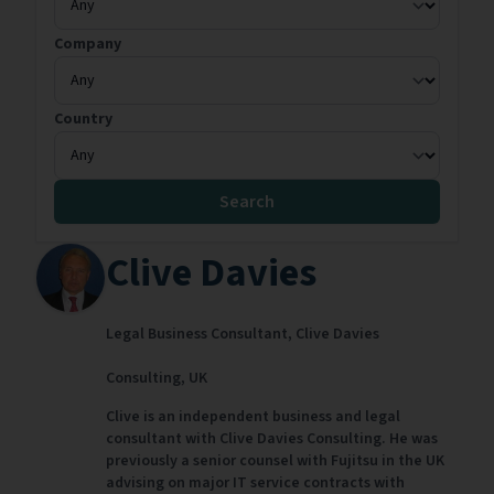
Company
Country
Search
Clive Davies
Legal Business Consultant,
Clive Davies
Consulting,
UK
Clive is an independent business and legal
consultant with Clive Davies Consulting. He was
previously a senior counsel with Fujitsu in the UK
advising on major IT service contracts with