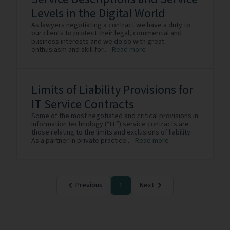
Levels in the Digital World
As lawyers negotiating a contract we have a duty to
our clients to protect their legal, commercial and
business interests and we do so with great
enthusiasm and skill for...
Read more
Limits of Liability Provisions for
IT Service Contracts
Some of the most negotiated and critical provisions in
information technology (“IT”) service contracts are
those relating to the limits and exclusions of liability.
As a partner in private practice...
Read more
Previous
1
Next