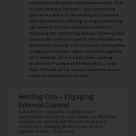
customers in the public and private sectors. Prior
to that Clive was the lead IT and outsourcing
partner in London at two leading city law firms.
Clive specialises in advising on large outsourcing
agreements. He has a particular interest in
improving the contracting process, believing that
a successful contract supports effective delivery.
He provides training to IT customers and suppliers
on legal and contract topics and writes regularly
on IT subjects. Clive is a past chair, Leading
Accredited IT Lawyer and Fellow of SCL, a past
chair of ITechLaw's In-House Committee and an
editor of Communications Law.
Herding Cats – Engaging
External Counsel
In this article I explore the challenges and
opportunities faced by in-house lawyers in effectively
engaging and working with their private practice
counterparts. Managing professionals working
together in a law...
Read more