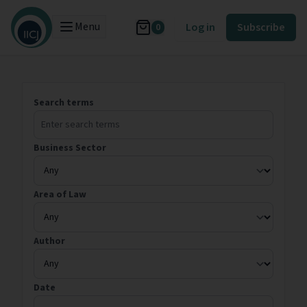
Menu
Log in
Subscribe
0
Search terms
Business Sector
Area of Law
Author
Date