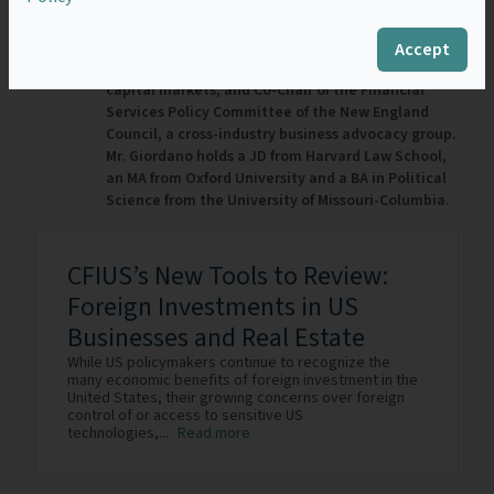
company. He also was a senior advisor to the
Committee on Capital Markets Regulation, an
independent non-partisan 501(c)(3) research
Accept
organization focused on regulation of the U.S.
capital markets, and Co-Chair of the Financial
Services Policy Committee of the New England
Council, a cross-industry business advocacy group.
Mr. Giordano holds a JD from Harvard Law School,
an MA from Oxford University and a BA in Political
Science from the University of Missouri-Columbia.
CFIUS’s New Tools to Review:
Foreign Investments in US
Businesses and Real Estate
While US policymakers continue to recognize the
many economic benefits of foreign investment in the
United States, their growing concerns over foreign
control of or access to sensitive US
technologies,...
Read more