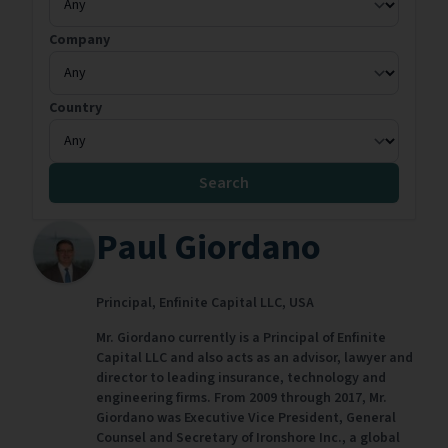
Company
Country
Search
Paul Giordano
Principal,
Enfinite Capital LLC,
USA
Mr. Giordano currently is a Principal of Enfinite
Capital LLC and also acts as an advisor, lawyer and
director to leading insurance, technology and
engineering firms. From 2009 through 2017, Mr.
Giordano was Executive Vice President, General
Counsel and Secretary of Ironshore Inc., a global