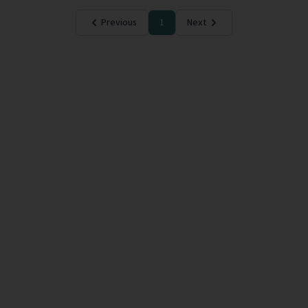
Previous
1
Next