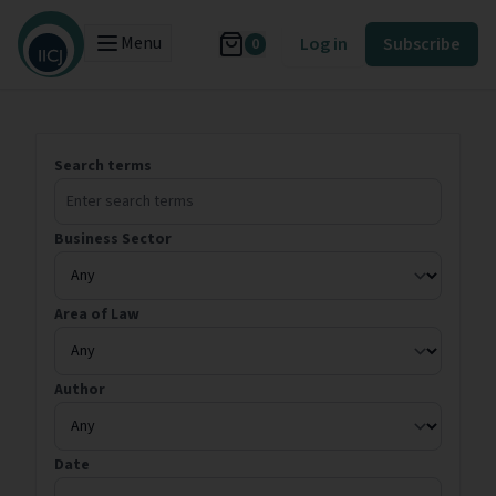
Menu
Log in
Subscribe
0
Search terms
Business Sector
Area of Law
Author
Date