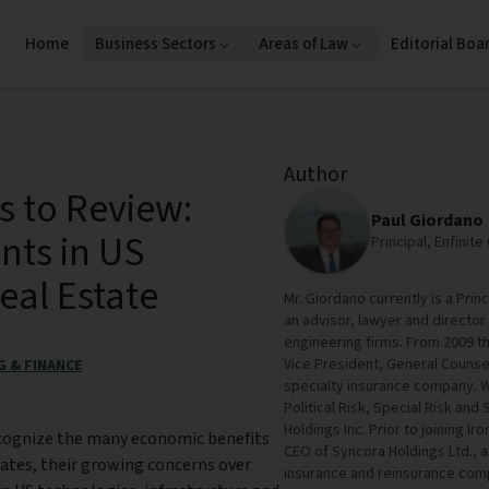
Home
Business Sectors
Areas of Law
Editorial Boa
Author
s to Review:
Paul Giordano
nts in US
Principal, Enfinite
eal Estate
Mr. Giordano currently is a Princ
an advisor, lawyer and director
engineering firms. From 2009 t
Vice President, General Counsel
G & FINANCE
specialty insurance company. W
Political Risk, Special Risk an
Holdings Inc. Prior to joining I
ecognize the many economic benefits
CEO of Syncora Holdings Ltd., a
tates, their growing concerns over
insurance and reinsurance comp