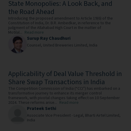
State Monopolies: A Look Back, and
the Road Ahead
Introducing the proposed amendment to Article 19(6) of the
Constitution of India, Dr. B.R. Ambedkar, in reference to the
judgment of the Allahabad High Court in the matter of
Motilal...
Read more
Surup Ray Chaudhuri
Counsel,
United Breweries Limited,
India
Applicability of Deal Value Threshold in
Share Swap Transactions in India
The Competition Commission of India (“CCI”) has embarked on a
transformative journey to enhance its merger control
framework, with pivotal changes taking effect on 10 September
2024. These reforms arise...
Read more
Prateek Sethi
Associate Vice President - Legal,
Bharti Airtel Limited,
India