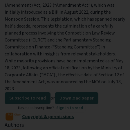
(Amendment) Act, 2023 (“Amendment Act”), which was
initially introduced as a Bill in August 2022, during the
Monsoon Session. This legislation, which has spanned nearly
half a decade, represents the culmination of a carefully
planned process involving the Competition Law Review
Committee (“CLRC”) and the Parliamentary Standing
Committee on Finance (“Standing Committee”) in
collaboration with insights from relevant stakeholders.
While majority provisions have been implemented as of May
18, 2023, following an official notification by the Ministry of
Corporate Affairs (“MCA”) , the effective date of Section 12 of
the Amendment Act, was announced by the MCA on July 18,
2023 .
Subscribe to read
or
Download paper
Have a subscription?
Sign in to read
Copyright & permissions
Authors