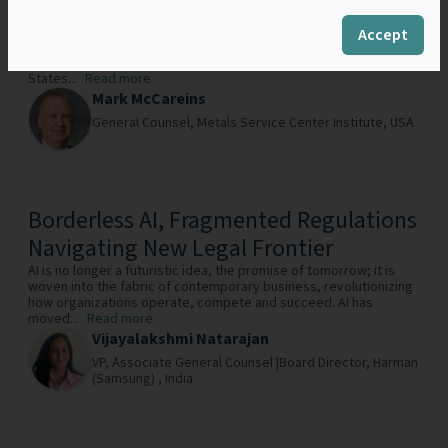
New Whistleblower Incentive Program
Antitrust compliance has been, and should continue to be, near
Accept
the top of any company’s global compliance program checklist.
With the potentially massive private civil awards in the United
States...
Read more
Mark McCareins
General Counsel,
Metals Service Center Institute,
USA
Borderless AI, Fragmented Regulations
Navigating New Legal Frontier
AI is no longer a futuristic idea, the promise of tomorrow; it is
woven into the fabric of contemporary business, revolutionizing
how organizations operate, compete and succeed. AI has
moved...
Read more
Vijayalakshmi Natarajan
VP, Associate General Counsel |Board Director,
Harman
(Samsung) ,
India