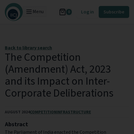
Menu
Log in
Subscribe
0
Back to library search
The Competition
(Amendment) Act, 2023
and its Impact on Inter-
Corporate Deliberations
AUGUST 2024
COMPETITION
INFRASTRUCTURE
Abstract
The Parliament of India enacted the Competition