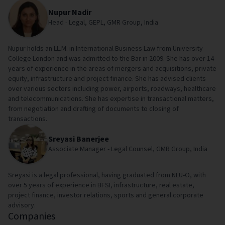
Nupur Nadir
Head - Legal, GEPL, GMR Group, India
Nupur holds an LL.M. in International Business Law from University
College London and was admitted to the Bar in 2009. She has over 14
years of experience in the areas of mergers and acquisitions, private
equity, infrastructure and project finance. She has advised clients
over various sectors including power, airports, roadways, healthcare
and telecommunications. She has expertise in transactional matters,
from negotiation and drafting of documents to closing of
transactions.
Sreyasi Banerjee
Associate Manager - Legal Counsel, GMR Group, India
Sreyasi is a legal professional, having graduated from NLU-O, with
over 5 years of experience in BFSI, infrastructure, real estate,
project finance, investor relations, sports and general corporate
advisory.
Companies