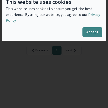
Interest Grouping (EEIG) A
This website uses cookies
Portuguese Experience
This website uses cookies to ensure you get the best
Presently, Portugal is one of the countries where
experience. By using our website, you agree to our
Privacy
several multinational companies have decided to
Policy
base their pooled, back-office or shared services.
Natural, cultural and economic reasons are behind
such decisions,...
Read more
Accept
Previous
1
Next