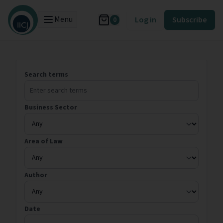
Menu
Log in
Subscribe
0
Search terms
Business Sector
Area of Law
Author
Date