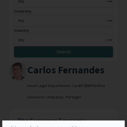
Company
Country
Search
Carlos Fernandes
Head Legal Department,
Cardif (BNPParibas
insurance company),
Portugal
The European Economic