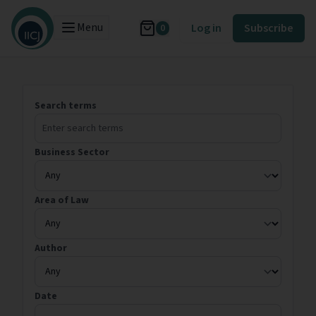
Menu
Log in
Subscribe
0
Search terms
Business Sector
Area of Law
Author
Date