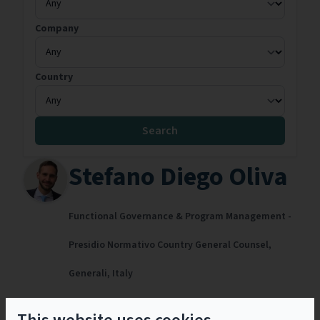
Company
Country
Search
Stefano Diego Oliva
Functional Governance & Program Management -
Presidio Normativo Country General Counsel,
Generali,
Italy