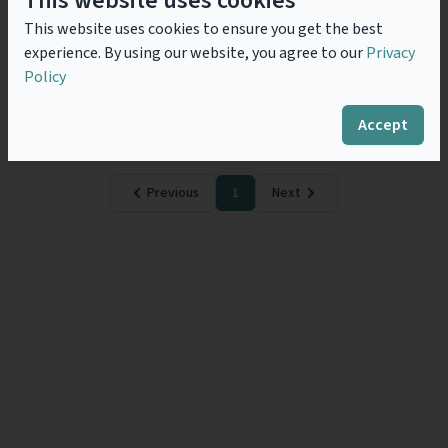
This website uses cookies
General Counsel Role & AI
This website uses cookies to ensure you get the best
In a historical phase characterized by important and
experience. By using our website, you agree to our
Privacy
rapid changes, it’s essential that companies make
decisions quickly and consciously within an
Policy
increasingly complex and continually evolving
regulatory framework. In this context,...
Read more
Accept
Previous
1
Next