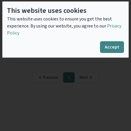
regime.
This website uses cookies
This website uses cookies to ensure you get the best
Subsidy Control and Higher
experience. By using our website, you agree to our
Privacy
Education – Briefing Note
Policy
The Subsidy Control Act 2022, which came into force
on 4 January 2023, provides the framework for the
Accept
regime. The regime is permissive so the onus is
always on the...
Read more
Previous
1
Next