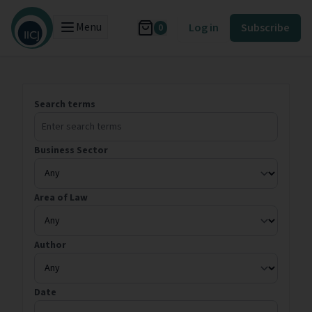
Menu
Log in
Subscribe
0
Search terms
Business Sector
Area of Law
Author
Date