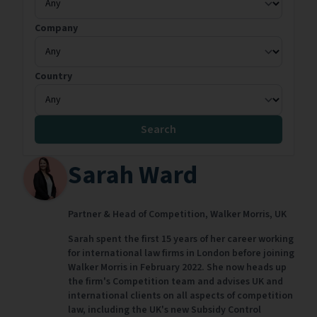
Company
Country
Search
Sarah Ward
Partner & Head of Competition,
Walker Morris,
UK
Sarah spent the first 15 years of her career working
for international law firms in London before joining
Walker Morris in February 2022. She now heads up
the firm's Competition team and advises UK and
international clients on all aspects of competition
law, including the UK's new Subsidy Control