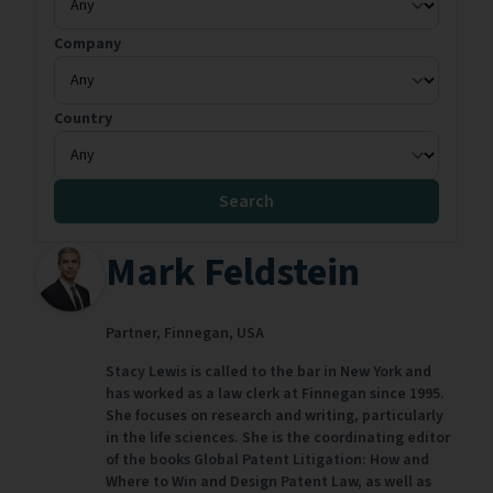
Company
Country
Search
Mark Feldstein
Partner,
Finnegan,
USA
Stacy Lewis is called to the bar in New York and
has worked as a law clerk at Finnegan since 1995.
She focuses on research and writing, particularly
in the life sciences. She is the coordinating editor
of the books Global Patent Litigation: How and
Where to Win and Design Patent Law, as well as