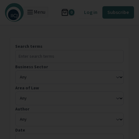
Menu
Log in
Subscribe
0
Search terms
Business Sector
Area of Law
Author
Date