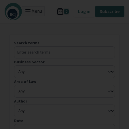
Menu
Log in
Subscribe
0
Search terms
Business Sector
Area of Law
Author
Date