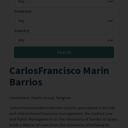
Company
Country
Search
CarlosFrancisco Marin
Barrios
Consultant,
Obelis Group,
Belgium
Carlos Francisco Marin Barrios is jurist specialised in EU law
and international business management. He studied Law
and Public Management at the University of Seville in Spain,
holds a Master of Laws from the University of Antwerp in