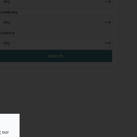
Company
Country
Search
g our