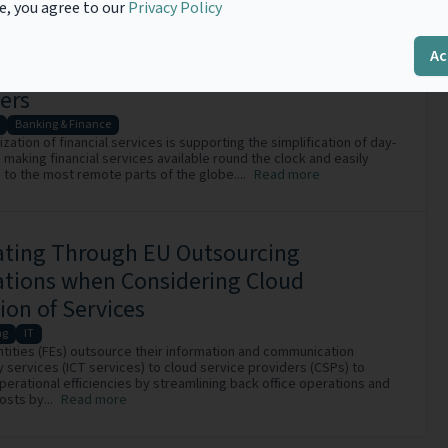
e, you agree to our
Privacy Policy
 of Financial Regulations on
Ac
mation and Communication Technology
ers
Banking & Finance
ization of financial services is supporting the simplification of day-
, making financial services available round the clock and easily
 to the most remote parts of the globe....
Read more
ating Through EU Outsourcing
ations when Considering Cloud
ion of Services
ng
IT
Entities (FEs) outsource their information and communication
 services (ICT services) to cloud service providers (CSPs) to
perational efficiencies by streamlining back office operations and
osts by...
Read more