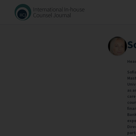
S
Head
Sofi
Mast
Univ
as a
care
coun
fina
Bank
expe
Dire
part