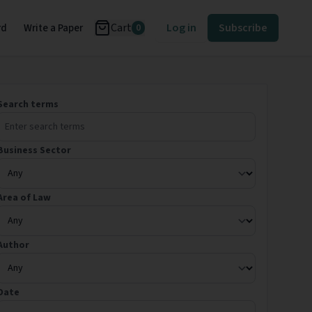
Cart
Log in
Subscribe
rd
Write a Paper
0
Search terms
Business Sector
Area of Law
Author
Date