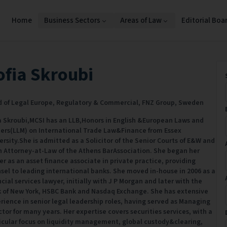
Home
Business Sectors
Areas of Law
Editorial Boa
ofia Skroubi
 of Legal Europe, Regulatory & Commercial,
FNZ Group,
Sweden
a Skroubi,MCSI has an LLB,Honors in English &European Laws and
ers(LLM) on International Trade Law&Finance from Essex
ersity.She is admitted as a Solicitor of the Senior Courts of E&W and
n Attorney-at-Law of the Athens BarAssociation. She began her
er as an asset finance associate in private practice, providing
sel to leading international banks. She moved in-house in 2006 as a
ncial services lawyer, initially with J P Morgan and later with the
 of New York, HSBC Bank and Nasdaq Exchange. She has extensive
rience in senior legal leadership roles, having served as Managing
ctor for many years. Her expertise covers securities services, with a
icular focus on liquidity management, global custody&clearing,