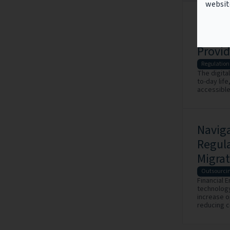
websit
Impact
Infor
Provid
Regulation
The digital
to-day life
accessible
Navig
Regul
Migrat
Outsourci
Financial 
technology
increase o
reducing c