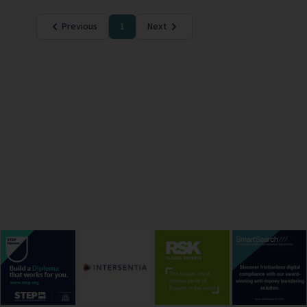
Previous
1
Next