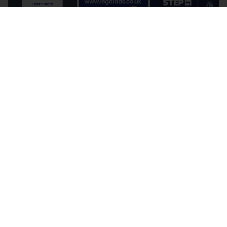
Terms and Conditions
Cookie Policy
Privacy Policy