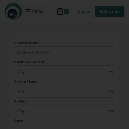
Menu
Log in
Subscribe
0
Search terms
Business Sector
Area of Law
Author
Date