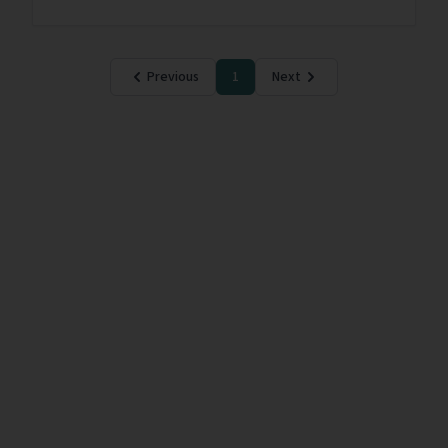
Previous
1
Next