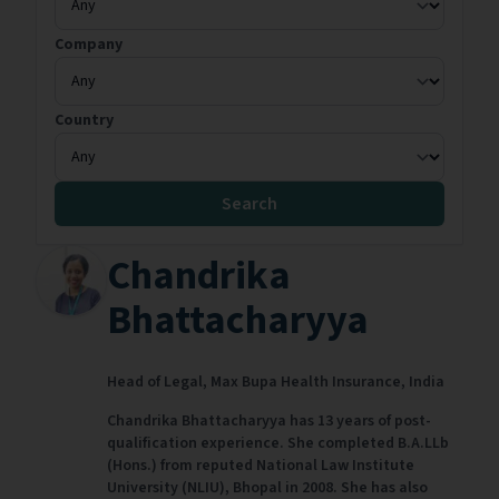
Company
Country
Search
Chandrika
Bhattacharyya
Head of Legal,
Max Bupa Health Insurance,
India
Chandrika Bhattacharyya has 13 years of post-
qualification experience. She completed B.A.LLb
(Hons.) from reputed National Law Institute
University (NLIU), Bhopal in 2008. She has also