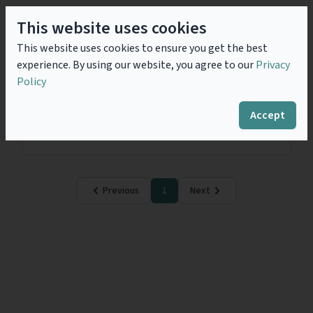
This website uses cookies
Challenges Faced by Legal
This website uses cookies to ensure you get the best
Counsels in Big Data and
experience. By using our website, you agree to our
Privacy
Cybersecurity Activity
Policy
Atos’ traditional activity is to provide IT services.
Since the acquisition and integration of numerous
Accept
companies over these last few years including the Bull
company, a new activity has been...
Read more
Previous
1
Next