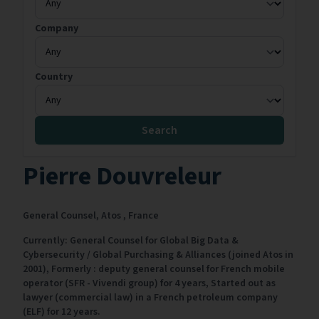
Company
Country
Search
Pierre Douvreleur
General Counsel,
Atos ,
France
Currently: General Counsel for Global Big Data &
Cybersecurity / Global Purchasing & Alliances (joined Atos in
2001), Formerly : deputy general counsel for French mobile
operator (SFR - Vivendi group) for 4 years, Started out as
lawyer (commercial law) in a French petroleum company
(ELF) for 12 years.