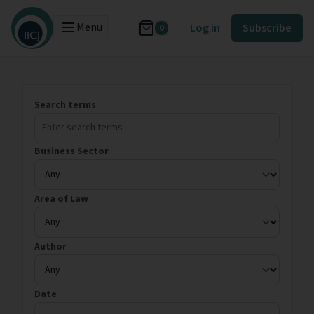
Menu
Log in
Subscribe
0
Search terms
Business Sector
Area of Law
Author
Date