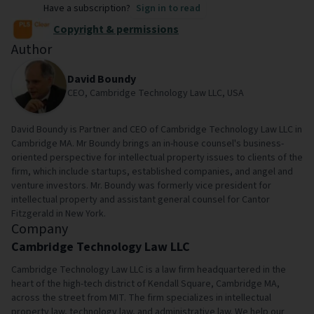
Have a subscription?
Sign in to read
Copyright & permissions
Author
David Boundy
CEO, Cambridge Technology Law LLC, USA
David Boundy is Partner and CEO of Cambridge Technology Law LLC in
Cambridge MA. Mr Boundy brings an in-house counsel's business-
oriented perspective for intellectual property issues to clients of the
firm, which include startups, established companies, and angel and
venture investors. Mr. Boundy was formerly vice president for
intellectual property and assistant general counsel for Cantor
Fitzgerald in New York.
Company
Cambridge Technology Law LLC
Cambridge Technology Law LLC is a law firm headquartered in the
heart of the high-tech district of Kendall Square, Cambridge MA,
across the street from MIT. The firm specializes in intellectual
property law, technology law, and administrative law. We help our