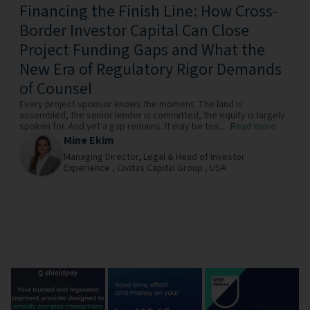
Financing the Finish Line: How Cross-
Border Investor Capital Can Close
Project Funding Gaps and What the
New Era of Regulatory Rigor Demands
of Counsel
Every project sponsor knows the moment. The land is
assembled, the senior lender is committed, the equity is largely
spoken for. And yet a gap remains. It may be ten...
Read more
Mine Ekim
Managing Director, Legal & Head of Investor
Experience ,
Civitas Capital Group ,
USA