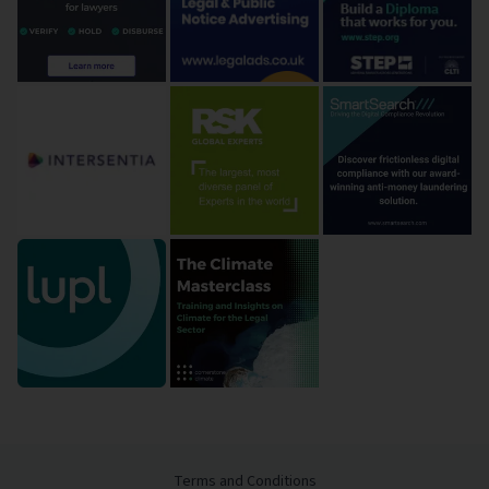
Terms and Conditions