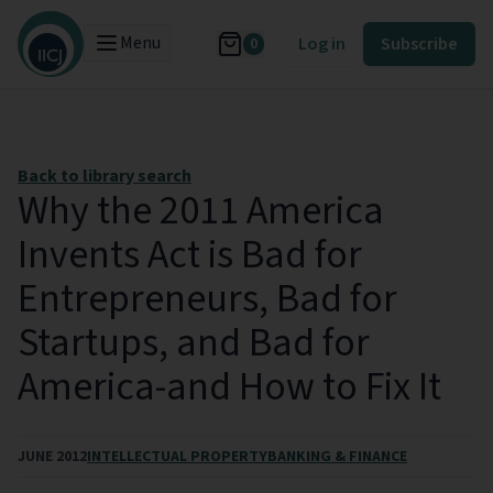
Menu
Log in
Subscribe
0
Back to library search
Why the 2011 America
Invents Act is Bad for
Entrepreneurs, Bad for
Startups, and Bad for
America-and How to Fix It
JUNE 2012
INTELLECTUAL PROPERTY
BANKING & FINANCE