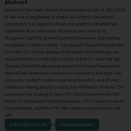
Abstract
Now that the Leahy-Smith America Invents Act of 2011 (AIA)
is law and is beginning to phase into effect, the patent
community has begun to focus and understand what has
happened. More and more attorneys are coming to
recognize that the AIA will put entrepreneurs and startup
companies in deep trouble. The reason? Despite recent data
from the U.S. Census Bureau that shows that startups are
responsible for all net job creation in the U.S. over the last
35 years, the AIA takes away much of the legal framework
that allows American innovators—especially startups—to
innovate, conduct research and development, and attract
investors. Adding insult to injury, the AIA favors Fortune 150
companies by making it easier for them to accelerate the
trend of their export of technical jobs. Let’s look at some of
the problems, and then I’ll offer some proposals to fix the
AIA.
Subscribe to read
or
Download paper