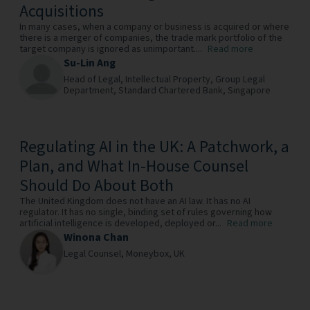
Acquisitions
In many cases, when a company or business is acquired or where
there is a merger of companies, the trade mark portfolio of the
target company is ignored as unimportant....
Read more
Su-Lin Ang
Head of Legal, Intellectual Property, Group Legal
Department,
Standard Chartered Bank,
Singapore
Regulating AI in the UK: A Patchwork, a
Plan, and What In-House Counsel
Should Do About Both
The United Kingdom does not have an AI law. It has no AI
regulator. It has no single, binding set of rules governing how
artificial intelligence is developed, deployed or...
Read more
Winona Chan
Legal Counsel,
Moneybox,
UK