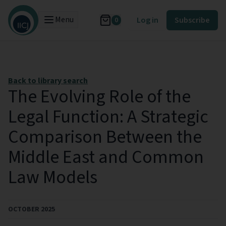
Menu
Log in
Subscribe
0
Back to library search
The Evolving Role of the
Legal Function: A Strategic
Comparison Between the
Middle East and Common
Law Models
OCTOBER 2025