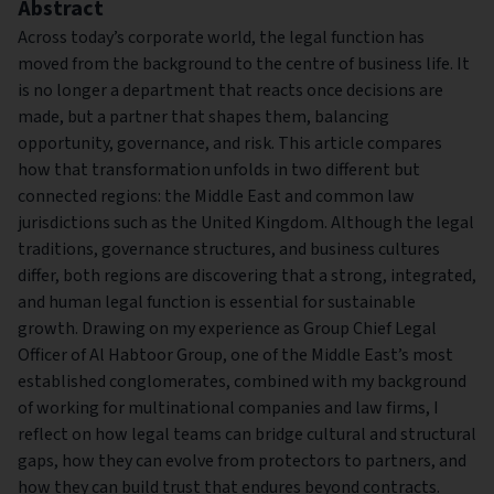
Abstract
Across today’s corporate world, the legal function has
moved from the background to the centre of business life. It
is no longer a department that reacts once decisions are
made, but a partner that shapes them, balancing
opportunity, governance, and risk. This article compares
how that transformation unfolds in two different but
connected regions: the Middle East and common law
jurisdictions such as the United Kingdom. Although the legal
traditions, governance structures, and business cultures
differ, both regions are discovering that a strong, integrated,
and human legal function is essential for sustainable
growth. Drawing on my experience as Group Chief Legal
Officer of Al Habtoor Group, one of the Middle East’s most
established conglomerates, combined with my background
of working for multinational companies and law firms, I
reflect on how legal teams can bridge cultural and structural
gaps, how they can evolve from protectors to partners, and
how they can build trust that endures beyond contracts.