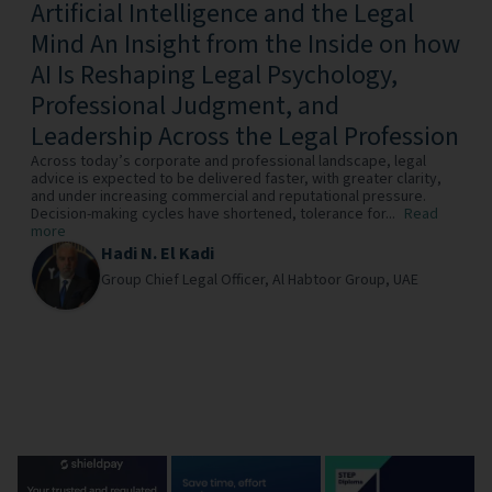
Artificial Intelligence and the Legal
Mind An Insight from the Inside on how
AI Is Reshaping Legal Psychology,
Professional Judgment, and
Leadership Across the Legal Profession
Across today’s corporate and professional landscape, legal
advice is expected to be delivered faster, with greater clarity,
and under increasing commercial and reputational pressure.
Decision-making cycles have shortened, tolerance for...
Read
more
Hadi N. El Kadi
Group Chief Legal Officer,
Al Habtoor Group,
UAE