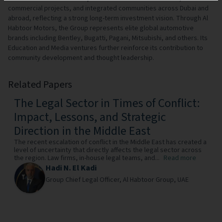
commercial projects, and integrated communities across Dubai and
abroad, reflecting a strong long-term investment vision. Through Al
Habtoor Motors, the Group represents elite global automotive
brands including Bentley, Bugatti, Pagani, Mitsubishi, and others. Its
Education and Media ventures further reinforce its contribution to
community development and thought leadership.
Related Papers
The Legal Sector in Times of Conflict:
Impact, Lessons, and Strategic
Direction in the Middle East
The recent escalation of conflict in the Middle East has created a
level of uncertainty that directly affects the legal sector across
the region. Law firms, in-house legal teams, and...
Read more
Hadi N. El Kadi
Group Chief Legal Officer,
Al Habtoor Group,
UAE