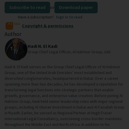
Subscribe to read
or
Download paper
Have a subscription?
Sign in to read
Copyright & permissions
Author
Hadi N. El Kadi
Group Chief Legal Officer, Al Habtoor Group, UAE
Hadi N. El Kadi serves as the Group Chief Legal Officer of Al Habtoor
Group, one of the United Arab Emirates’ most established and
diversified conglomerates, headquartered in Dubai. Over a career
spanning more than two decades, he has developed a reputation for
transforming legal functions into strategic partners that enable
growth, governance, and enterprise value creation. Before joining Al
Habtoor Group, Hadi held senior leadership roles with major regional
groups, including Al Ghurair Investment in Dubai and Al Faisaliah Group
in Riyadh. Earlier, he served as Regional Partner at Hugh Fraser
International Legal Consultancy, overseeing cross-border mandates
throughout the Middle East and North Africa. In addition to his