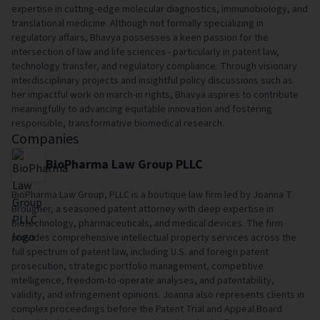
expertise in cutting-edge molecular diagnostics, immunobiology, and
translational medicine. Although not formally specializing in
regulatory affairs, Bhavya possesses a keen passion for the
intersection of law and life sciences - particularly in patent law,
technology transfer, and regulatory compliance. Through visionary
interdisciplinary projects and insightful policy discussions such as
her impactful work on march-in rights, Bhavya aspires to contribute
meaningfully to advancing equitable innovation and fostering
responsible, transformative biomedical research.
Companies
BioPharma Law Group PLLC
BioPharma Law Group, PLLC is a boutique law firm led by Joanna T.
Brougher, a seasoned patent attorney with deep expertise in
biotechnology, pharmaceuticals, and medical devices. The firm
provides comprehensive intellectual property services across the
full spectrum of patent law, including U.S. and foreign patent
prosecution, strategic portfolio management, competitive
intelligence, freedom-to-operate analyses, and patentability,
validity, and infringement opinions. Joanna also represents clients in
complex proceedings before the Patent Trial and Appeal Board