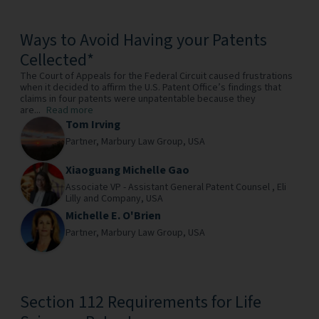
Ways to Avoid Having your Patents
Cellected*
The Court of Appeals for the Federal Circuit caused frustrations
when it decided to affirm the U.S. Patent Office’s findings that
claims in four patents were unpatentable because they
are...
Read more
Tom Irving
Partner,
Marbury Law Group,
USA
Xiaoguang Michelle Gao
Associate VP - Assistant General Patent Counsel ,
Eli
Lilly and Company,
USA
Michelle E. O'Brien
Partner,
Marbury Law Group,
USA
Section 112 Requirements for Life