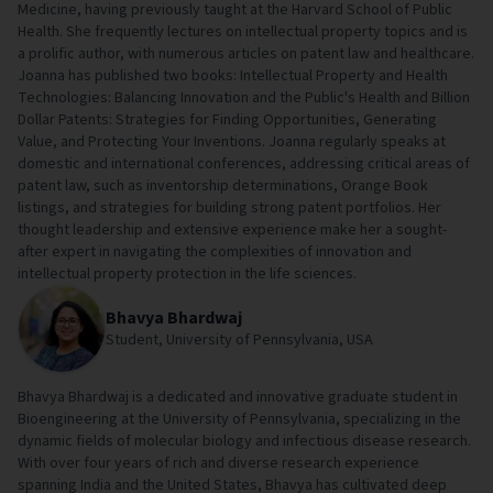
Medicine, having previously taught at the Harvard School of Public
Health. She frequently lectures on intellectual property topics and is
a prolific author, with numerous articles on patent law and healthcare.
Joanna has published two books: Intellectual Property and Health
Technologies: Balancing Innovation and the Public's Health and Billion
Dollar Patents: Strategies for Finding Opportunities, Generating
Value, and Protecting Your Inventions. Joanna regularly speaks at
domestic and international conferences, addressing critical areas of
patent law, such as inventorship determinations, Orange Book
listings, and strategies for building strong patent portfolios. Her
thought leadership and extensive experience make her a sought-
after expert in navigating the complexities of innovation and
intellectual property protection in the life sciences.
Bhavya Bhardwaj
Student, University of Pennsylvania, USA
Bhavya Bhardwaj is a dedicated and innovative graduate student in
Bioengineering at the University of Pennsylvania, specializing in the
dynamic fields of molecular biology and infectious disease research.
With over four years of rich and diverse research experience
spanning India and the United States, Bhavya has cultivated deep