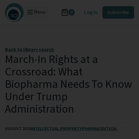
Menu
Log in
Subscribe
0
Back to library search
March-In Rights at a
Crossroad: What
Biopharma Needs To Know
Under Trump
Administration
AUGUST 2025
INTELLECTUAL PROPERTY
PHARMACEUTICAL