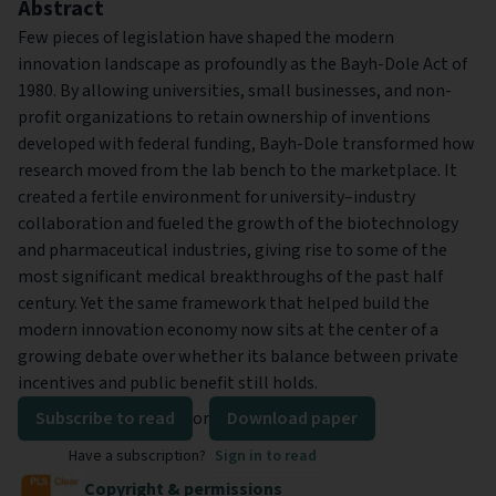
Abstract
Few pieces of legislation have shaped the modern
innovation landscape as profoundly as the Bayh-Dole Act of
1980. By allowing universities, small businesses, and non-
profit organizations to retain ownership of inventions
developed with federal funding, Bayh-Dole transformed how
research moved from the lab bench to the marketplace. It
created a fertile environment for university–industry
collaboration and fueled the growth of the biotechnology
and pharmaceutical industries, giving rise to some of the
most significant medical breakthroughs of the past half
century. Yet the same framework that helped build the
modern innovation economy now sits at the center of a
growing debate over whether its balance between private
incentives and public benefit still holds.
Subscribe to read
or
Download paper
Have a subscription?
Sign in to read
Copyright & permissions