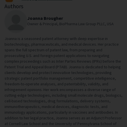
Authors
Joanna Brougher
Owner & Principal, BioPharma Law Group PLLC, USA
Joanna is a seasoned patent attorney with deep expertise in
biotechnology, pharmaceuticals, and medical devices. Her practice
spans the full spectrum of patent law, from preparing and
prosecuting U.S. and foreign patent applications to navigating
complex proceedings such as Inter Partes Reviews (IPRs) before the
Patent Trial and Appeal Board (PTAB). Joanna is dedicated to helping
clients develop and protect innovative technologies, providing
strategic patent portfolio management, competitive intelligence,
freedom-to-operate analyses, and patentability, validity, and
infringement opinions. Her work encompasses a diverse range of
cutting-edge technologies, including small molecule drugs, biologics,
cell-based technologies, drug formulations, delivery systems,
immunotherapeutics, medical devices, diagnostic tests, and
immunology applications, particularly in vaccines and antibodies. In
addition to her legal practice, Joanna serves as an Adjunct Professor
at Cornell Law School and the University of Pennsylvania School of