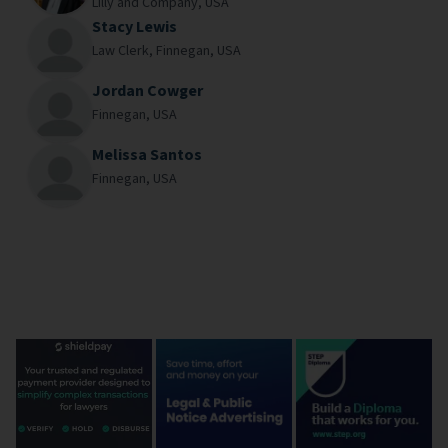
Lilly and Company,
USA
Stacy Lewis
Law Clerk,
Finnegan,
USA
Jordan Cowger
Finnegan,
USA
Melissa Santos
Finnegan,
USA