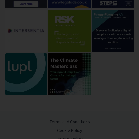
Terms and Conditions
Cookie Policy