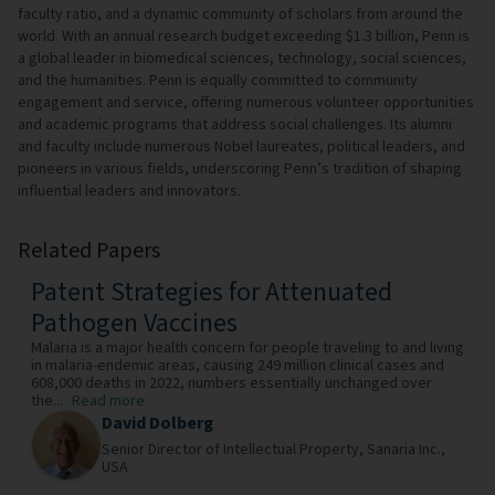
faculty ratio, and a dynamic community of scholars from around the
world. With an annual research budget exceeding $1.3 billion, Penn is
a global leader in biomedical sciences, technology, social sciences,
and the humanities. Penn is equally committed to community
engagement and service, offering numerous volunteer opportunities
and academic programs that address social challenges. Its alumni
and faculty include numerous Nobel laureates, political leaders, and
pioneers in various fields, underscoring Penn’s tradition of shaping
influential leaders and innovators.
Related Papers
Patent Strategies for Attenuated
Pathogen Vaccines
Malaria is a major health concern for people traveling to and living
in malaria-endemic areas, causing 249 million clinical cases and
608,000 deaths in 2022, numbers essentially unchanged over
the...
Read more
David Dolberg
Senior Director of Intellectual Property,
Sanaria Inc.,
USA