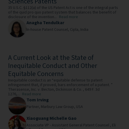
Sciences Patents
35 U.S.C. §112(a) of the US Patent Act is one of the integral parts
of the quid pro quo patent system that balances the benefit of
disclosure of the invention...
Read more
Anagha Tendulkar
In-house Patent Counsel,
Cipla,
India
A Current Look at the State of
Inequitable Conduct and Other
Equitable Concerns
Inequitable conduct is an “equitable defense to patent
infringement that, if proved, bars enforcement of a patent. ”
Therasense, Inc. v. Becton, Dickinson & Co. , 649 F. 3d
1276,...
Read more
Tom Irving
Partner,
Marbury Law Group,
USA
Xiaoguang Michelle Gao
Associate VP - Assistant General Patent Counsel ,
Eli