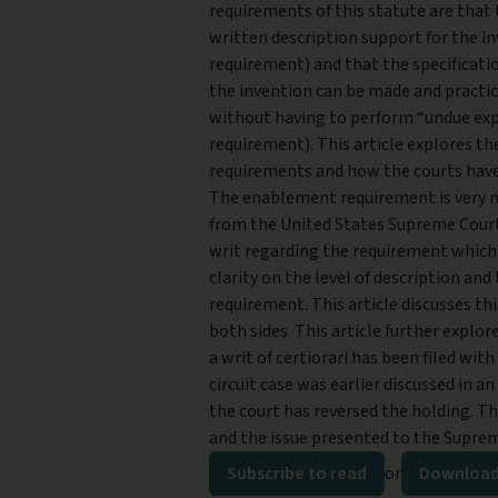
requirements of this statute are that 
written description support for the i
requirement) and that the specificati
the invention can be made and practice
without having to perform “undue e
requirement). This article explores t
requirements and how the courts have
The enablement requirement is very n
from the United States Supreme Court
writ regarding the requirement which
clarity on the level of description an
requirement. This article discusses t
both sides. This article further explor
a writ of certiorari has been filed wit
circuit case was earlier discussed in a
the court has reversed the holding. The
and the issue presented to the Supre
Subscribe to read
or
Download