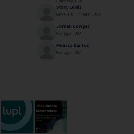
Company,
USA
Stacy Lewis
Law Clerk,
Finnegan,
USA
Jordan Cowger
Finnegan,
USA
Melissa Santos
Finnegan,
USA