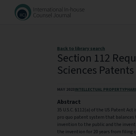
Back to library search
Section 112 Requ
Sciences Patents
MAY 2023
INTELLECTUAL PROPERTY
PHAR
Abstract
35 U.S.C. §112(a) of the US Patent Act i
pro quo patent system that balances t
invention to the public and the inven
the invention for 20 years from filing