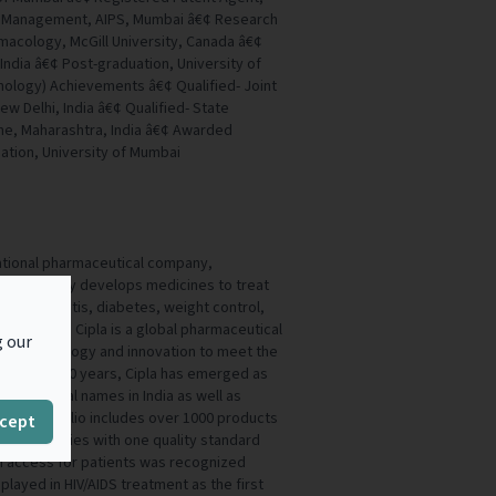
ent Management, AIPS, Mumbai â€¢ Research
acology, McGill University, Canada â€¢
ndia â€¢ Post-graduation, University of
ology) Achievements â€¢ Qualified- Joint
New Delhi, India â€¢ Qualified- State
Pune, Maharashtra, India â€¢ Awarded
uation, University of Mumbai
inational pharmaceutical company,
 It primarily develops medicines to treat
ase, arthritis, diabetes, weight control,
onditions. Cipla is a global pharmaceutical
g our
ge technology and innovation to meet the
 For over 80 years, Cipla has emerged as
maceutical names in India as well as
 Its portfolio includes over 1000 products
cept
ic categories with one quality standard
n access for patients was recognized
 played in HIV/AIDS treatment as the first