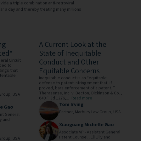
de a triple combination anti-retroviral
ollar a day and thereby treating many millions
ng
A Current Look at the
ted*
State of Inequitable
Conduct and Other
eral Circuit
ided to
Equitable Concerns
dings that
atentable
Inequitable conduct is an “equitable
defense to patent infringement that, if
proved, bars enforcement of a patent. ”
Therasense, Inc. v. Becton, Dickinson & Co. ,
Group,
USA
649 F. 3d 1276,...
Read more
Tom Irving
le Gao
Partner,
Marbury Law Group,
USA
ant General
lly and
Xiaoguang Michelle Gao
n
Associate VP - Assistant General
Patent Counsel ,
Eli Lilly and
Group,
USA