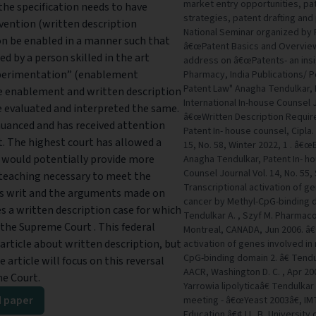
market entry opportunities, pa
the specification needs to have
strategies, patent drafting an
nvention (written description
National Seminar organized by 
on be enabled in a manner such that
â€œPatent Basics and Overview 
d by a person skilled in the art
address on â€œPatents- an insi
xperimentation” (enablement
Pharmacy, India Publications/ 
Patent Law" Anagha Tendulkar, P
he enablement and written description
International In-house Counsel J
 evaluated and interpreted the same.
â€œWritten Description Require
uanced and has received attention
Patent In- house counsel, Cipla.
. The highest court has allowed a
15, No. 58, Winter 2022, 1 . â€œ
 would potentially provide more
Anagha Tendulkar, Patent In- ho
Counsel Journal Vol. 14, No. 55
d teaching necessary to meet the
Transcriptional activation of g
his writ and the arguments made on
cancer by Methyl-CpG-binding dom
es a written description case for which
Tendulkar A. , Szyf M. Pharmac
h the Supreme Court . This federal
Montreal, CANADA, Jun 2006. â
n article about written description, but
activation of genes involved in
CpG-binding domain 2. â€ Tendulk
 article will focus on this reversal
AACR, Washington D. C. , Apr 2
me Court.
Yarrowia lipolyticaâ€ Tendulkar 
 paper
meeting - â€œYeast 2003â€, IM
Education â€¢ LL. B, Universit