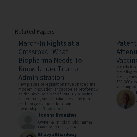
Related Papers
March-In Rights at a
Patent
Crossroad: What
Atten
Biopharma Needs To
Vaccin
Know Under Trump
Malaria is 
traveling t
Administration
areas, caus
608,000 dea
Few pieces of legislation have shaped the
unchanged o
modern innovation landscape as profoundly
as the Bayh-Dole Act of 1980. By allowing
universities, small businesses, and non-
profit organizations to retain
ownership...
Read more
Joanna Brougher
Owner & Principal,
BioPharma
Law Group PLLC,
USA
Bhavya Bhardwaj