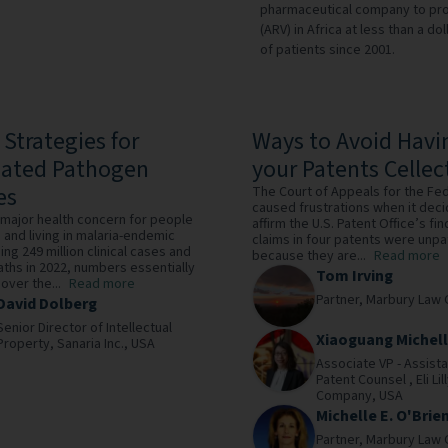
pharmaceutical company to provi
(ARV) in Africa at less than a d
of patients since 2001.
 Strategies for
Ways to Avoid Havi
uated Pathogen
your Patents Cellec
es
The Court of Appeals for the Fed
caused frustrations when it dec
a major health concern for people
affirm the U.S. Patent Office’s fin
o and living in malaria-endemic
claims in four patents were unp
ing 249 million clinical cases and
because they are...
Read more
ths in 2022, numbers essentially
Tom Irving
ver the...
Read more
Partner,
Marbury Law 
David Dolberg
Senior Director of Intellectual
Xiaoguang Michel
Property,
Sanaria Inc.,
USA
Associate VP - Assist
Patent Counsel ,
Eli Li
Company,
USA
Michelle E. O'Brie
Partner,
Marbury Law 