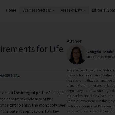
Home
Business Sectors
Areas of Law
Editorial Boa
Author
irements for Life
Anagha Tendul
In-house Patent Co
Anagha Tendulkar, is an In-house
majorly focusses on activities r
MACEUTICAL
litigation, in- litigation and pos
launch. Other activities include
regulatory hurdles, strategic d
s one of the integral parts of the quid
molecules and biologicals, etc
he benefit of disclosure of the
years of experience in this field
tor’s right to enjoy the monopoly over
In- house counsel at Panacea Bi
 of the patent application. Two key
various IP related activities for