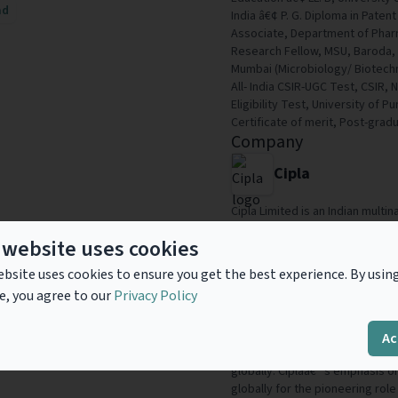
ad
India â€¢ P. G. Diploma in Pat
Associate, Department of Pharm
Research Fellow, MSU, Baroda, I
Mumbai (Microbiology/ Biotechn
All- India CSIR-UGC Test, CSIR, 
Eligibility Test, University of 
Certificate of merit, Post-grad
Company
Cipla
Cipla Limited is an Indian mult
headquartered in Mumbai, India.
 website uses cookies
respiratory, cardiovascular dise
depression, and other medical c
bsite uses cookies to ensure you get the best experience. By usin
company which uses cutting ed
e, you agree to our
Privacy Policy
everyday needs of all patients.
one of the most respected phar
across more than 100 countries.
Ac
across wide range of therapeut
globally. Ciplaâ€™s emphasis o
globally for the pioneering role