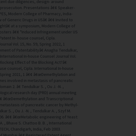
tent due diligences, design- around
d prosecution. Presentations â€¢ Speaker-
PES, Modern College of Pharmacy, India-
of Generic Drugs in USâ€ â€¢ Invited to
ghtâ€ at a symposium, Modern College of
Posters â€¢ "Induced Infringement under US
atent In- house counsel, Cipla.
ournal Vol. 15, No. 59, Spring 2022, 1
ment of Patentabilityâ€ Anagha Tendulkar,
 International In-house Counsel Journal Vol.
Blocking Effect of the Blocking Act?â€
use counsel, Cipla. International In-house
, Spring 2021, 1 â€¢ â€œDemethylation and
enes involved in metastasis of pancreatic
ain 2. â€ Tendulkar S. , Ou J. -N. ,
ological research day (PRD) annual meeting
€¢ â€œDemethylation and Transcriptional
 metastasis of pancreatic cancer by Methyl-
ar S. , Ou J. -N. , Tendulkar A. , Szyf M.
006. â€¢ â€œMetabolic engineering of Yeast:
A. , Bhave S. Chattoo B. B. , International
TECH, Chandigarh, India, Feb 2003.
y of Mumbai â€¢ Registered Patent Agent,