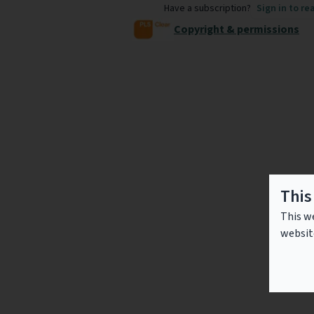
Have a subscription?
Sign in to re
Copyright & permissions
This
This we
websit