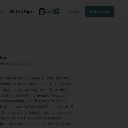
Cart
Log in
Subscribe
rd
Write a Paper
0
kar
unsel, Cipla, India
 counsel at Cipla Limited, India. Her role
elating to ANDA litigations and includes pre-
t- litigation strategizing for early product
 portfolio selection, priming on legal and
ecision making, due diligence for small
. Professional background She has about 15
. Prior to joining Cipla Limited, she was an
otech, India. Her role was to manage
 the organization, including identifying early