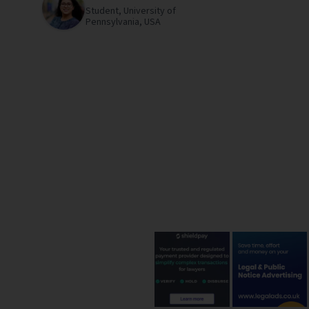
Student,
University of
Pennsylvania,
USA