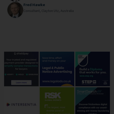
Fred Hawke
Consultant,
Clayton Utz,
Australia