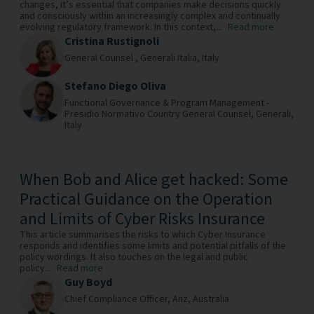
changes, it’s essential that companies make decisions quickly
and consciously within an increasingly complex and continually
evolving regulatory framework. In this context,...
Read more
Cristina Rustignoli
General Counsel ,
Generali Italia,
Italy
Stefano Diego Oliva
Functional Governance & Program Management -
Presidio Normativo Country General Counsel,
Generali,
Italy
When Bob and Alice get hacked: Some
Practical Guidance on the Operation
and Limits of Cyber Risks Insurance
This article summarises the risks to which Cyber Insurance
responds and identifies some limits and potential pitfalls of the
policy wordings. It also touches on the legal and public
policy...
Read more
Guy Boyd
Chief Compliance Officer,
Anz,
Australia