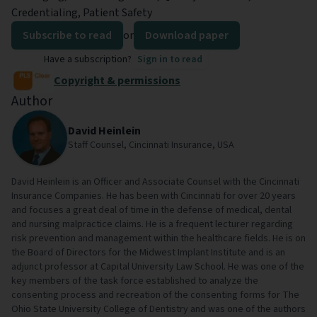
Credentialing, Patient Safety
Subscribe to read
or
Download paper
Have a subscription?
Sign in to read
Copyright & permissions
Author
David Heinlein
Staff Counsel, Cincinnati Insurance, USA
David Heinlein is an Officer and Associate Counsel with the Cincinnati
Insurance Companies. He has been with Cincinnati for over 20 years
and focuses a great deal of time in the defense of medical, dental
and nursing malpractice claims. He is a frequent lecturer regarding
risk prevention and management within the healthcare fields. He is on
the Board of Directors for the Midwest Implant Institute and is an
adjunct professor at Capital University Law School. He was one of the
key members of the task force established to analyze the
consenting process and recreation of the consenting forms for The
Ohio State University College of Dentistry and was one of the authors