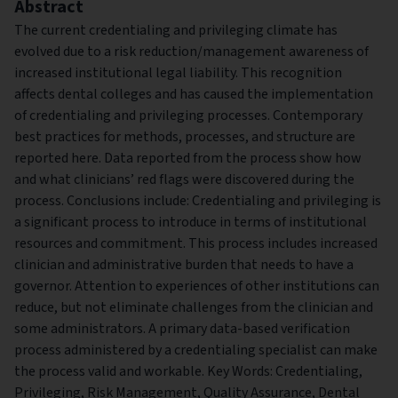
Abstract
The current credentialing and privileging climate has
evolved due to a risk reduction/management awareness of
increased institutional legal liability. This recognition
affects dental colleges and has caused the implementation
of credentialing and privileging processes. Contemporary
best practices for methods, processes, and structure are
reported here. Data reported from the process show how
and what clinicians’ red flags were discovered during the
process. Conclusions include: Credentialing and privileging is
a significant process to introduce in terms of institutional
resources and commitment. This process includes increased
clinician and administrative burden that needs to have a
governor. Attention to experiences of other institutions can
reduce, but not eliminate challenges from the clinician and
some administrators. A primary data-based verification
process administered by a credentialing specialist can make
the process valid and workable. Key Words: Credentialing,
Privileging, Risk Management, Quality Assurance, Dental