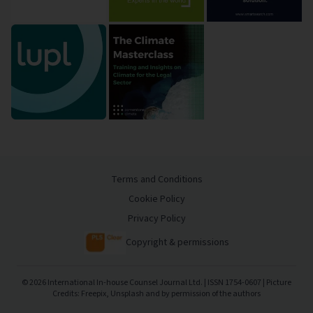
Terms and Conditions
Cookie Policy
Privacy Policy
Copyright & permissions
©
2026
International In-house Counsel Journal Ltd. | ISSN 1754-0607 | Picture
Credits: Freepix, Unsplash and by permission of the authors