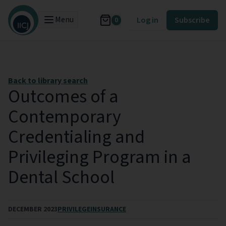
Menu
Log in
Subscribe
0
Back to library search
Outcomes of a
Contemporary
Credentialing and
Privileging Program in a
Dental School
DECEMBER 2023
PRIVILEGE
INSURANCE