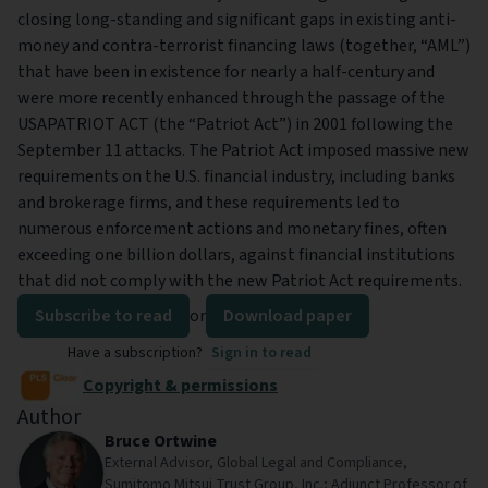
closing long-standing and significant gaps in existing anti-
money and contra-terrorist financing laws (together, “AML”)
that have been in existence for nearly a half-century and
were more recently enhanced through the passage of the
USAPATRIOT ACT (the “Patriot Act”) in 2001 following the
September 11 attacks. The Patriot Act imposed massive new
requirements on the U.S. financial industry, including banks
and brokerage firms, and these requirements led to
numerous enforcement actions and monetary fines, often
exceeding one billion dollars, against financial institutions
that did not comply with the new Patriot Act requirements.
Subscribe to read
or
Download paper
Have a subscription?
Sign in to read
Copyright & permissions
Author
Bruce Ortwine
External Advisor, Global Legal and Compliance,
Sumitomo Mitsui Trust Group, Inc.; Adjunct Professor of