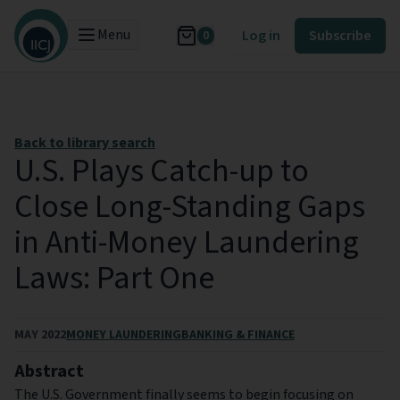
Menu
Log in
Subscribe
0
Back to library search
U.S. Plays Catch-up to
Close Long-Standing Gaps
in Anti-Money Laundering
Laws: Part One
MAY 2022
MONEY LAUNDERING
BANKING & FINANCE
Abstract
The U.S. Government finally seems to begin focusing on