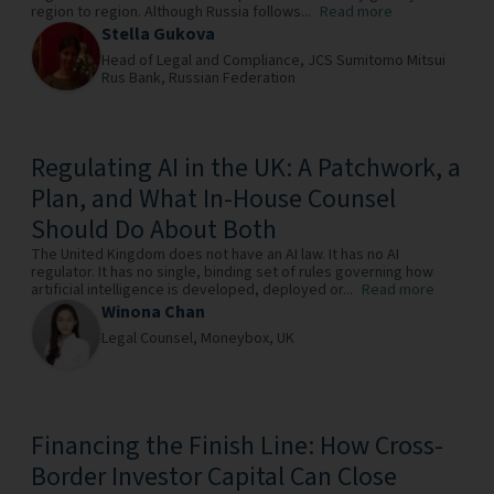
region to region. Although Russia follows...
Read more
Stella Gukova
Head of Legal and Compliance,
JCS Sumitomo Mitsui
Rus Bank,
Russian Federation
Regulating AI in the UK: A Patchwork, a
Plan, and What In-House Counsel
Should Do About Both
The United Kingdom does not have an AI law. It has no AI
regulator. It has no single, binding set of rules governing how
artificial intelligence is developed, deployed or...
Read more
Winona Chan
Legal Counsel,
Moneybox,
UK
Financing the Finish Line: How Cross-
Border Investor Capital Can Close