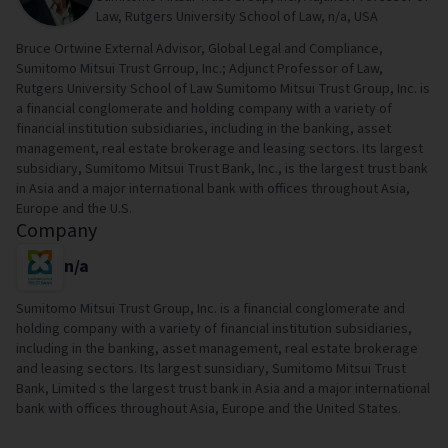
Law, Rutgers University School of Law, n/a, USA
Bruce Ortwine External Advisor, Global Legal and Compliance,
Sumitomo Mitsui Trust Grroup, Inc.; Adjunct Professor of Law,
Rutgers University School of Law Sumitomo Mitsui Trust Group, Inc. is
a financial conglomerate and holding company with a variety of
financial institution subsidiaries, including in the banking, asset
management, real estate brokerage and leasing sectors. Its largest
subsidiary, Sumitomo Mitsui Trust Bank, Inc., is the largest trust bank
in Asia and a major international bank with offices throughout Asia,
Europe and the U.S.
Company
n/a
Sumitomo Mitsui Trust Group, Inc. is a financial conglomerate and
holding company with a variety of financial institution subsidiaries,
including in the banking, asset management, real estate brokerage
and leasing sectors. Its largest sunsidiary, Sumitomo Mitsui Trust
Bank, Limited s the largest trust bank in Asia and a major international
bank with offices throughout Asia, Europe and the United States.