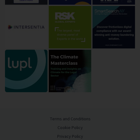
Terms and Conditions
Cookie Policy
Privacy Policy