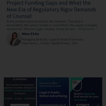
Project Funding Gaps and What the
New Era of Regulatory Rigor Demands
of Counsel
Every project sponsor knows the moment. The land is
assembled, the senior lender is committed, the equity is largely
spoken for. And yet a gap remains. It may be ten...
Read more
Mine Ekim
Managing Director, Legal & Head of Investor
Experience ,
Civitas Capital Group ,
USA