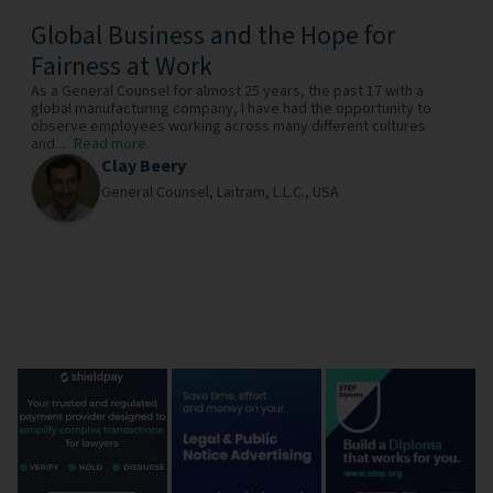
Global Business and the Hope for
Fairness at Work
As a General Counsel for almost 25 years, the past 17 with a
global manufacturing company, I have had the opportunity to
observe employees working across many different cultures
and...
Read more
Clay Beery
General Counsel,
Laitram, L.L.C.,
USA