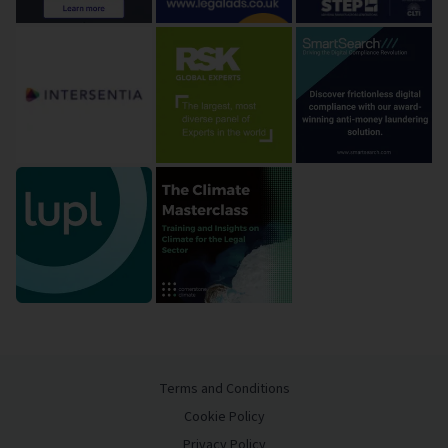
Terms and Conditions
Cookie Policy
Privacy Policy