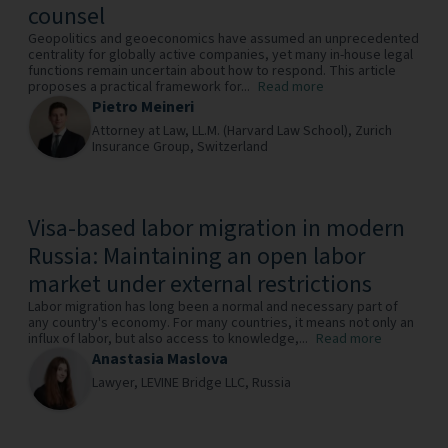
counsel
Geopolitics and geoeconomics have assumed an unprecedented
centrality for globally active companies, yet many in-house legal
functions remain uncertain about how to respond. This article
proposes a practical framework for...
Read more
Pietro Meineri
Attorney at Law, LL.M. (Harvard Law School),
Zurich
Insurance Group,
Switzerland
Visa-based labor migration in modern
Russia: Maintaining an open labor
market under external restrictions
Labor migration has long been a normal and necessary part of
any country's economy. For many countries, it means not only an
influx of labor, but also access to knowledge,...
Read more
Anastasia Maslova
Lawyer,
LEVINE Bridge LLC,
Russia