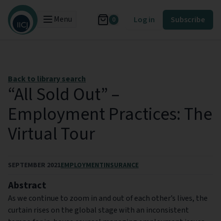
Menu
Log in
Subscribe
0
Back to library search
“All Sold Out” –
Employment Practices: The
Virtual Tour
SEPTEMBER 2021
EMPLOYMENT
INSURANCE
Abstract
As we continue to zoom in and out of each other’s lives, the
curtain rises on the global stage with an inconsistent