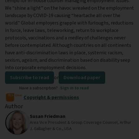
tempo for in-house counsel managing employment issues.
We “shine a light” on the havoc wreaked on the employment
landscape by COVID-19 causing “heartache all over the
world.” Global employers grapple with furloughs, reductions
in force, leave laws, teleworking, return to workplace
protocols, vaccinations and a medley of challenges never
before contemplated. Although countries on all continents
have anti-discrimination laws in place, systemic racism,
sexism, ageism, and discrimination based on disability seep
into corporate employment decisions.
Subscribe to read
or
Download paper
Have a subscription?
Sign in to read
Copyright & permissions
Author
Susan Friedman
Area Vice President & Group Coverage Counsel, Arthur
J. Gallagher & Co., USA