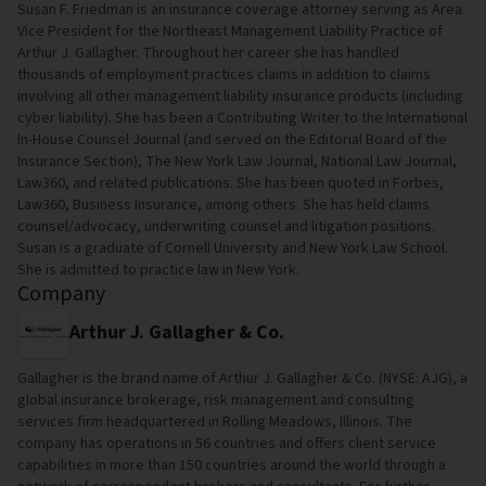
Susan F. Friedman is an insurance coverage attorney serving as Area
Vice President for the Northeast Management Liability Practice of
Arthur J. Gallagher. Throughout her career she has handled
thousands of employment practices claims in addition to claims
involving all other management liability insurance products (including
cyber liability). She has been a Contributing Writer to the International
In-House Counsel Journal (and served on the Editorial Board of the
Insurance Section), The New York Law Journal, National Law Journal,
Law360, and related publications. She has been quoted in Forbes,
Law360, Business Insurance, among others. She has held claims
counsel/advocacy, underwriting counsel and litigation positions.
Susan is a graduate of Cornell University and New York Law School.
She is admitted to practice law in New York.
Company
Arthur J. Gallagher & Co.
Gallagher is the brand name of Arthur J. Gallagher & Co. (NYSE: AJG), a
global insurance brokerage, risk management and consulting
services firm headquartered in Rolling Meadows, Illinois. The
company has operations in 56 countries and offers client service
capabilities in more than 150 countries around the world through a