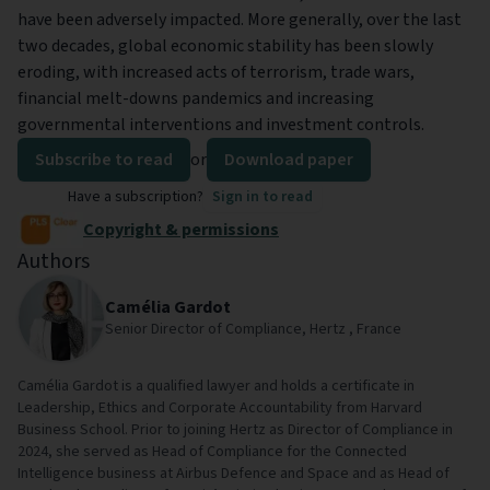
have been adversely impacted. More generally, over the last
two decades, global economic stability has been slowly
eroding, with increased acts of terrorism, trade wars,
financial melt-downs pandemics and increasing
governmental interventions and investment controls.
Subscribe to read
or
Download paper
Have a subscription?
Sign in to read
Copyright & permissions
Authors
Camélia Gardot
Senior Director of Compliance, Hertz , France
Camélia Gardot is a qualified lawyer and holds a certificate in
Leadership, Ethics and Corporate Accountability from Harvard
Business School. Prior to joining Hertz as Director of Compliance in
2024, she served as Head of Compliance for the Connected
Intelligence business at Airbus Defence and Space and as Head of