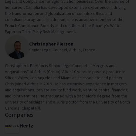
Legal and Compliance for Egis’ aviation business. Over the course of
her career, Camelia has developed extensive experience in driving
the transformation and globalization of complex ethics and
compliance programs. In addition, she is an active member of the
French Compliance Society and coauthored the Society’s White
Paper on Third Party Risk Management.
Christopher Pierson
Senior Legal Counsel, Airbus, France
Christopher I. Pierson is Senior Legal Counsel – “Mergers and
Acquisitions” at Airbus (Group). After 10 years in private practice in
Silicon Valley, Los Angeles and Miami as an associate and partner,
Chris joined Airbus in 2019. He has extensive experience in mergers
and acquisitions, private equity fund work, venture capital financing
and joint ventures. He graduated with a bachelor's degree from the
University of Michigan and a Juris Doctor from the University of North
Carolina, Chapel Hill.
Companies
Hertz