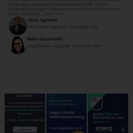
the mergers and acquisitions landscape in India. This is
attributable primarily to the ownership structure of most listed
Indian companies,...
Read more
Vikas Agarwal
Co-Founder,
LegaLogic Consulting,
India
Neha Deshmukh
Legal Advisor,
LegaLogic Consulting,
India