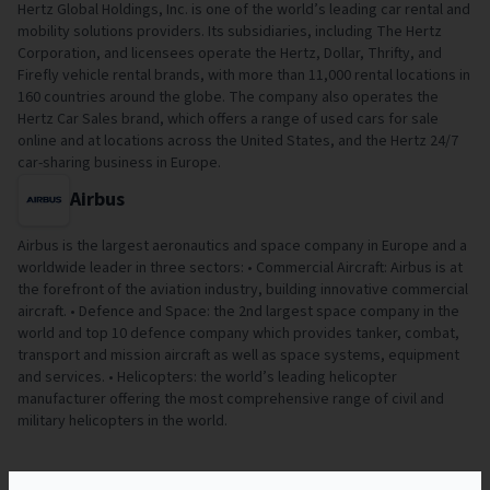
Hertz Global Holdings, Inc. is one of the world’s leading car rental and
mobility solutions providers. Its subsidiaries, including The Hertz
Corporation, and licensees operate the Hertz, Dollar, Thrifty, and
Firefly vehicle rental brands, with more than 11,000 rental locations in
160 countries around the globe. The company also operates the
Hertz Car Sales brand, which offers a range of used cars for sale
online and at locations across the United States, and the Hertz 24/7
car-sharing business in Europe.
Airbus
Airbus is the largest aeronautics and space company in Europe and a
worldwide leader in three sectors: • Commercial Aircraft: Airbus is at
the forefront of the aviation industry, building innovative commercial
aircraft. • Defence and Space: the 2nd largest space company in the
world and top 10 defence company which provides tanker, combat,
transport and mission aircraft as well as space systems, equipment
and services. • Helicopters: the world’s leading helicopter
manufacturer offering the most comprehensive range of civil and
military helicopters in the world.
Related Papers