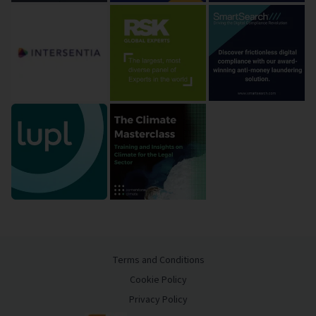
Terms and Conditions
Cookie Policy
Privacy Policy