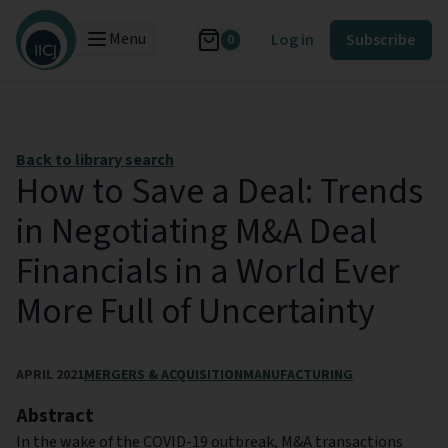
Menu
Log in
Subscribe
0
Back to library search
How to Save a Deal: Trends
in Negotiating M&A Deal
Financials in a World Ever
More Full of Uncertainty
APRIL 2021
MERGERS & ACQUISITION
MANUFACTURING
Abstract
In the wake of the COVID-19 outbreak, M&A transactions