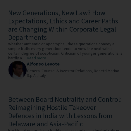
New Generations, New Law? How
Expectations, Ethics and Career Paths
are Changing Within Corporate Legal
Departments
Whether authentic or apocryphal, these quotations convey a
simple truth: every generation tends to view the next with a
certain degree of scepticism. Criticism of younger generations is
hardly a...
Read more
Alfonso Levote
General Counsel & Investor Relations,
Rosetti Marino
S.p.A.,
Italy
Between Board Neutrality and Control:
Reimagining Hostile Takeover
Defences in India with Lessons from
Delaware and Asia-Pacific
Hostile takeovers have traditionally played only a limited role in