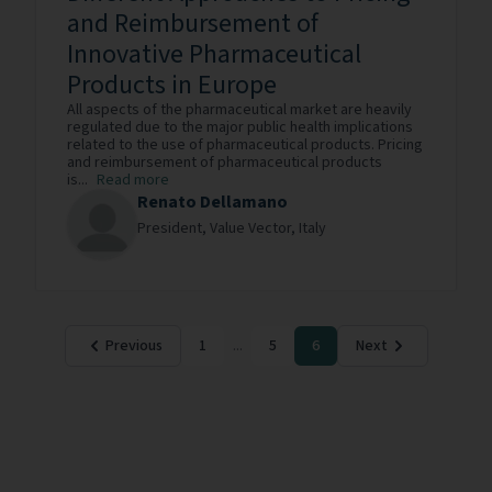
and Reimbursement of
Innovative Pharmaceutical
Products in Europe
All aspects of the pharmaceutical market are heavily
regulated due to the major public health implications
related to the use of pharmaceutical products. Pricing
and reimbursement of pharmaceutical products
is...
Read more
Renato Dellamano
President,
Value Vector,
Italy
Previous
1
...
5
6
Next