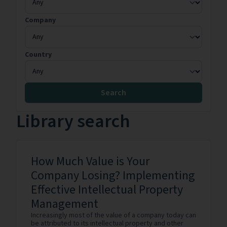
Company
Country
Search
Library search
How Much Value is Your
Company Losing? Implementing
Effective Intellectual Property
Management
Increasingly most of the value of a company today can
be attributed to its intellectual property and other