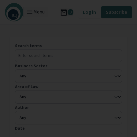
Menu
Log in
Subscribe
0
Search terms
Business Sector
Area of Law
Author
Date