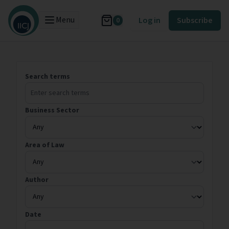
Menu
Log in
Subscribe
0
Search terms
Business Sector
Area of Law
Author
Date