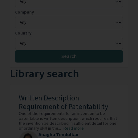
Company
Country
Search
Library search
Written Description
Requirement of Patentability
One of the requirements for an invention to be
patentable is written description, which requires that
the invention be described in sufficient detail for one
of ordinary skill in the...
Read more
Anagha Tendulkar