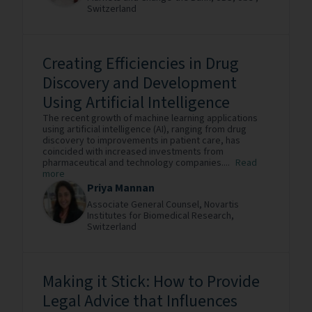
Switzerland
Creating Efficiencies in Drug
Discovery and Development
Using Artificial Intelligence
The recent growth of machine learning applications
using artificial intelligence (AI), ranging from drug
discovery to improvements in patient care, has
coincided with increased investments from
pharmaceutical and technology companies....
Read
more
Priya Mannan
Associate General Counsel,
Novartis
Institutes for Biomedical Research,
Switzerland
Making it Stick: How to Provide
Legal Advice that Influences