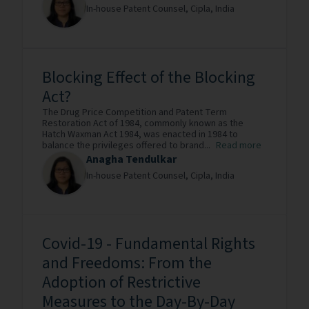
In-house Patent Counsel,
Cipla,
India
Blocking Effect of the Blocking
Act?
The Drug Price Competition and Patent Term
Restoration Act of 1984, commonly known as the
Hatch Waxman Act 1984, was enacted in 1984 to
balance the privileges offered to brand...
Read more
Anagha Tendulkar
In-house Patent Counsel,
Cipla,
India
Covid-19 - Fundamental Rights
and Freedoms: From the
Adoption of Restrictive
Measures to the Day-By-Day