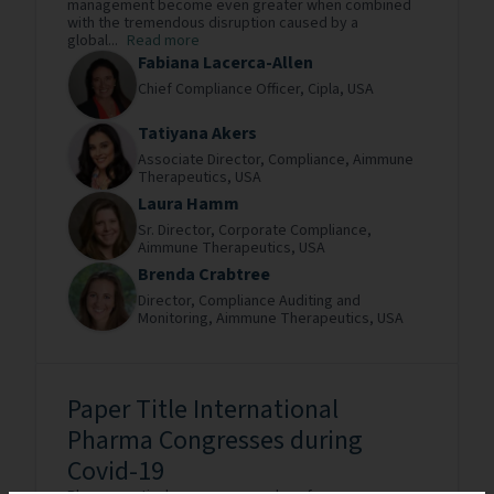
management become even greater when combined
with the tremendous disruption caused by a
global...
Read more
Fabiana Lacerca-Allen
Chief Compliance Officer,
Cipla,
USA
Tatiyana Akers
Associate Director, Compliance,
Aimmune
Therapeutics,
USA
Laura Hamm
Sr. Director, Corporate Compliance,
Aimmune Therapeutics,
USA
Brenda Crabtree
Director, Compliance Auditing and
Monitoring,
Aimmune Therapeutics,
USA
Paper Title International
Pharma Congresses during
Covid-19