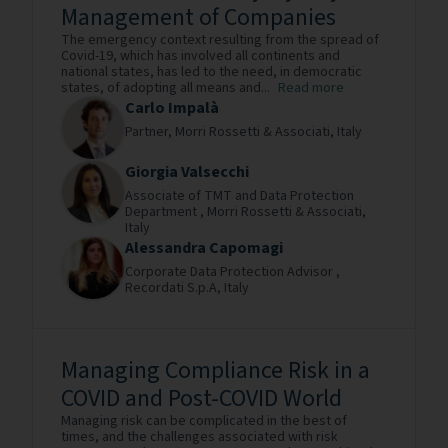
Management of Companies
The emergency context resulting from the spread of
Covid-19, which has involved all continents and
national states, has led to the need, in democratic
states, of adopting all means and...
Read more
Carlo Impalà
Partner,
Morri Rossetti & Associati,
Italy
Giorgia Valsecchi
Associate of TMT and Data Protection
Department ,
Morri Rossetti & Associati,
Italy
Alessandra Capomagi
Corporate Data Protection Advisor ,
Recordati S.p.A,
Italy
Managing Compliance Risk in a
COVID and Post-COVID World
Managing risk can be complicated in the best of
times, and the challenges associated with risk