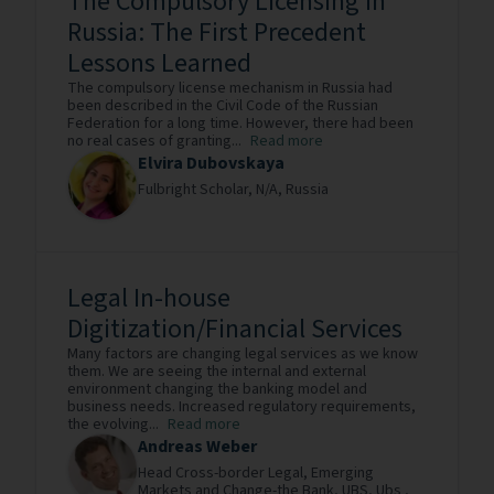
The Compulsory Licensing in
Russia: The First Precedent
Lessons Learned
The compulsory license mechanism in Russia had
been described in the Civil Code of the Russian
Federation for a long time. However, there had been
no real cases of granting...
Read more
Elvira Dubovskaya
Fulbright Scholar,
N/A,
Russia
Legal In-house
Digitization/Financial Services
Many factors are changing legal services as we know
them. We are seeing the internal and external
environment changing the banking model and
business needs. Increased regulatory requirements,
the evolving...
Read more
Andreas Weber
Head Cross-border Legal, Emerging
Markets and Change-the Bank, UBS,
Ubs ,