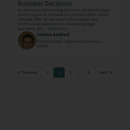
Business Decisions
As attorneys, determining the most risk-averse legal
advice to give to our business partners often comes
naturally. After all, we have both academic and
professional experience in considering legal
questions. But...
Read more
Joshua Axelrod
Brand Counsel,
Celgene Corporation,
Ireland
Previous
1
2
3
...
6
Next