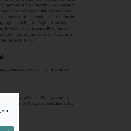
ing member of the IP law firm, K&S Partners
practice of the firm relating to trademarks,
ication disputes. He holds a PG diploma in
pyrights and Related Rights from Kings
m. RKR & Partners is a new IP Venture of
 continues his journey as an IP lawyer- a
four decades to 1984.
al
amongst India most dynamic and reputed
ture of Rajendra Kumar. The new venture
lawyer- a journey that goes back almost four
g our