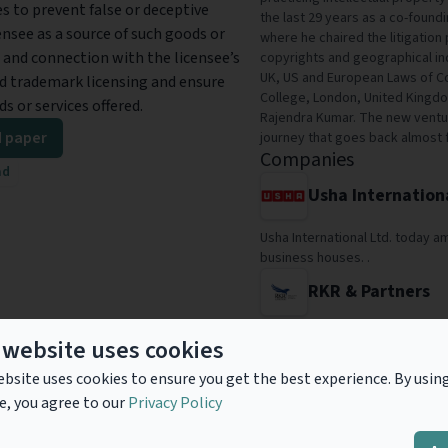
es to prevent false or deceptive
the last 29 years as a co-found
nsee as a source of such goods or
where he chaired the litigation 
l and connection with the licensee’s
copyrights and geographical ind
UK, US and European Laws of Co
lid trademark licensing and ensure
College, London, United Kingdo
s or services offered.
Rajendra Kumar. The new venture
 paper
journey that goes back almost 
Companies
ad
Usha Internation
Usha International Ltd. today 
business houses. .
RKR & Partners
RKR & Partners is a new IP Ven
 website uses cookies
continues his journey as an IP 
decades to 1984.
bsite uses cookies to ensure you get the best experience. By usin
e, you agree to our
Privacy Policy