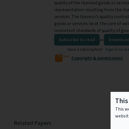
quality of the licensed goods or servic
representation resulting from the lice
services. The licensor’s quality contro
goods or services lie at the core of va
consistent standards of quality of good
Subscribe to read
or
Download
Have a subscription?
Sign in to re
Copyright & permissions
This
This we
websit
Related Papers