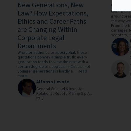
New Generations, New
Good L
Law? How Expectations,
Over the la
groundbrea
Ethics and Career Paths
the way we 
From the t
are Changing Within
carriages t
scooters, to
Corporate Legal
Departments
Whether authentic or apocryphal, these
quotations convey a simple truth: every
generation tends to view the next with a
certain degree of scepticism. Criticism of
younger generations is hardly a...
Read
more
Alfonso Levote
General Counsel & Investor
Relations,
Rosetti Marino S.p.A.,
Italy