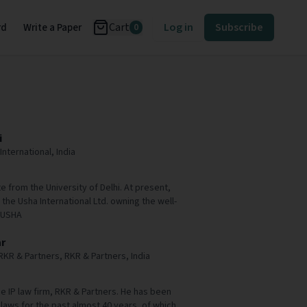
Cart
Log in
Subscribe
rd
Write a Paper
0
i
International, India
e from the University of Delhi. At present,
 the Usha International Ltd. owning the well-
 USHA
r
RKR & Partners, RKR & Partners, India
e IP law firm, RKR & Partners. He has been
 laws for the past almost 40 years, of which