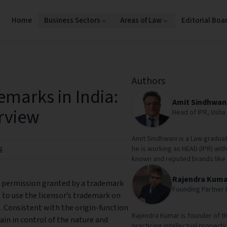
Home
Business Sectors
Areas of Law
Editorial Boa
Authors
emarks in India:
Amit Sindhwan
erview
Head of IPR, Usha 
Amit Sindhwani is a Law graduat
he is working as HEAD (IPR) with
G
known and reputed brands like
Rajendra Kuma
is permission granted by a trademark
Founding Partner 
 to use the licensor’s trademark on
. Consistent with the origin-function
Rajendra Kumar is founder of th
ain in control of the nature and
practicing intellectual property