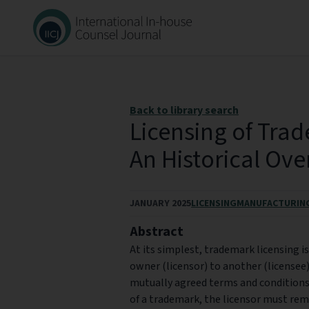
Back to library search
Licensing of Trad
An Historical Ov
JANUARY 2025
LICENSING
MANUFACTURIN
Abstract
At its simplest, trademark licensing 
owner (licensor) to another (licensee)
mutually agreed terms and conditions
of a trademark, the licensor must rem