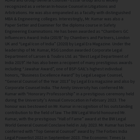
ADAG and Group General Counsel - Essar Group and is widely
recognized as a veteran In-house Counsel in Litigations and
Arbitrations. He was also empaneled as a faculty with distinguished
MBA & Engineering colleges. Interestingly, Mr. Kumar was also a
Paper Setter and Examiner for the diploma course in Safety
Engineering Examinations. He has been awarded as “Chambers GC
Influencers Award: India (2019)” by Chambers and Partners, London
UK and “Legal Icon of India” (2020) by Legal Era Magazine. Under the
leadership of Mr. Kumar, RSG London awarded Corporate Legal
Department of Larsen & Toubro Ltd. as “Best Legal Department of
India 2019”. He has also been a recipient of many prestigious awards
including “Jawahar Award”, one of BSP-SAIL’s highest individual
honors, “Business Excellence Award” by Legal League Counsel,
“General Counsel of the Year 2013” by Legal Era magazine and also by
Corporate Counsel India. The Amity University has conferred Mr.
Kumar with “Honorary Professorship” in a prestigious ceremony held
during the University’s Annual Convocation in February 2023. The
honour was bestowed on Mr. Kumar in recognition of his outstanding
contribution to the field of law. The BW Legal World honoured Mr.
Kumar, with the prestigious “Hall of Fame” award at the BW Legal
World General Counsel Conclave held in July 2023. Mr. Kumar has been
conferred with “Top General Counsel” award by The Forbes India
Legal Powerlist 2022 in September 2023. The Economic Times (a