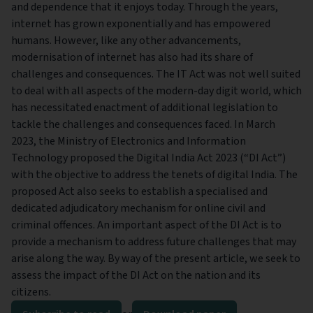
and dependence that it enjoys today. Through the years,
internet has grown exponentially and has empowered
humans. However, like any other advancements,
modernisation of internet has also had its share of
challenges and consequences. The IT Act was not well suited
to deal with all aspects of the modern-day digit world, which
has necessitated enactment of additional legislation to
tackle the challenges and consequences faced. In March
2023, the Ministry of Electronics and Information
Technology proposed the Digital India Act 2023 (“DI Act”)
with the objective to address the tenets of digital India. The
proposed Act also seeks to establish a specialised and
dedicated adjudicatory mechanism for online civil and
criminal offences. An important aspect of the DI Act is to
provide a mechanism to address future challenges that may
arise along the way. By way of the present article, we seek to
assess the impact of the DI Act on the nation and its
citizens.