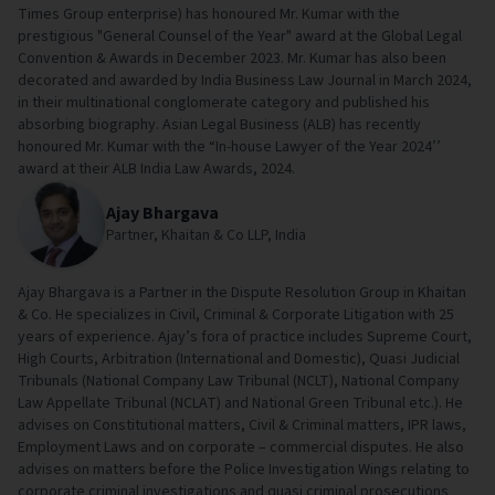
Times Group enterprise) has honoured Mr. Kumar with the
prestigious "General Counsel of the Year" award at the Global Legal
Convention & Awards in December 2023. Mr. Kumar has also been
decorated and awarded by India Business Law Journal in March 2024,
in their multinational conglomerate category and published his
absorbing biography. Asian Legal Business (ALB) has recently
honoured Mr. Kumar with the “In-house Lawyer of the Year 2024’’
award at their ALB India Law Awards, 2024.
Ajay Bhargava
Partner, Khaitan & Co LLP, India
Ajay Bhargava is a Partner in the Dispute Resolution Group in Khaitan
& Co. He specializes in Civil, Criminal & Corporate Litigation with 25
years of experience. Ajay’s fora of practice includes Supreme Court,
High Courts, Arbitration (International and Domestic), Quasi Judicial
Tribunals (National Company Law Tribunal (NCLT), National Company
Law Appellate Tribunal (NCLAT) and National Green Tribunal etc.). He
advises on Constitutional matters, Civil & Criminal matters, IPR laws,
Employment Laws and on corporate – commercial disputes. He also
advises on matters before the Police Investigation Wings relating to
corporate criminal investigations and quasi criminal prosecutions