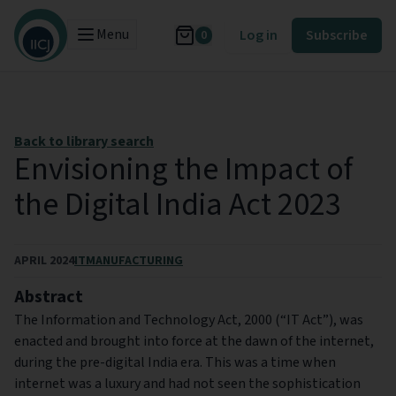
Menu
Log in
Subscribe
0
Back to library search
Envisioning the Impact of
the Digital India Act 2023
APRIL 2024
IT
MANUFACTURING
Abstract
The Information and Technology Act, 2000 (“IT Act”), was
enacted and brought into force at the dawn of the internet,
during the pre-digital India era. This was a time when
internet was a luxury and had not seen the sophistication