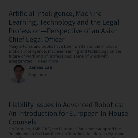
Artificial Intelligence, Machine
Learning, Technology and the Legal
Profession—Perspective of an Asian
Chief Legal Officer
Many articles and books have been written on the impact of
artificial intelligence, machine learning and technology on the
future of work and of professions; some of which with
exaggerated...
Read more
James Lau
Singapore
Liability Issues in Advanced Robotics:
An Introduction for European In-House
Counsels
On February 16th 2017, the European Parliament adopted the
Resolution on Civil Law Rules on Robotics, to address legal and