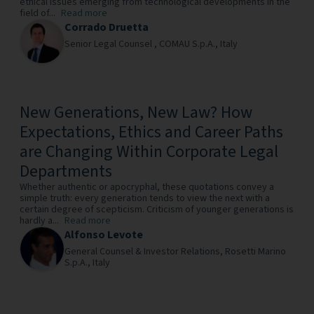
ethical issues emerging from technological developments in the
field of...
Read more
Corrado Druetta
Senior Legal Counsel ,
COMAU S.p.A.,
Italy
New Generations, New Law? How
Expectations, Ethics and Career Paths
are Changing Within Corporate Legal
Departments
Whether authentic or apocryphal, these quotations convey a
simple truth: every generation tends to view the next with a
certain degree of scepticism. Criticism of younger generations is
hardly a...
Read more
Alfonso Levote
General Counsel & Investor Relations,
Rosetti Marino
S.p.A.,
Italy