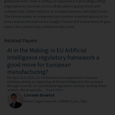
global law firms. Over a century of experience in providing cutting-
edge advisory services across all disciplines giving timely and
commercially viable solutions to complex business and legal issues.
The Firm provides an integrated and solution-oriented approach for
every transaction and advice sought. Partner-led transactions to give
clients the comfort and confidence they seek.
Related Papers
AI in the Making: is EU Artificial
Intelligence regulatory framework a
good move for European
manufacturing?
On April 21st 2021, EU institutions have launched a massive
initiative aiming at regulating Artificial Intelligence (AI) systems
through a series of coordinated legislative actions. Among those
actions, the proposals...
Read more
Corrado Druetta
Senior Legal Counsel ,
COMAU S.p.A.,
Italy