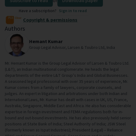
Subscribe to read
or
Download paper
Have a subscription?
Sign in to read
Copyright & permissions
Authors
Hemant Kumar
Group Legal Advisor, Larsen & Toubro Ltd, India
Mr. Hemant Kumar is the Group Legal Advisor of Larsen & Toubro Ltd.
(L&T), an Indian multinational conglomerate. He heads the legal
departments of the entire L&T Group’s India and Global Businesses.
A seasoned legal professional with over 35 years of experience, Mr.
Kumar comes from a family of lawyers, corporate counsels, and
judges. An expert in litigation and arbitrations under both Indian and
International Laws, Mr. Kumar has dealt with cases in UK, US, France,
Australia, Singapore, Middle East and Africa. He also has considerable
expertise in foreign investment and FEMA regulations both for in-
bound and out-bound investments. He has also previously held senior
positions at State Bank of India; Steel Authority of India; JSW Steel
(formerly known as Ispat Industries); President (Legal) – Reliance