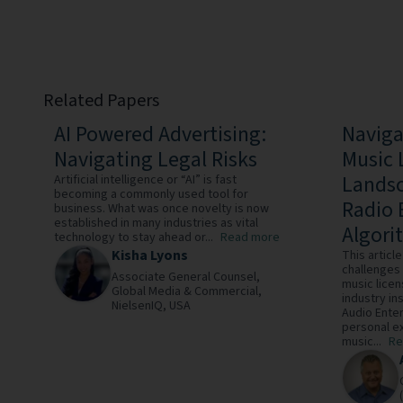
Related Papers
AI Powered Advertising:
Naviga
Navigating Legal Risks
Music 
Landsc
Artificial intelligence or “AI” is fast
becoming a commonly used tool for
Radio 
business. What was once novelty is now
established in many industries as vital
Algori
technology to stay ahead or...
Read more
Kisha Lyons
This artic
challenges 
Associate General Counsel,
music lice
Global Media & Commercial,
industry in
NielsenIQ,
USA
Audio Enter
personal ex
music...
Re