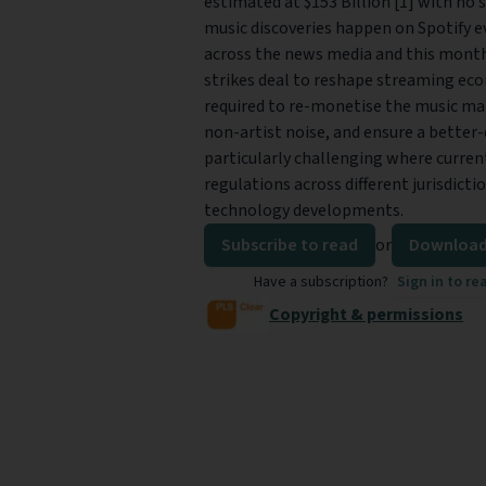
estimated at $153 Billion [1] with no s
music discoveries happen on Spotify e
across the news media and this month
strikes deal to reshape streaming eco
required to re-monetise the music maki
non-artist noise, and ensure a better-q
particularly challenging where curre
regulations across different jurisdict
technology developments.
Subscribe to read
or
Download
Have a subscription?
Sign in to re
Copyright & permissions