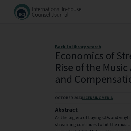
Back to library search
Economics of Str
Rise of the Music 
and Compensati
OCTOBER 2023
LICENSING
MEDIA
Abstract
As the big era of buying CDs and vinyl
streaming continues to hit the music i