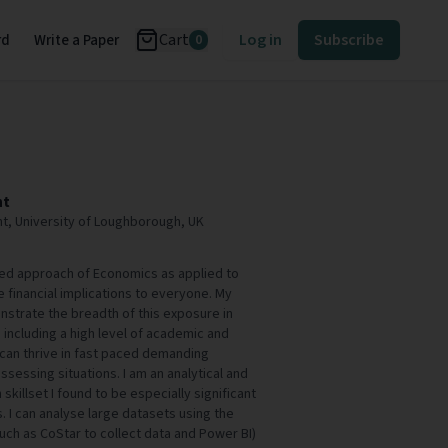
Cart
Log in
Subscribe
rd
Write a Paper
0
ht
t, University of Loughborough, UK
eted approach of Economics as applied to
 financial implications to everyone. My
strate the breadth of this exposure in
 including a high level of academic and
 can thrive in fast paced demanding
sessing situations. I am an analytical and
killset I found to be especially significant
s. I can analyse large datasets using the
uch as CoStar to collect data and Power BI)