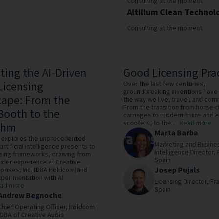
Consulting at the moment
Altilium Clean Technol
Consulting at the moment
ting the AI-Driven
Good Licensing Pra
Licensing
Over the last few centuries,
groundbreaking inventions have
ape: From the
the way we live, travel, and com
From the transition from horse-
Booth to the
carriages to modern trains and e
scooters, to the...
Read more
thm
Marta Barba
le explores the unprecedented
Marketing and Busine
artificial intelligence presents to
Intelligence Director,
nsing frameworks, drawing from
Spain
sider experience at Creative
Josep Pujals
prises, Inc. (DBA Holdcom)and
perimentation with AI
Licensing Director,
Fra
ad more
Spain
Andrew Begnoche
Chief Operating Officer,
Holdcom
(DBA of Creative Audio