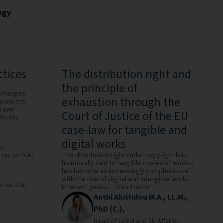
ogy
ctices
The distribution right and
the principle of
 changed
exhaustion through the
municate.
drawn
Court of Justice of the EU
lectric
case-law for tangible and
digital works
ss
Fractus S.A,
The distribution right under copyright law,
historically tied to tangible copies of works,
has become an increasingly complex issue
with the rise of digital and intangible works.
ctus S.A,
In recent years,...
Read more
Anthi Akritidou M.A., LL.M.,
PhD (C.),
Head of Legal and EU Affairs,