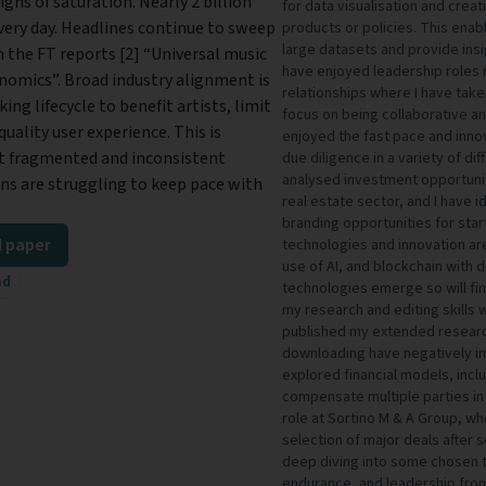
igns of saturation. Nearly 2 billion
for data visualisation and cre
very day. Headlines continue to sweep
products or policies. This enab
large datasets and provide ins
 the FT reports [2] “Universal music
have enjoyed leadership roles 
nomics”. Broad industry alignment is
relationships where I have taken
ng lifecycle to benefit artists, limit
focus on being collaborative a
uality user experience. This is
enjoyed the fast pace and inno
nt fragmented and inconsistent
due diligence in a variety of di
analysed investment opportuniti
ions are struggling to keep pace with
real estate sector, and I have 
branding opportunities for star
 paper
technologies and innovation are
use of AI, and blockchain with
ad
technologies emerge so will fin
my research and editing skills w
published my extended research
downloading have negatively im
explored financial models, inclu
compensate multiple parties in 
role at Sortino M & A Group, whe
selection of major deals after 
deep diving into some chosen to
endurance, and leadership from