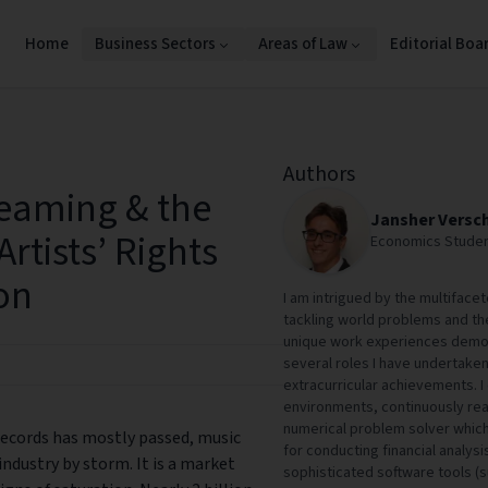
Home
Business Sectors
Areas of Law
Editorial Boa
Authors
eaming & the
Jansher Versc
Artists’ Rights
Economics Studen
on
I am intrigued by the multifac
tackling world problems and the
unique work experiences demon
several roles I have undertaken
extracurricular achievements. I
environments, continuously reas
numerical problem solver which s
 records has mostly passed, music
for conducting financial analysi
ndustry by storm. It is a market
sophisticated software tools (s