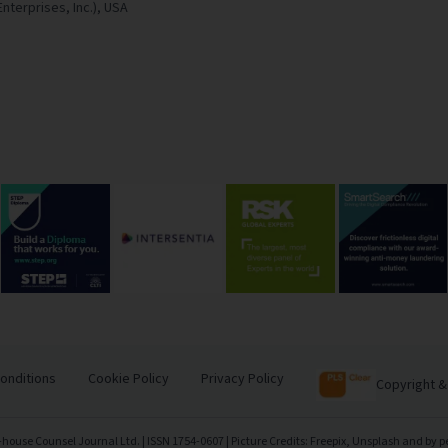
Enterprises, Inc.),
USA
onditions
Cookie Policy
Privacy Policy
Copyright &
-house Counsel Journal Ltd. | ISSN 1754-0607 | Picture Credits: Freepix, Unsplash and by p