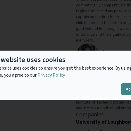
combat highly competitive situa
regional level and my peak reac
captain on the first board, I 
club helped me to learn to be art
gold Duke of Edinburgh awards
endurance and the significance
members.
Afzana Anwer
 website uses cookies
Head of IP, Altili
bsite uses cookies to ensure you get the best experience. By usin
Dr Afzana Anwer is an experienc
e, you agree to our
Privacy Policy
capture, protect, defend, enforc
multiple industry sectors for d
Ac
entrepreneurial start-ups, SMEs
has advanced science degrees
Institute of Technology) and le
and in the U.K (Roll of Solicitors)
Companies
University of Loughbo