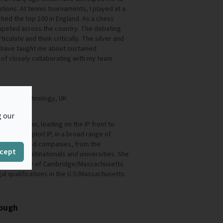
tions. At tennis tournaments, I played at a
hed the top 100 in England. As a chess
competed across the country. The debating
iculate and think critically. The silver and
 have taught me about sustained
 of closely collaborating with my team
um Clean Technology, UK
g our
ed IP lawyer, leading on the IP front to
e, and exploit IP, in a broad range of
ifferent sized companies, from the
cept
, to the multinationals and universities. She
 (University of Cambridge/Massachusetts
gal qualifications in the U.S/Massachusetts
.
rough