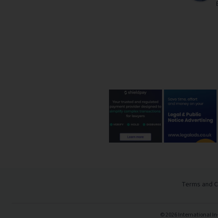
Terms and C
©
2026
International In