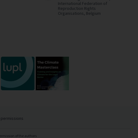
International Federation of
Reproduction Rights
Organisations,
Belgium
 permissions
ermission of the authors