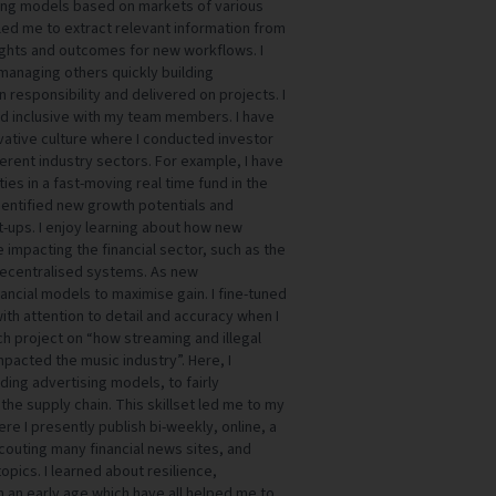
ating models based on markets of various
led me to extract relevant information from
ights and outcomes for new workflows. I
managing others quickly building
 responsibility and delivered on projects. I
nd inclusive with my team members. I have
vative culture where I conducted investor
fferent industry sectors. For example, I have
es in a fast-moving real time fund in the
identified new growth potentials and
t-ups. I enjoy learning about how new
 impacting the financial sector, such as the
 decentralised systems. As new
ancial models to maximise gain. I fine-tuned
ith attention to detail and accuracy when I
 project on “how streaming and illegal
pacted the music industry”. Here, I
ding advertising models, to fairly
the supply chain. This skillset led me to my
re I presently publish bi-weekly, online, a
scouting many financial news sites, and
pics. I learned about resilience,
 an early age which have all helped me to