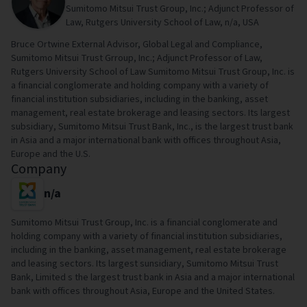
Sumitomo Mitsui Trust Group, Inc.; Adjunct Professor of
Law, Rutgers University School of Law, n/a, USA
Bruce Ortwine External Advisor, Global Legal and Compliance,
Sumitomo Mitsui Trust Grroup, Inc.; Adjunct Professor of Law,
Rutgers University School of Law Sumitomo Mitsui Trust Group, Inc. is
a financial conglomerate and holding company with a variety of
financial institution subsidiaries, including in the banking, asset
management, real estate brokerage and leasing sectors. Its largest
subsidiary, Sumitomo Mitsui Trust Bank, Inc., is the largest trust bank
in Asia and a major international bank with offices throughout Asia,
Europe and the U.S.
Company
n/a
Sumitomo Mitsui Trust Group, Inc. is a financial conglomerate and
holding company with a variety of financial institution subsidiaries,
including in the banking, asset management, real estate brokerage
and leasing sectors. Its largest sunsidiary, Sumitomo Mitsui Trust
Bank, Limited s the largest trust bank in Asia and a major international
bank with offices throughout Asia, Europe and the United States.