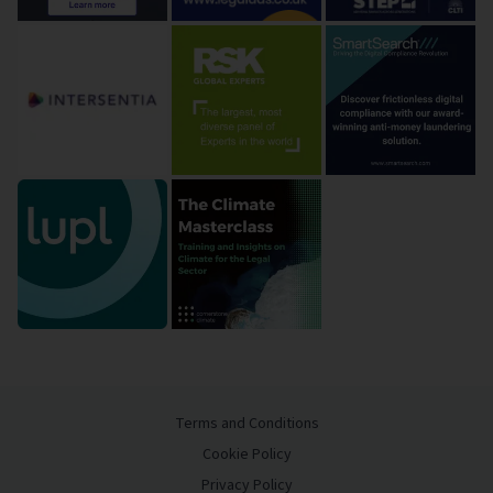
Terms and Conditions
Cookie Policy
Privacy Policy