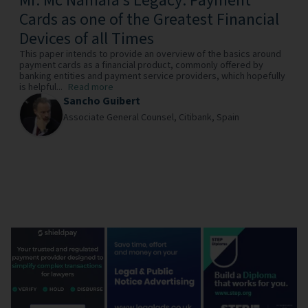
Mr. Mc Namara’s Legacy: Payment
Cards as one of the Greatest Financial
Devices of all Times
This paper intends to provide an overview of the basics around
payment cards as a financial product, commonly offered by
banking entities and payment service providers, which hopefully
is helpful...
Read more
Sancho Guibert
Associate General Counsel,
Citibank,
Spain