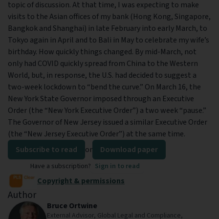
topic of discussion. At that time, I was expecting to make
visits to the Asian offices of my bank (Hong Kong, Singapore,
Bangkok and Shanghai) in late February into early March, to
Tokyo again in April and to Bali in May to celebrate my wife’s
birthday. How quickly things changed. By mid-March, not
only had COVID quickly spread from China to the Western
World, but, in response, the U.S. had decided to suggest a
two-week lockdown to “bend the curve.” On March 16, the
New York State Governor imposed through an Executive
Order (the “New York Executive Order”) a two week “pause.”
The Governor of New Jersey issued a similar Executive Order
(the “New Jersey Executive Order”) at the same time.
Subscribe to read
or
Download paper
Have a subscription?
Sign in to read
Copyright & permissions
Author
Bruce Ortwine
External Advisor, Global Legal and Compliance,