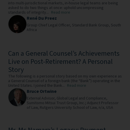
into multi-jurisdictional markets, in-house legal teams are being
asked to do two things at once: uphold uncompressing
standards of integrity...
Read more
René Du Preez
Group Chief Legal Officer,
Standard Bank Group,
South
Africa
Can a General Counsel’s Achievements
Live on Post-Retirement? A Personal
Story
The following is a personal story based on my own experience as
a General Counsel of a foreign bank (the “Bank”) operating in the
United States. I joined the Bank...
Read more
Bruce Ortwine
External Advisor, Global Legal and Compliance,
Sumitomo Mitsui Trust Group, Inc.; Adjunct Professor
of Law, Rutgers University School of Law,
n/a,
USA