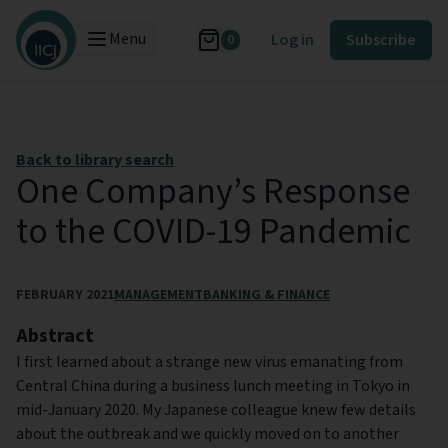
Menu
Log in
Subscribe
0
Back to library search
One Company’s Response
to the COVID-19 Pandemic
FEBRUARY 2021
MANAGEMENT
BANKING & FINANCE
Abstract
I first learned about a strange new virus emanating from
Central China during a business lunch meeting in Tokyo in
mid-January 2020. My Japanese colleague knew few details
about the outbreak and we quickly moved on to another